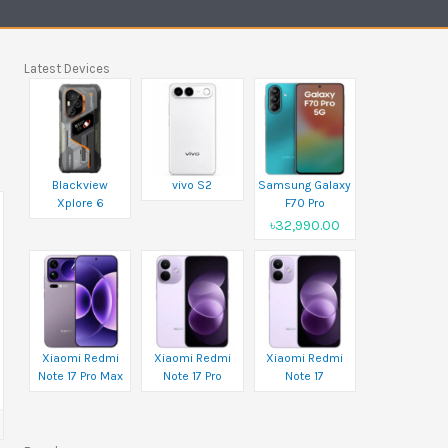
Latest Devices
Blackview
vivo S2
Samsung Galaxy
Xplore 6
F70 Pro
৳32,990.00
Xiaomi Redmi
Xiaomi Redmi
Xiaomi Redmi
Note 17 Pro Max
Note 17 Pro
Note 17