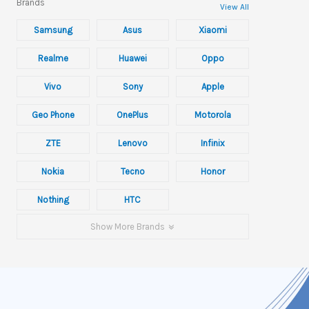
Brands
View All
Samsung
Asus
Xiaomi
Realme
Huawei
Oppo
Vivo
Sony
Apple
Geo Phone
OnePlus
Motorola
ZTE
Lenovo
Infinix
Nokia
Tecno
Honor
Nothing
HTC
Show More Brands