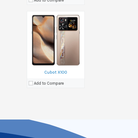
Add to Compare
Cubot X100
Add to Compare