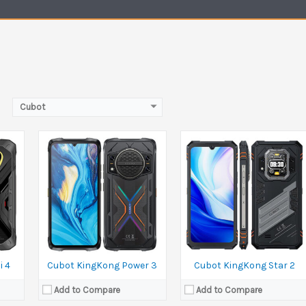
MP
Camera:
100 MP+5 MP Front 32 MP
Camera:
100 MP+5 MP Front 32 MP
Ram:
12GB RAM
Ram:
12GB RAM
Battery:
10200 mAh
Battery:
5100 mAh
View Details →
View Details →
Cubot
i 4
Cubot KingKong Power 3
Cubot KingKong Star 2
Add to Compare
Add to Compare