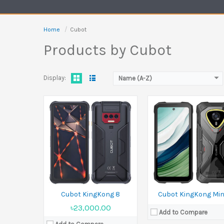
Camera:
48 MP Front 16 
Battery:
Li-Ion 10600 mAh
Ram:
6GB RAM, 8GB RAM
View Details →
Battery:
4700 mAh
Home
Cubot
View Details →
Products by Cubot
Display:
Name (A-Z)
Released:
August 2025
Display:
6.88 inches
Camera:
64 MP+5 MP+2 MP Front 16 MP
Ram:
8GB RAM, 12GB RAM
Battery:
5100 mAh
View Details →
Cubot KingKong 8
Cubot KingKong Min
৳23,000.00
Add to Compare