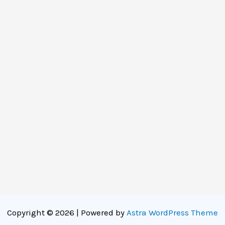
Copyright © 2026 | Powered by
Astra WordPress Theme