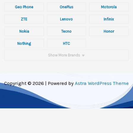
Geo Phone
OnePlus
Motorola
ZTE
Lenovo
Infinix
Nokia
Tecno
Honor
Nothing
HTC
Show More Brands
Copyright © 2026 | Powered by
Astra WordPress Theme