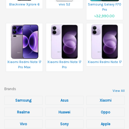
Blackview Xplore 6
vivo S2
Samsung Galaxy F70
Pro
৳32,990.00
Xiaomi Redmi Note 17
Xiaomi Redmi Note 17
Xiaomi Redmi Note 17
Pro Max
Pro
Brands
View All
Samsung
Asus
Xiaomi
Realme
Huawei
Oppo
Vivo
Sony
Apple