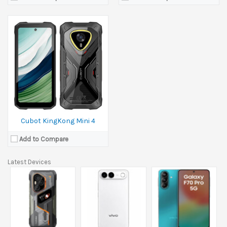
Cubot KingKong Mini 4
Add to Compare
Latest Devices