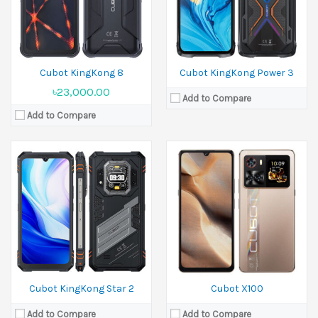
Camera:
100 MP+5 MP Front 32 MP
Camera:
64 MP+5 MP+2 MP Front 16 MP
Ram:
12GB RAM
Ram:
8GB RAM, 12GB RAM
Battery:
5100 mAh
Battery:
5100 mAh
View Details →
View Details →
Cubot KingKong 8
Cubot KingKong Power 3
৳23,000.00
Add to Compare
Add to Compare
Released:
August 2025
Display:
4.7 inches
Camera:
48 MP Front 16 MP
Ram:
6GB RAM, 8GB RAM
Battery:
4700 mAh
View Details →
Cubot KingKong Star 2
Cubot X100
Add to Compare
Add to Compare