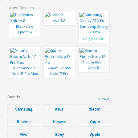
Latest Devices
vivo S2
Blackview
Samsung Galaxy
Xplore 6
F70 Pro
৳32,990.00
Xiaomi Redmi
Note 17
Xiaomi Redmi
Xiaomi Redmi
Note 17 Pro Max
Note 17 Pro
Brands
View All
Samsung
Asus
Xiaomi
Realme
Huawei
Oppo
Vivo
Sony
Apple