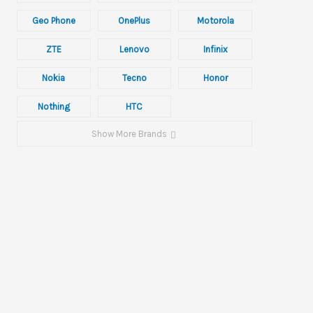
Geo Phone
OnePlus
Motorola
ZTE
Lenovo
Infinix
Nokia
Tecno
Honor
Nothing
HTC
Show More Brands