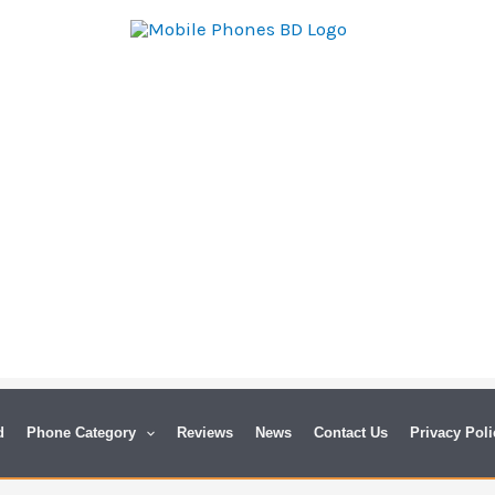
d
Phone Category
Reviews
News
Contact Us
Privacy Poli