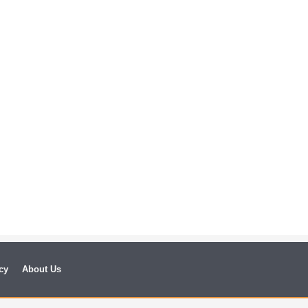
cy
About Us