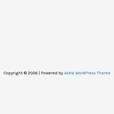
Copyright © 2026 | Powered by
Astra WordPress Theme