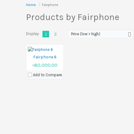
Home
Fairphone
Products by Fairphone
Released:
Not announced yet
Display:
6.31 inches
Camera:
50 MP+13 MP Front 32 MP
Display:
Ram:
8GB RAM
Price (low > high)
Battery:
4415 mAh
View Details →
Fairphone 6
৳80,000.00
Add to Compare