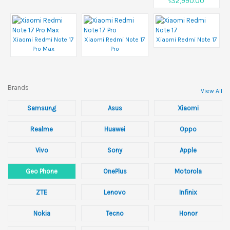
৳32,990.00
Xiaomi Redmi Note 17
Xiaomi Redmi Note 17
Xiaomi Redmi Note 17
Pro Max
Pro
Brands
View All
Samsung
Asus
Xiaomi
Realme
Huawei
Oppo
Vivo
Sony
Apple
Geo Phone
OnePlus
Motorola
ZTE
Lenovo
Infinix
Nokia
Tecno
Honor