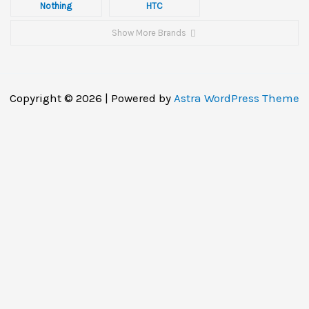
Nothing
HTC
Show More Brands
Copyright © 2026 | Powered by
Astra WordPress Theme