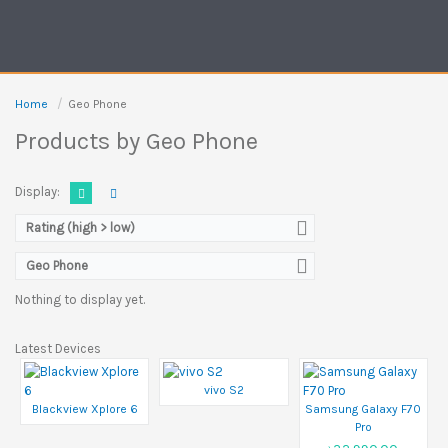
Home
Geo Phone
Products by Geo Phone
Display:
Rating (high > low)
Geo Phone
Nothing to display yet.
Latest Devices
vivo S2
Blackview Xplore 6
Samsung Galaxy F70
Pro