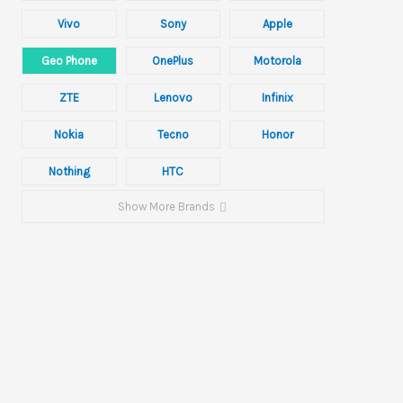
Vivo
Sony
Apple
Geo Phone
OnePlus
Motorola
ZTE
Lenovo
Infinix
Nokia
Tecno
Honor
Nothing
HTC
Show More Brands