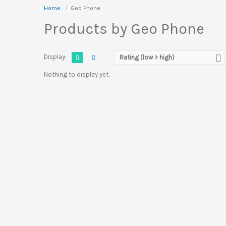
Home
Geo Phone
Products by Geo Phone
Display:
Rating (low > high)
Nothing to display yet.