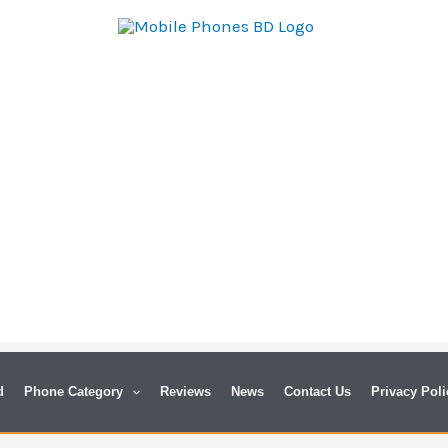
d
Phone Category
Reviews
News
Contact Us
Privacy Poli