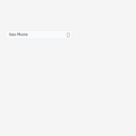
Geo Phone