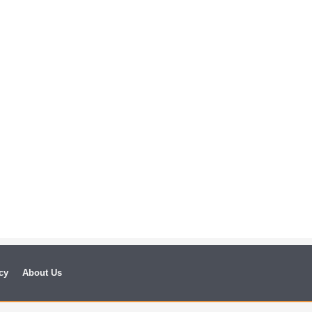
cy
About Us