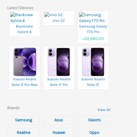
Latest Devices
vivo S2
Blackview
Samsung Galaxy
Xplore 6
F70 Pro
৳32,990.00
Xiaomi Redmi
Xiaomi Redmi
Xiaomi Redmi
Note 17 Pro Max
Note 17 Pro
Note 17
Brands
View All
Samsung
Asus
Xiaomi
Realme
Huawei
Oppo