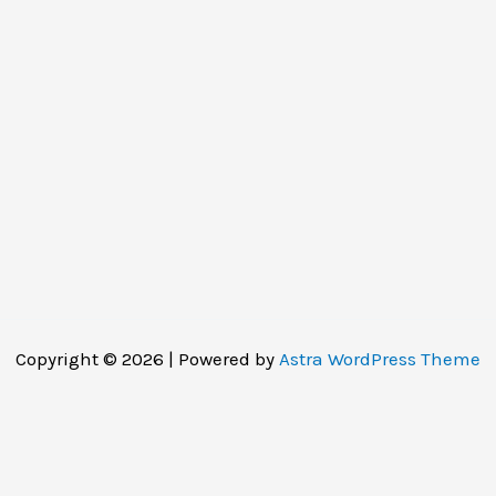
Copyright © 2026 | Powered by
Astra WordPress Theme