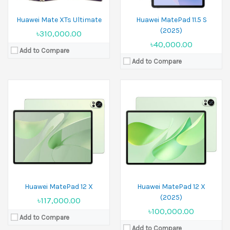
Huawei Mate XTs Ultimate
Huawei MatePad 11.5 S
(2025)
৳310,000.00
৳40,000.00
Add to Compare
Add to Compare
Huawei MatePad 12 X
Huawei MatePad 12 X
(2025)
৳117,000.00
৳100,000.00
Add to Compare
Add to Compare