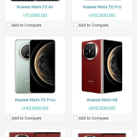
Huawei Mate 70 Air
Huawei Mate 70 Pro
৳71,000.00
৳110,000.00
Add to Compare
Add to Compare
Released:
10 September 2024
Released:
10 September 2025
Display:
10.2 inches
Display:
10.2 inches
Camera:
50 MP+12 MP+12 MP Front 8 MP
Camera:
50 MP+12 MP+12 MP Front 8 MP
Ram:
16GB RAM
Ram:
16GB RAM
Battery:
Si/C 5600 mAh
Battery:
Si/C Li-Ion 5600 mAh
View Details →
View Details →
Huawei Mate 70 Pro+
Huawei Mate X6
৳143,000.00
৳215,000.00
Add to Compare
Add to Compare
Released:
15 August 2025