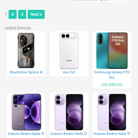
1
2
3
Next »
Latest Devices
Blackview Xplore 6
vivo S2
Samsung Galaxy F70
Pro
৳32,990.00
Xiaomi Redmi Note 17
Xiaomi Redmi Note 17
Xiaomi Redmi Note 17