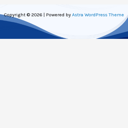
Copyright © 2026 | Powered by
Astra WordPress Theme