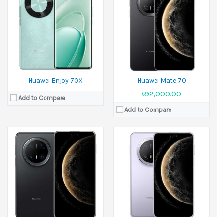
Released:
Available. Released 2025, November 06
Released:
26 November 2024
Display:
7.0 inches
Display:
6.9 inches
Camera:
50 MP+12 MP+8 MP
Camera:
50 MP+48 MP+ 40 MP Front 13 MP
Ram:
12GB RAM,16GB RAM
Ram:
12GB RAM
Battery:
Si/C Li-Ion 6500 mAh
Battery:
5500 mAh
View Details →
View Details →
Huawei Enjoy 70X
Huawei Mate 70
৳92,000.00
Add to Compare
Add to Compare
Released:
26 November 2024
Released:
26 November 2024
Display:
6.9 inches
Display:
7.93 inches
Camera:
50 MP+ 48 MP+ 40 MP front 13 MP
Camera:
50 MP+48 MP+40 MP Front 8 MP+8 MP
Ram:
16GB RAM
Ram:
12GB RAM,16GB RAM
Battery:
Si/C 5700 mAh
Battery:
Si/C 5110 or 5200 mAh
View Details →
View Details →