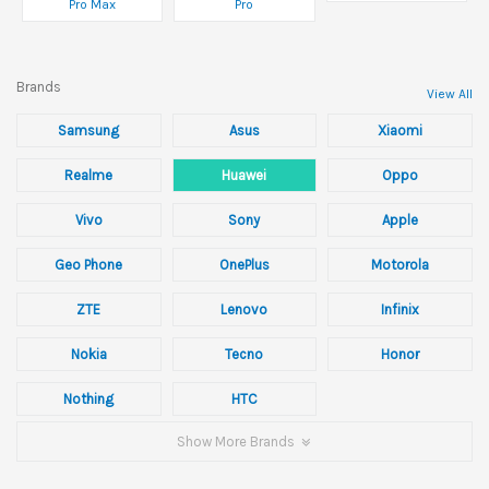
Pro Max
Pro
Brands
View All
Samsung
Asus
Xiaomi
Realme
Huawei
Oppo
Vivo
Sony
Apple
Geo Phone
OnePlus
Motorola
ZTE
Lenovo
Infinix
Nokia
Tecno
Honor
Nothing
HTC
Show More Brands