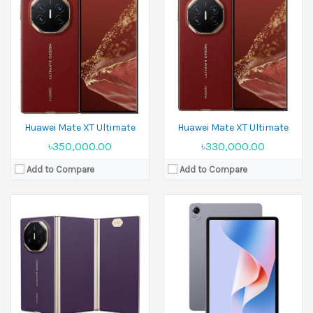
Display:
11.5 inches
Released:
04 September 2025
Camera:
13 MP Front 8 MP
Display:
10.2 inches
Ram:
8GB RAM, 12GB RAM
Camera:
50 MP+12 MP+40 MP Front 8 MP
Battery:
8800 mAh
Ram:
16GB RAM
View Details →
Battery:
Si/C Li-Ion 5600 mAh
View Details →
Huawei Mate XT Ultimate
Huawei Mate XT Ultimate
৳350,000.00
৳330,000.00
Add to Compare
Add to Compare
Released:
19 September 2025
Display:
12.0 inches
Released:
19 September 2024
Camera:
50 MP Front 8 MP
Display:
12.0 inches
Ram:
12GB RAM
Camera:
13 MP+8 MP Front 8 MP
Battery:
Li-Po 10100 mAh
Ram:
8GB RAM,12GB RAM
View Details →
Battery:
Li-Po 10100 mAh
View Details →