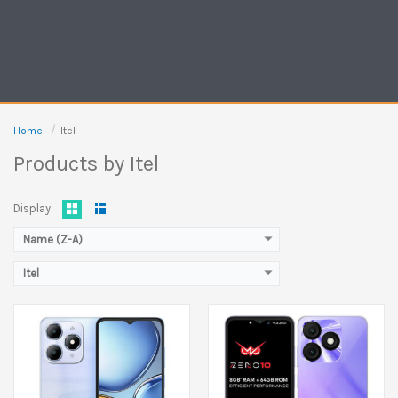
Released:
23 August 2025
Released:
10 January 2025
Display:
6.6 inches
Display:
6.6 inches
Camera:
13 MP Front 5 MP
Camera:
8 MP Front 5 MP
Ram:
3GB RAM, 4GB RAM
Ram:
3GB RAM, 4GB RAM
Home
Itel
Battery:
5000 mAh
Battery:
5000 mAh
Products by Itel
View Details →
View Details →
Display:
Name (Z-A)
Itel
Released:
September 2024
Released:
05 September 2025
Display:
11.0 inches
Display:
6.8 inches