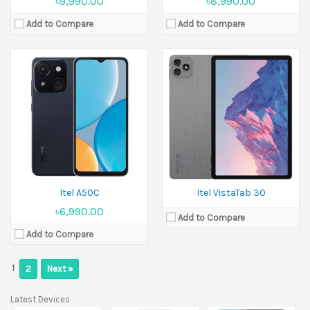
৳9,990.00
৳8,990.00
Add to Compare
Add to Compare
Itel A50C
Itel VistaTab 30
৳6,990.00
Add to Compare
Add to Compare
1
2
Next »
Latest Devices