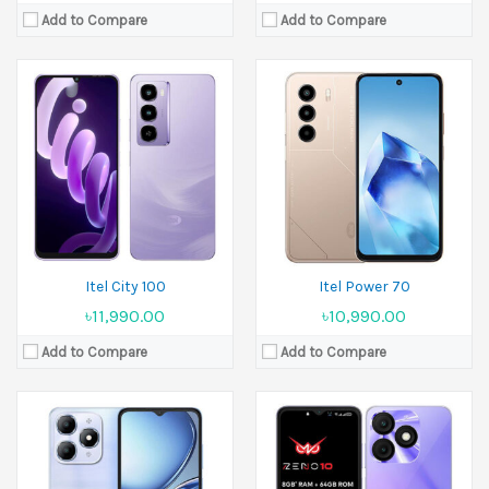
Add to Compare
Add to Compare
Released:
23 August 2025
Released:
10 January 2025
Display:
6.6 inches
Display:
6.6 inches
Camera:
13 MP Front 5 MP
Camera:
8 MP Front 5 MP
Ram:
3GB RAM, 4GB RAM
Ram:
3GB RAM, 4GB RAM
Battery:
5000 mAh
Battery:
5000 mAh
View Details →
View Details →
Itel City 100
Itel Power 70
৳11,990.00
৳10,990.00
Add to Compare
Add to Compare
Released:
September 2024
Released:
April 2025
Display:
6.7 inches
Display:
6.6 inches
Camera:
50 MP+8 MP
Camera:
13 MP Front 5 MP