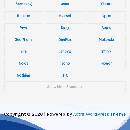
Samsung
Asus
Xiaomi
Realme
Huawei
Oppo
Vivo
Sony
Apple
Geo Phone
OnePlus
Motorola
ZTE
Lenovo
Infinix
Nokia
Tecno
Honor
Nothing
HTC
Show More Brands
Copyright © 2026 | Powered by
Astra WordPress Theme