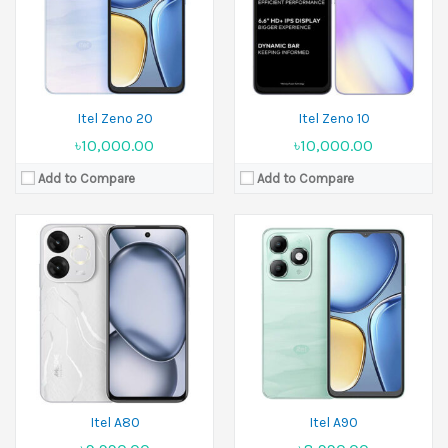
Ram:
3GB RAM,4GB RAM
Ram:
3GB RAM, 4GB RAM
Battery:
5000 mAh
Battery:
5000 mAh
View Details →
View Details →
Itel Zeno 20
Itel Zeno 10
৳10,000.00
৳10,000.00
Add to Compare
Add to Compare
Released:
12 August 2024
Display:
6.56 inches
Released:
September 2024
Camera:
8 MP Front 5 MP
Display:
11.0 inches
Ram:
2GB RAM
Camera:
8 MP+5 MP
Battery:
4000 mAh
Ram:
4GB RAM
View Details →
Battery:
7000 mAh
View Details →
Itel A80
Itel A90