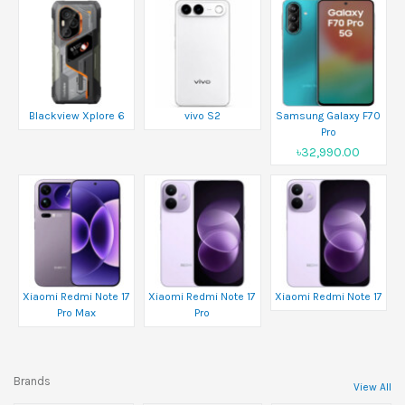
Blackview Xplore 6
vivo S2
Samsung Galaxy F70
Pro
৳32,990.00
Xiaomi Redmi Note 17
Xiaomi Redmi Note 17
Xiaomi Redmi Note 17
Pro Max
Pro
Brands
View All