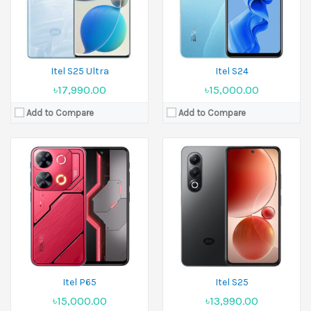
Battery:
5000 mAh
Battery:
5000 mAh
View Details →
View Details →
Itel S25 Ultra
Itel S24
৳17,990.00
৳15,000.00
Add to Compare
Add to Compare
Released:
27 April 2025
Released:
March 2025
Display:
6.75 inches
Display:
6.67 inches
Camera:
13 MP Front 8 MP
Camera:
13 MP Front 8 MP
Ram:
4GB RAM, 6GB RAM, 8GB RAM
Ram:
4GB RAM, 6GB RAM, 8GB RAM
Battery:
5200 mAh
Battery:
6000 mAh
View Details →
View Details →
Itel P65
Itel S25
৳15,000.00
৳13,990.00