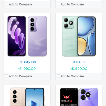
Add to Compare
Add to Compare
Released:
March 2025
Released:
10 January 2025
Display:
6.67 inches
Display:
6.6 inches
Camera:
13 MP Front 8 MP
Camera:
8 MP Front 5 MP
Ram:
4GB RAM, 6GB RAM, 8GB RAM
Ram:
3GB RAM, 4GB RAM
Battery:
6000 mAh
Battery:
5000 mAh
View Details →
View Details →
Itel City 100
Itel A90
৳11,990.00
৳8,990.00
Add to Compare
Add to Compare
Released:
08 August 2025
Display:
6.7 inches
Released:
September 2024
Camera:
50 MP Front 8 MP
Display:
11.0 inches