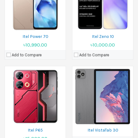
Ram:
4GB RAM, 6GB RAM, 8GB RAM
Camera:
8 MP+5 MP
Battery:
5000 mAh
Ram:
4GB RAM
View Details →
Battery:
7000 mAh
View Details →
Itel Power 70
Itel Zeno 10
৳10,990.00
৳10,000.00
Add to Compare
Add to Compare
Released:
23 August 2025
Released:
12 August 2024
Display:
6.6 inches
Display:
6.56 inches
Camera:
13 MP Front 5 MP
Camera:
8 MP Front 5 MP
Ram:
3GB RAM, 4GB RAM
Ram:
2GB RAM
Battery:
5000 mAh
Battery:
4000 mAh
View Details →
View Details →
Itel P65
Itel VistaTab 30