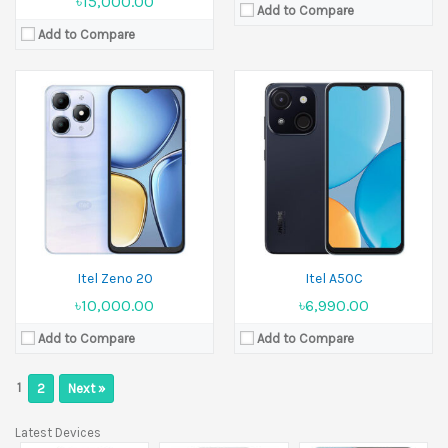
৳15,000.00
Add to Compare
Add to Compare
Itel Zeno 20
Itel A50C
৳10,000.00
৳6,990.00
Add to Compare
Add to Compare
1
2
Next »
Latest Devices