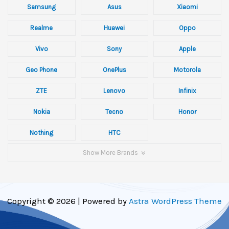
Samsung
Asus
Xiaomi
Realme
Huawei
Oppo
Vivo
Sony
Apple
Geo Phone
OnePlus
Motorola
ZTE
Lenovo
Infinix
Nokia
Tecno
Honor
Nothing
HTC
Show More Brands
Copyright © 2026 | Powered by
Astra WordPress Theme