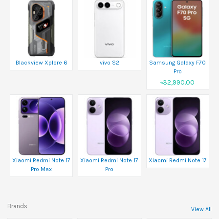
Blackview Xplore 6
vivo S2
Samsung Galaxy F70
Pro
৳32,990.00
Xiaomi Redmi Note 17
Xiaomi Redmi Note 17
Xiaomi Redmi Note 17
Pro Max
Pro
Brands
View All