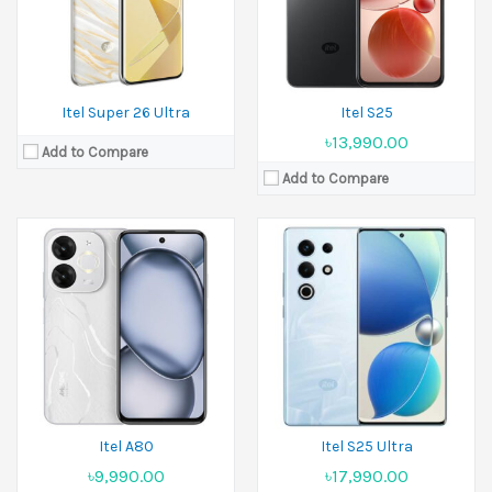
Battery:
5000 mAh
Battery:
5000 mAh
View Details →
View Details →
Itel Super 26 Ultra
Itel S25
৳13,990.00
Add to Compare
Add to Compare
Released:
27 April 2025
Released:
April 2025
Display:
6.75 inches
Display:
6.6 inches
Camera:
13 MP Front 8 MP
Camera:
13 MP Front 5 MP
Ram:
4GB RAM, 6GB RAM, 8GB RAM
Ram:
3GB RAM, 4GB RAM
Battery:
5200 mAh
Battery:
5000 mAh
View Details →
View Details →
Itel A80
Itel S25 Ultra
৳9,990.00
৳17,990.00