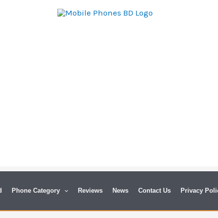
d
Phone Category
Reviews
News
Contact Us
Privacy Poli