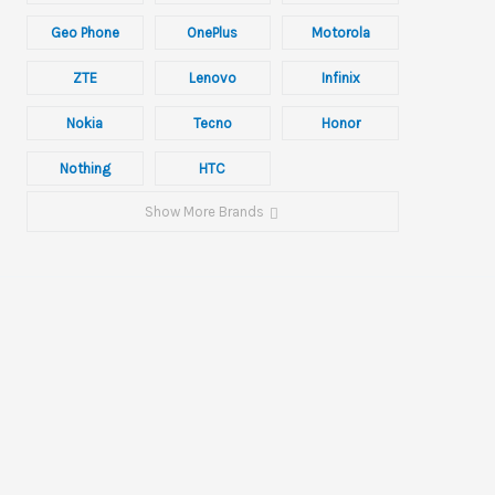
Geo Phone
OnePlus
Motorola
ZTE
Lenovo
Infinix
Nokia
Tecno
Honor
Nothing
HTC
Show More Brands