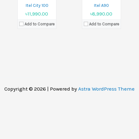
Itel City 100
Itel A90
৳11,990.00
৳8,990.00
Add to Compare
Add to Compare
Copyright © 2026 | Powered by
Astra WordPress Theme