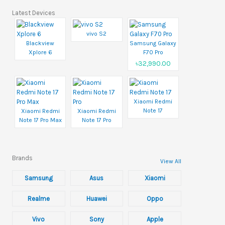
Latest Devices
vivo S2
Blackview
Samsung Galaxy
Xplore 6
F70 Pro
৳32,990.00
Xiaomi Redmi
Note 17
Xiaomi Redmi
Xiaomi Redmi
Note 17 Pro Max
Note 17 Pro
Brands
View All
Samsung
Asus
Xiaomi
Realme
Huawei
Oppo
Vivo
Sony
Apple