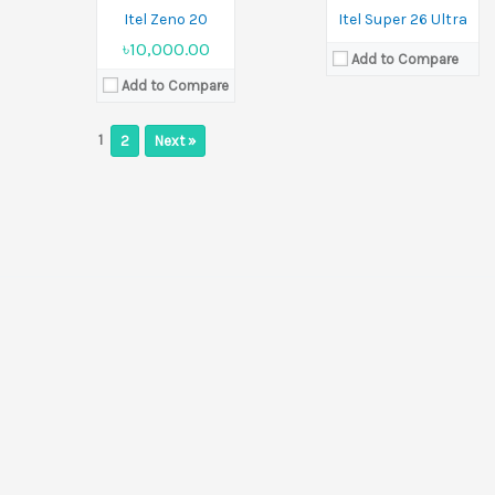
View Details →
Itel Zeno 20
Itel Super 26 Ultra
৳10,000.00
Add to Compare
Add to Compare
1
2
Next »