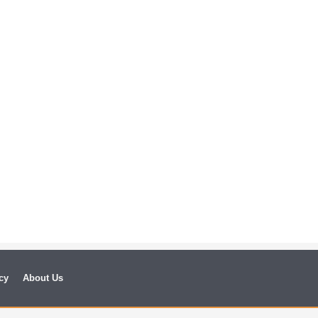
cy
About Us