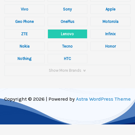
Vivo
Sony
Apple
Geo Phone
OnePlus
Motorola
ZTE
Lenovo
Infinix
Nokia
Tecno
Honor
Nothing
HTC
Show More Brands
Copyright © 2026 | Powered by
Astra WordPress Theme