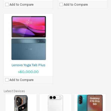
Add to Compare
Add to Compare
Lenovo Yoga Tab Plus
৳80,000.00
Add to Compare
Latest Devices