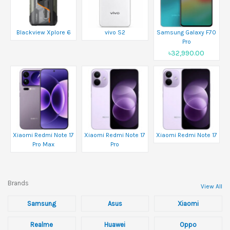
Blackview Xplore 6
vivo S2
Samsung Galaxy F70
Pro
৳32,990.00
Xiaomi Redmi Note 17
Xiaomi Redmi Note 17
Xiaomi Redmi Note 17
Pro Max
Pro
Brands
View All
Samsung
Asus
Xiaomi
Realme
Huawei
Oppo