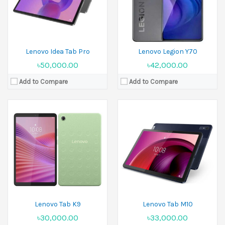
Battery:
Li-Ion 5100 mAh
Battery:
Li-Po 7700 mAh
View Details →
View Details →
Lenovo Idea Tab Pro
Lenovo Legion Y70
৳50,000.00
৳42,000.00
Add to Compare
Add to Compare
Released:
07 January 2025
Display:
12.7 inches
Camera:
13 MP+2 MP Front 13 MP
Ram:
16GB RAM
Battery:
Li-Po 10200 mAh
View Details →
Lenovo Tab K9
Lenovo Tab M10
৳30,000.00
৳33,000.00