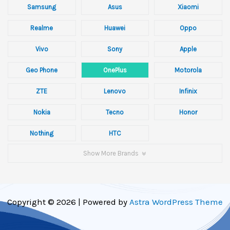
Samsung
Asus
Xiaomi
Realme
Huawei
Oppo
Vivo
Sony
Apple
Geo Phone
OnePlus
Motorola
ZTE
Lenovo
Infinix
Nokia
Tecno
Honor
Nothing
HTC
Show More Brands
Copyright © 2026 | Powered by
Astra WordPress Theme