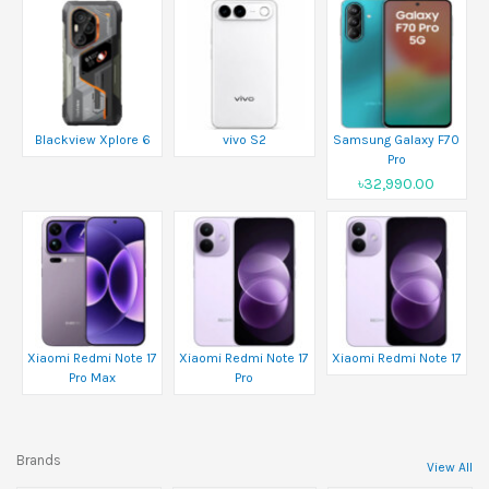
Blackview Xplore 6
vivo S2
Samsung Galaxy F70
Pro
৳32,990.00
Xiaomi Redmi Note 17
Xiaomi Redmi Note 17
Xiaomi Redmi Note 17
Pro Max
Pro
Brands
View All