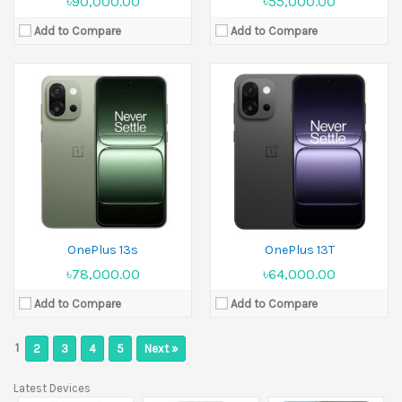
৳90,000.00
৳55,000.00
Add to Compare
Add to Compare
OnePlus 13s
OnePlus 13T
৳78,000.00
৳64,000.00
Add to Compare
Add to Compare
1
2
3
4
5
Next »
Latest Devices