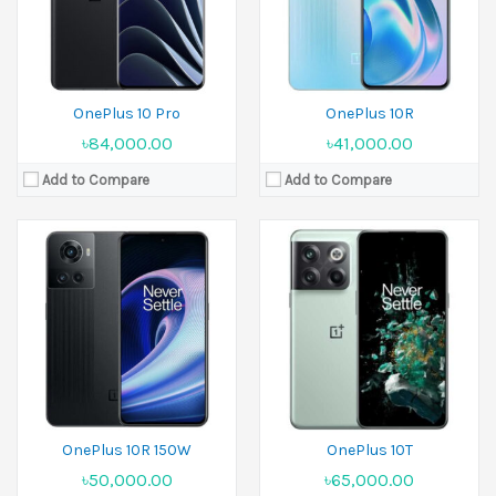
Battery:
Li-Po 4500 mAh
Battery:
Li-Po 4800 mAh
View Details →
View Details →
OnePlus 10 Pro
OnePlus 10R
৳84,000.00
৳41,000.00
Add to Compare
Add to Compare
Released:
04 January 2023
Released:
07 February 2023
Display:
6.7 inches
Display:
6.74 inches
Camera:
50 MP+32 MP+48 MP Front 16 MP
Camera:
50 MP+8 MP+2 MP Front 16 MP
Ram:
8GB RAM,12GB RAM,16GB RAM
Ram:
8GB RAM,16GB RAM,18GB RAM
Battery:
Li-Po 5000 mAh
Battery:
Li-Po 5000 mAh
View Details →
View Details →
OnePlus 10R 150W
OnePlus 10T
৳50,000.00
৳65,000.00