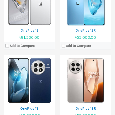
Ram:
12GB RAM,16GB RAM,24GB RAM
Ram:
12GB RAM, 16GB RAM
Battery:
Si/C 6000 mAh
Battery:
Li-Ion 6000 mAh
View Details →
View Details →
OnePlus 12
OnePlus 12R
৳81,500.00
৳55,000.00
Add to Compare
Add to Compare
Released:
05 June 2025
Released:
30 April 2025
Display:
6.32 inches
Display:
6.32 inches
Camera:
50 MP+50 MP Front 32 MP
Camera:
50 MP+50 MP Front 16 MP
Ram:
12GB RAM
Ram:
12GB RAM, 16GB RAM
Battery:
5850 mAh
Battery:
Si/C Li-Ion 6260 mAh
View Details →
View Details →
OnePlus 13
OnePlus 13R