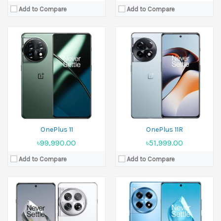
Add to Compare
Add to Compare
Released:
05 December 2023
Released:
2024, January 23
Display:
6.82 inches
Display:
6.78 inches
Camera:
50 MP+64 MP+48 MP Front 32 MP
Camera:
50MP+8MP+2MP Front 16MP
Ram:
12GB RAM,16GB RAM,24GB RAM
Ram:
8GB RAM,16GB RAM
Battery:
Li-Po 5400 mAh
Battery:
5500 mAh
View Details →
View Details →
OnePlus 11
OnePlus 11R
৳99,990.00
৳51,999.00
Add to Compare
Add to Compare
Released:
31 October 2024
Released:
14 January 2025
Display:
6.82 inches
Display:
6.78 inches
Camera:
50 MP+50 MP+50 MP Front 32 MP
Camera:
50 MP+50 MP+8 MP Front 16 MP