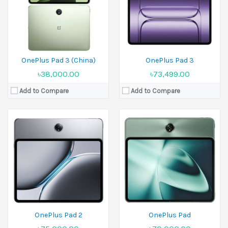
Ram:
8GB RAM,12GB RAM
Ram:
8GB RAM,12GB RAM
Battery:
Li-Po 9510 mAh
Battery:
Li-Po 9510 mAh
View Details →
View Details →
OnePlus Pad 3 (China)
OnePlus Pad 3
৳38,000.00
৳73,499.00
Add to Compare
Add to Compare
Released:
2023, October 19
Display:
7.8 inches
Released:
Not announced yet
Camera:
48MP+64MP+48MP
Display:
8.0 inches
Ram:
16GB RAM
Camera:
50 MP+50 MP+50 MP Front 20 MP+32 MP
Battery:
Ram:
16GB RAM
View Details →
Battery:
Si/C 5900 mAh
View Details →
OnePlus Pad 2
OnePlus Pad