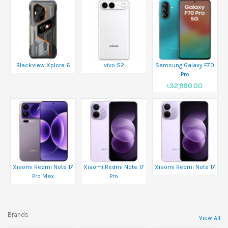
Blackview Xplore 6
vivo S2
Samsung Galaxy F70
Pro
৳32,990.00
Xiaomi Redmi Note 17
Xiaomi Redmi Note 17
Xiaomi Redmi Note 17
Pro Max
Pro
Brands
View All