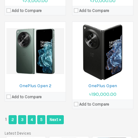
৳75,000.00
৳70,000.00
Add to Compare
Add to Compare
OnePlus Open 2
OnePlus Open
৳190,000.00
Add to Compare
Add to Compare
1
2
3
4
5
Next »
Latest Devices