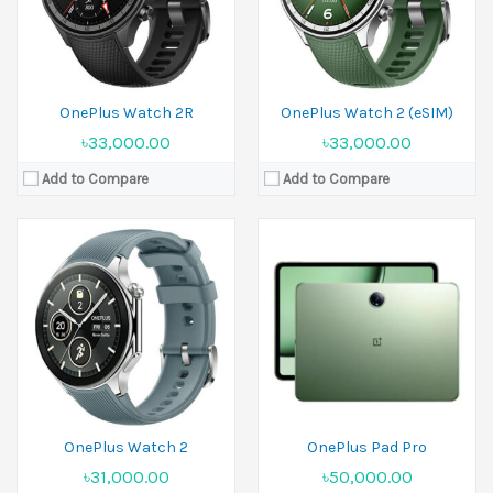
Battery:
500 mAh
Battery:
Li-Po 9510 mAh
View Details →
View Details →
OnePlus Watch 2R
OnePlus Watch 2 (eSIM)
৳33,000.00
৳33,000.00
Add to Compare
Add to Compare
Released:
08 July 2025
Released:
06 October 2023
Display:
11.0 inches
Display:
11.35 inches
Camera:
5 MP Front 5 MP
Camera:
8 MP Front 8 MP
Ram:
6GB RAM, 8GB RAM
Ram:
8GB RAM
Battery:
Li-Po 9340 mAh
Battery:
Li-Po 8000 mAh
View Details →
View Details →
OnePlus Watch 2
OnePlus Pad Pro
৳31,000.00
৳50,000.00