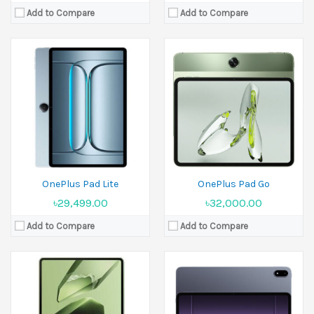
Add to Compare
Add to Compare
Released:
26 December 2024
Released:
05 June 2025
Display:
11.61 inches
Display:
13.2 inches
Camera:
8 MP Front 8 MP
Camera:
13 MP Front 8 MP
Ram:
8GB RAM, 12GB RAM
Ram:
12GB RAM, 16GB RAM
Battery:
9520 mAh
Battery:
12140 mAh
View Details →
View Details →
OnePlus Pad Lite
OnePlus Pad Go
৳29,499.00
৳32,000.00
Add to Compare
Add to Compare
Released:
16 July 2024
Released:
07 February 2023
Display:
12.1 inches
Display:
11.61 inches
Camera:
13 MP Front 8 MP
Camera:
13 MP Front 8 MP