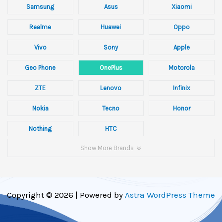
Samsung
Asus
Xiaomi
Realme
Huawei
Oppo
Vivo
Sony
Apple
Geo Phone
OnePlus
Motorola
ZTE
Lenovo
Infinix
Nokia
Tecno
Honor
Nothing
HTC
Show More Brands
Copyright © 2026 | Powered by
Astra WordPress Theme