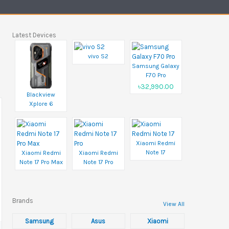
Latest Devices
vivo S2
Samsung Galaxy
F70 Pro
৳32,990.00
Blackview
Xplore 6
Xiaomi Redmi
Note 17
Xiaomi Redmi
Xiaomi Redmi
Note 17 Pro Max
Note 17 Pro
Brands
View All
Samsung
Asus
Xiaomi