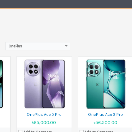
Battery:
Si/C 6100 mAh
Battery:
Li-Po 5000 mAh
View Details →
View Details →
OnePlus
Released:
17 May 2022
Released:
16 July 2024
Display:
6.59 inches
Display:
12.1 inches
MP
Camera:
64 MP+8 MP+2 MP Front 16 MP
Camera:
13 MP Front 8 MP
Ram:
8GB RAM,12GB RAM
Ram:
8GB RAM,12GB RAM
Battery:
Li-Po 5000 mAh
Battery:
Li-Po 9510 mAh
View Details →
View Details →
OnePlus Ace 5 Pro
OnePlus Ace 2 Pro
৳65,000.00
৳56,500.00