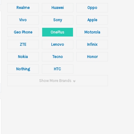
Realme
Huawei
Oppo
Vivo
Sony
Apple
Geo Phone
OnePlus
Motorola
ZTE
Lenovo
Infinix
Nokia
Tecno
Honor
Nothing
HTC
Show More Brands