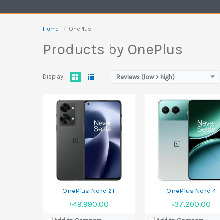
Battery:
Li-Po 4500 mAh
Battery:
5500 mAh
View Details →
View Details →
Home
OnePlus
Products by OnePlus
Display:
Reviews (low > high)
Released:
14 January 2025
Released:
Upcoming
Display:
6.78 inches
Display:
6.7 inches
Camera:
50 MP+50 MP+8 MP Front 16 MP
Camera:
50 MP+16 MP+2 
Ram:
12GB RAM, 16GB RAM
Ram:
8GB RAM, 12GB RAM
Battery:
Li-Ion 6000 mAh
Battery:
Li-Po 4800 mAh
View Details →
View Details →
OnePlus Nord 2T
OnePlus Nord 4
৳49,990.00
৳37,200.00