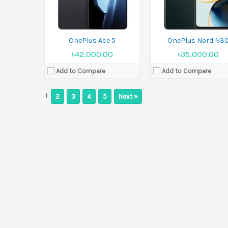
OnePlus Ace 5
OnePlus Nord N3
৳42,000.00
৳35,000.00
Add to Compare
Add to Compare
1
2
3
4
5
Next »