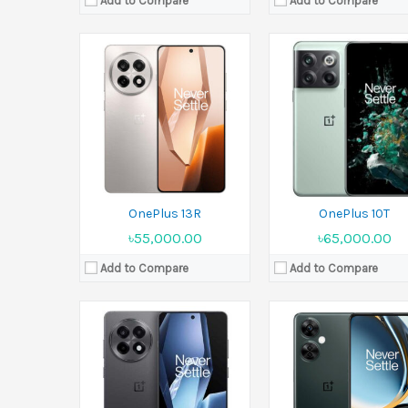
Add to Compare
Add to Compare
Released:
26 December 2024
Released:
06 June 2023
Display:
6.78 inches
Display:
6.72 inches
Camera:
50 MP+8 MP+2 MP Front 16 MP
Camera:
108 MP+2 MP+2 MP Front 
Ram:
12GB RAM, 16GB RAM
Ram:
8GB RAM
Battery:
Si/C 6415 mAh
Battery:
Li-Po 5000 mAh
View Details →
View Details →
OnePlus 13R
OnePlus 10T
৳55,000.00
৳65,000.00
Add to Compare
Add to Compare