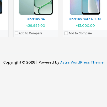
0
OnePlus N6
OnePlus Nord N20 SE
৳29,999.00
৳15,000.00
Add to Compare
Add to Compare
Copyright © 2026 | Powered by
Astra WordPress Theme