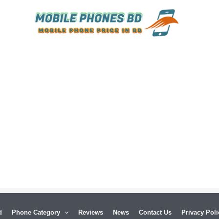
Released:
26 December 2024
Released:
16 August 2023
Display:
6.78 inches
Display:
6.74 inches
 MP
Camera:
50 MP+8 MP+2 MP Front 16 MP
Camera:
50 MP+8 MP+2 MP Front 16 MP
d
Phone Category
Reviews
News
Contact Us
Privacy Poli
RAM
Ram:
12GB RAM, 16GB RAM
Ram:
12GB RAM,16GB RAM,24GB RAM