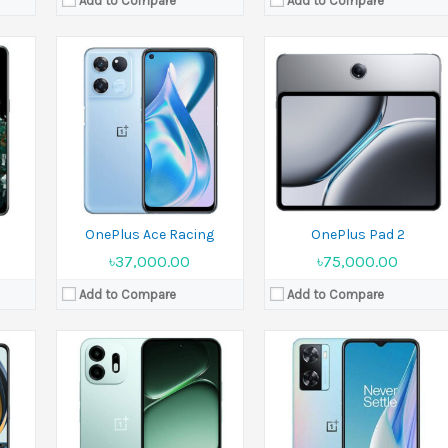
Add to Compare
Add to Compare
Released:
Released 2026, July 04
Released:
2022, August 05
Display:
6.8 inches
Display:
6.56 inches
16 MP
Camera:
50 MP+ Front 8 MP
Camera:
50 MP+2 MP
Ram:
4GB RAM, 6GB RAM
Ram:
4GB RAM
Battery:
8000 mAh
Battery:
Li-Po 5000 mAh
View Details →
View Details →
OnePlus Ace Racing
OnePlus Pad 2
৳37,000.00
৳75,000.00
Add to Compare
Add to Compare