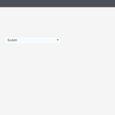
Sonim