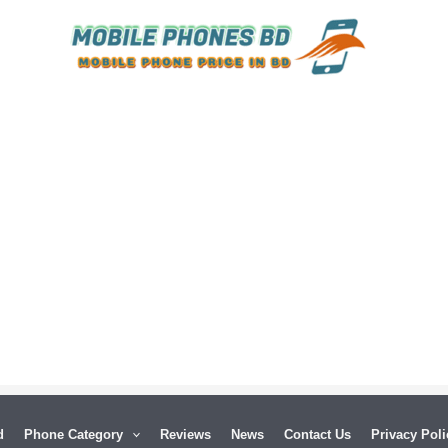
d
Phone Category
Reviews
News
Contact Us
Privacy Poli