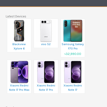
Latest Devices
Blackview
vivo S2
Samsung Galaxy
Xplore 6
F70 Pro
৳32,990.00
Xiaomi Redmi
Xiaomi Redmi
Xiaomi Redmi
Note 17 Pro Max
Note 17 Pro
Note 17