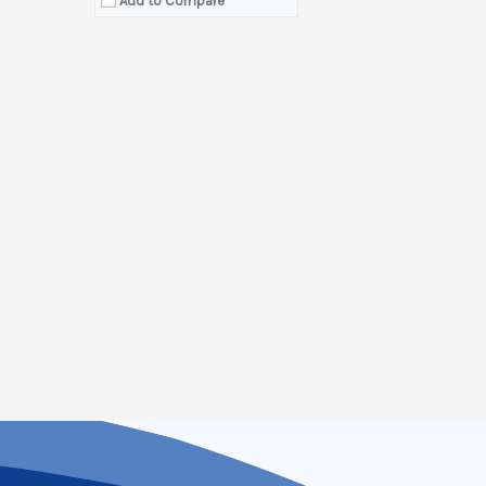
Add to Compare