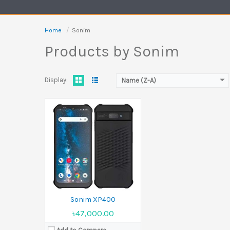
Battery:
5000 mAh
View Details →
Home
Sonim
Products by Sonim
Display:
Name (Z-A)
Sonim XP400
৳47,000.00