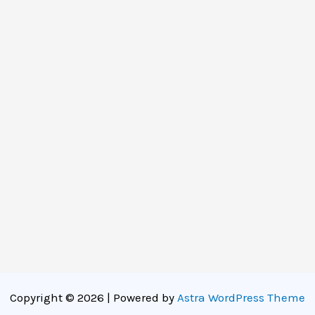
Copyright © 2026 | Powered by
Astra WordPress Theme