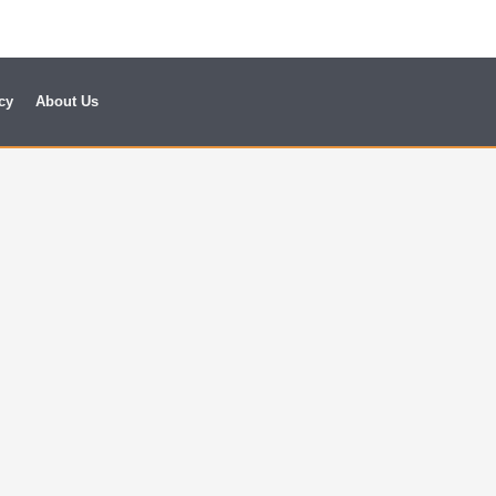
cy
About Us