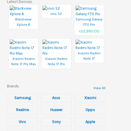
Latest Devices
vivo S2
Blackview
Samsung Galaxy
Xplore 6
F70 Pro
৳32,990.00
Xiaomi Redmi
Note 17
Xiaomi Redmi
Xiaomi Redmi
Note 17 Pro Max
Note 17 Pro
Brands
View All
Samsung
Asus
Xiaomi
Realme
Huawei
Oppo
Vivo
Sony
Apple