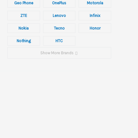
Geo Phone
OnePlus
Motorola
ZTE
Lenovo
Infinix
Nokia
Tecno
Honor
Nothing
HTC
Show More Brands