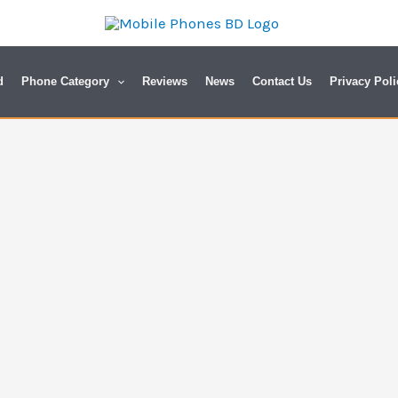
d
Phone Category
Reviews
News
Contact Us
Privacy Poli