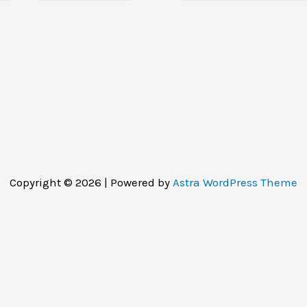
Copyright © 2026 | Powered by
Astra WordPress Theme