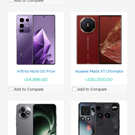
Add to Compare
Released:
26 June 2025
Released:
Coming soon. Exp. release 2025, July 15
Display:
6.83 inches
Display:
6.67 inches
Camera:
50 MP+8 MP Front 20 MP
Camera:
Triple 50 MP + Front 50 MP
Ram:
12GB RAM, 16GB RAM
Ram:
12GB RAM+16GB RAM
Battery:
Si/C Li-Ion 7410 mAh
Battery:
Si/C 5150 mAh - International model
View Details →
View Details →
Infinix Note 50 Pro+
Huawei Mate XT Ultimate
৳54,999.00
৳330,000.00
Add to Compare
Add to Compare
Released:
2023, February 01
Display:
6.8 inches
Released:
19 November 2024
Camera:
200MP+10MP+10MP+12MP Front 12MP
Display:
6.78 inches
Ram:
8GB RAM, 12GB RAM
Camera:
50 MP+32 MP+13 MP Rare Camera 32 MP Selfie Camera
Battery:
Li-Ion 5000 mAh
Ram:
16GB RAM, 24GB RAM