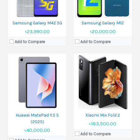
View Details →
Samsung Galaxy M42 5G
Samsung Galaxy M12
৳23,990.00
৳20,000.00
Add to Compare
Add to Compare
Released:
20 March 2025
Released:
10 September 2025
Display:
6.78 inches
Display:
10.2 inches
Camera:
50 MP+50 MP+8 MP Front 32 MP
Camera:
50 MP+12 MP+12 MP Front 8 MP
Ram:
12GB RAM
Ram:
16GB RAM
Battery:
Si/C Li-Ion 5200 mAh
Battery:
Si/C Li-Ion 5600 mAh
View Details →
View Details →
Huawei MatePad 11.5 S
Xiaomi Mix Fold 2
(2025)
৳183,500.00
৳40,000.00
Add to Compare