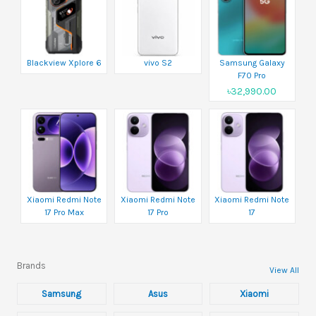
Blackview Xplore 6
vivo S2
Samsung Galaxy
F70 Pro
৳32,990.00
Xiaomi Redmi Note
Xiaomi Redmi Note
Xiaomi Redmi Note
17 Pro Max
17 Pro
17
Brands
View All
Samsung
Asus
Xiaomi