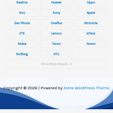
Realme
Huawei
Oppo
Vivo
Sony
Apple
Geo Phone
OnePlus
Motorola
ZTE
Lenovo
Infinix
Nokia
Tecno
Honor
Nothing
HTC
Show More Brands
Copyright © 2026 | Powered by
Astra WordPress Theme