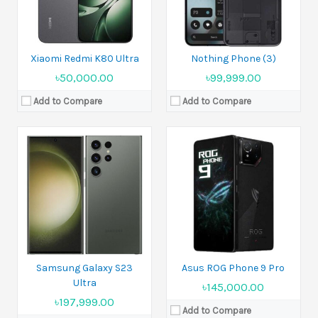
View Details →
Battery:
5800 mAh
View Details →
Xiaomi Redmi K80 Ultra
Nothing Phone (3)
৳50,000.00
৳99,999.00
Add to Compare
Add to Compare
Released:
2022, November 16
Released:
11 August 2022
Display:
6.7 inches
Display:
6.67 inches
Camera:
108 MP+2 MP
Camera:
108 MP+8 MP+2 MP
Ram:
8GB RAM, 12GB RAM
Ram:
8GB, 12GB RAM
Battery:
Li-Po 4800 mAh
Battery:
Li-Po 5000 mAh
View Details →
View Details →
Samsung Galaxy S23
Asus ROG Phone 9 Pro
Ultra
৳145,000.00
৳197,999.00
Add to Compare