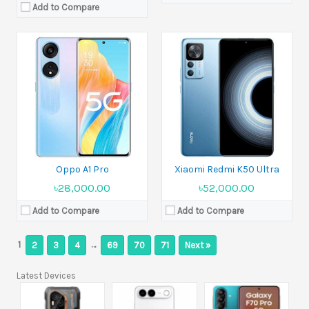
Add to Compare
Oppo A1 Pro
Xiaomi Redmi K50 Ultra
৳28,000.00
৳52,000.00
Add to Compare
Add to Compare
1
…
2
3
4
69
70
71
Next »
Latest Devices