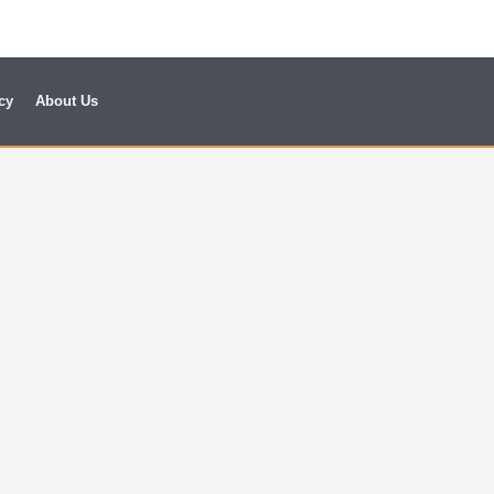
cy
About Us