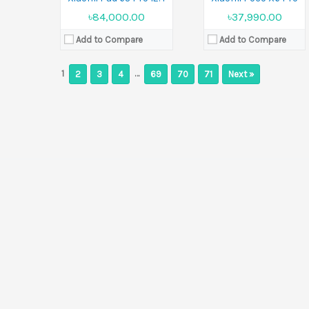
৳84,000.00
৳37,990.00
Add to Compare
Add to Compare
1
…
2
3
4
69
70
71
Next »