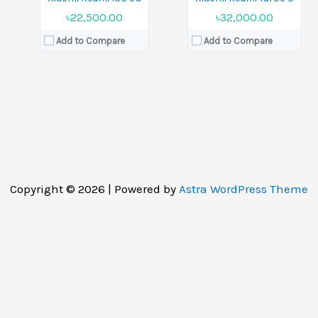
৳22,500.00
৳32,000.00
Add to Compare
Add to Compare
Copyright © 2026 | Powered by
Astra WordPress Theme