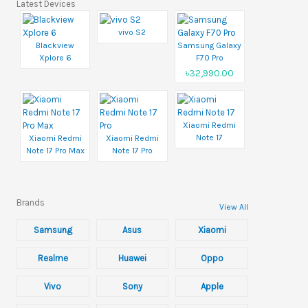
Latest Devices
vivo S2
Blackview
Samsung Galaxy
Xplore 6
F70 Pro
৳32,990.00
Xiaomi Redmi
Note 17
Xiaomi Redmi
Xiaomi Redmi
Note 17 Pro Max
Note 17 Pro
Brands
View All
Samsung
Asus
Xiaomi
Realme
Huawei
Oppo
Vivo
Sony
Apple