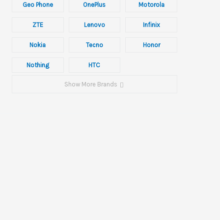
Geo Phone
OnePlus
Motorola
ZTE
Lenovo
Infinix
Nokia
Tecno
Honor
Nothing
HTC
Show More Brands