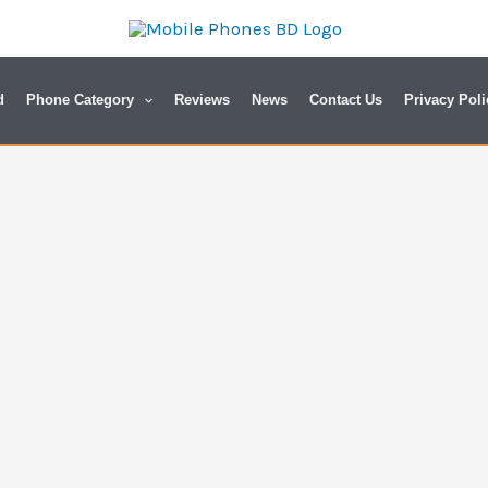
d
Phone Category
Reviews
News
Contact Us
Privacy Poli