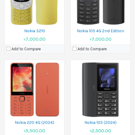
Battery:
Li-Ion 1450 mAh
Battery:
1000 mAh
View Details →
View Details →
Nokia 3210
Nokia 105 4G 2nd Edition
৳7,000.00
৳7,000.00
Add to Compare
Add to Compare
Released:
30 April 2024
Released:
30 April 2024
Display:
2.8 inches
Display:
2.4 inches
Camera:
2 MP
Camera:
0.3 MP
Ram:
64MB RAM
Ram:
64MB RAM
Battery:
Li-Ion 1450 mAh
Battery:
Li-Ion 1450 mAh
View Details →
View Details →
Nokia 220 4G (2024)
Nokia 105 (2024)
৳5,500.00
৳2,500.00