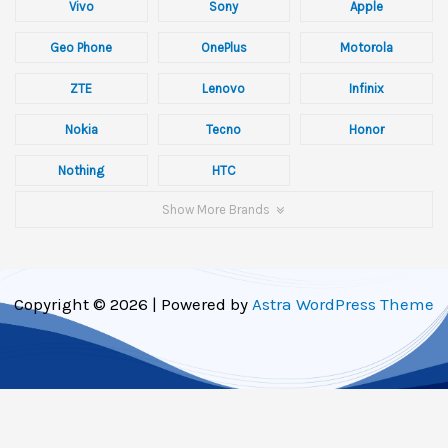
Vivo
Sony
Apple
Geo Phone
OnePlus
Motorola
ZTE
Lenovo
Infinix
Nokia
Tecno
Honor
Nothing
HTC
Show More Brands
Copyright © 2026 | Powered by
Astra WordPress Theme