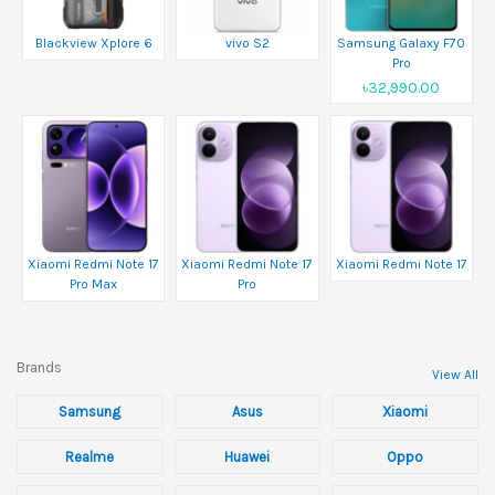
Blackview Xplore 6
vivo S2
Samsung Galaxy F70
Pro
৳32,990.00
Xiaomi Redmi Note 17
Xiaomi Redmi Note 17
Xiaomi Redmi Note 17
Pro Max
Pro
Brands
View All
Samsung
Asus
Xiaomi
Realme
Huawei
Oppo