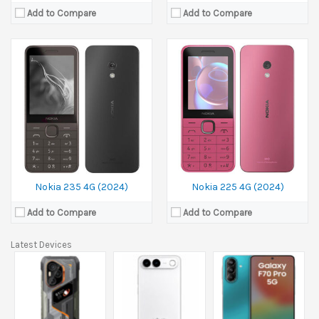
Add to Compare
Add to Compare
Nokia 235 4G (2024)
Nokia 225 4G (2024)
Add to Compare
Add to Compare
Latest Devices