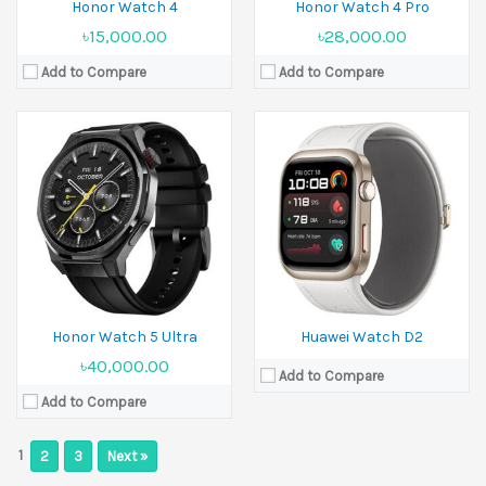
Honor Watch 4
Honor Watch 4 Pro
৳15,000.00
৳28,000.00
Add to Compare
Add to Compare
Honor Watch 5 Ultra
Huawei Watch D2
৳40,000.00
Add to Compare
Add to Compare
1
2
3
Next »