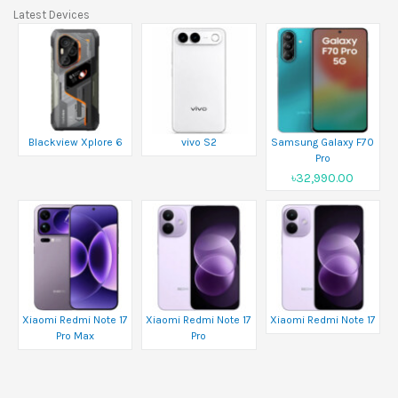
Latest Devices
Blackview Xplore 6
vivo S2
Samsung Galaxy F70
Pro
৳32,990.00
Xiaomi Redmi Note 17
Xiaomi Redmi Note 17
Xiaomi Redmi Note 17
Pro Max
Pro