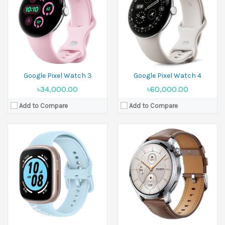
Display:
1.75 inches
Display:
1.5 inches
Camera:
Camera:
No
Ram:
32MB RAM
Ram:
Battery:
Li-Ion 451 mAh
Battery:
Li-Po 480 mAh
View Details →
View Details →
Google Pixel Watch 3
Google Pixel Watch 4
৳34,000.00
৳60,000.00
Add to Compare
Add to Compare
Released:
02 March 2025
Display:
1.5 inches
Released:
19 September 2024
Camera:
No
Display:
1.82 inches
Ram:
No
Camera:
No
Battery:
480 mAh
Ram:
View Details →
Battery:
Li-Ion
View Details →