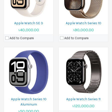
View Details →
Battery:
Li-Ion
View Details →
Apple Watch SE 3
Apple Watch Series 10
৳40,000.00
৳90,000.00
Add to Compare
Add to Compare
Released:
19 September 2025
Display:
1.96 inches
Released:
19 September 2025
Camera:
No
Display:
1.98 inches
Ram:
Camera:
No
Battery:
Li-Ion
Ram:
View Details →
Battery:
Li-Ion
View Details →
Apple Watch Series 10
Apple Watch Series 11
Aluminum
৳120,000.00
৳50,000.00