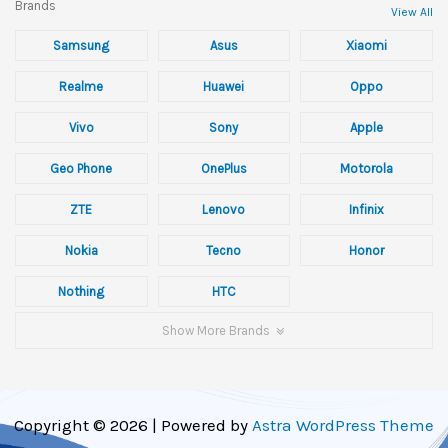
Brands
View All
Samsung
Asus
Xiaomi
Realme
Huawei
Oppo
Vivo
Sony
Apple
Geo Phone
OnePlus
Motorola
ZTE
Lenovo
Infinix
Nokia
Tecno
Honor
Nothing
HTC
Show More Brands
Copyright © 2026 | Powered by
Astra WordPress Theme