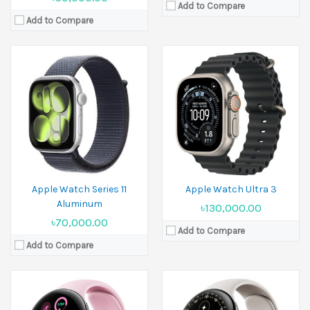
Add to Compare
Add to Compare
Released:
2024, August 13
Released:
20 August 2025
Display:
1.4 inches
Display:
1.4 inches
Camera:
No
Camera:
No
Ram:
2GB RAM
Ram:
2GB RAM
Battery:
Li-Ion 420 mAh
Battery:
Li-Ion 455 mAh
View Details →
View Details →
Apple Watch Series 11
Apple Watch Ultra 3
Aluminum
৳130,000.00
৳70,000.00
Add to Compare
Add to Compare
Released:
2023, July 12
Released:
2023, October 12