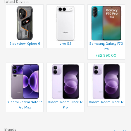
Latest Devices
Blackview Xplore 6
vivo S2
Samsung Galaxy F70
Pro
৳32,990.00
Xiaomi Redmi Note 17
Xiaomi Redmi Note 17
Xiaomi Redmi Note 17
Pro Max
Pro
Brands