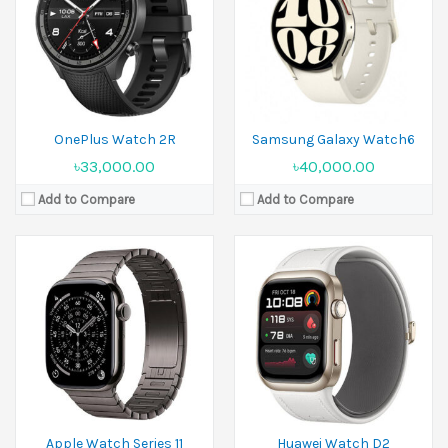
Camera:
No
Display:
1.82 inches
Ram:
Camera:
No
Battery:
Li-Ion
Ram:
View Details →
Battery:
Li-Ion
View Details →
OnePlus Watch 2R
Samsung Galaxy Watch6
৳33,000.00
৳40,000.00
Add to Compare
Add to Compare
Released:
27 June 2024
Released:
2023, October 12
Display:
1.43 inches
Display:
1.5 inches
Camera:
No
Camera:
No
Ram:
2GB RAM
Ram:
Battery:
500 mAh
Battery:
Li-Po 480 mAh
View Details →
View Details →
Apple Watch Series 11
Huawei Watch D2