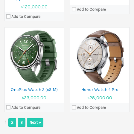
৳120,000.00
Add to Compare
Add to Compare
OnePlus Watch 2 (eSIM)
Honor Watch 4 Pro
৳33,000.00
৳28,000.00
Add to Compare
Add to Compare
1
2
3
Next »