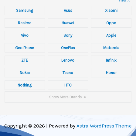
View All
Samsung
Asus
Xiaomi
Realme
Huawei
Oppo
Vivo
Sony
Apple
Geo Phone
OnePlus
Motorola
ZTE
Lenovo
Infinix
Nokia
Tecno
Honor
Nothing
HTC
Show More Brands
Copyright © 2026 | Powered by
Astra WordPress Theme