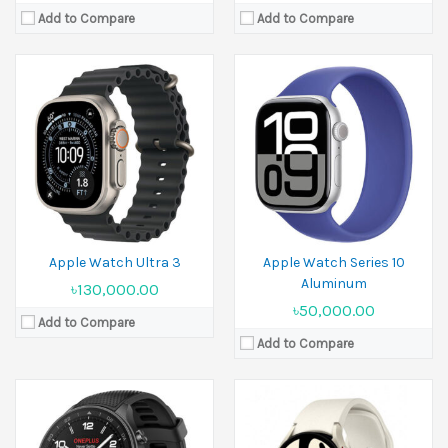
Add to Compare
Add to Compare
Released:
16 July 2024
Released:
2023, July 26
Display:
1.43 inches
Display:
1.5 inches
Camera:
No
Camera:
No
Ram:
2GB RAM
Ram:
2 GB RAM
Battery:
500 mAh
Battery:
Li-Ion 425 mAh
View Details →
View Details →
Apple Watch Ultra 3
Apple Watch Series 10
Aluminum
৳130,000.00
৳50,000.00
Add to Compare
Add to Compare
Released:
Exp. release 19 September 2025
Display:
1.96 inches
Released:
19 September 2024