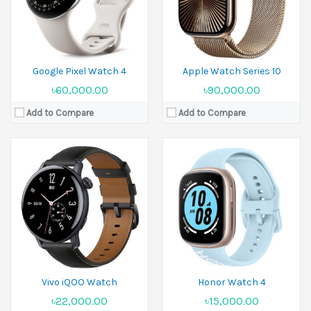
Battery:
505 mAh
Battery:
Li-Ion 451 mAh
View Details →
View Details →
Google Pixel Watch 4
Apple Watch Series 10
৳60,000.00
৳90,000.00
Add to Compare
Add to Compare
Released:
09 September 2024
Display:
1.96 inches
Released:
19 September 2025
Camera:
No
Display:
1.98 inches
Ram:
Camera:
No
Battery:
Li-Ion
Ram:
View Details →
Battery:
Li-Ion
View Details →
Vivo iQOO Watch
Honor Watch 4
৳22,000.00
৳15,000.00