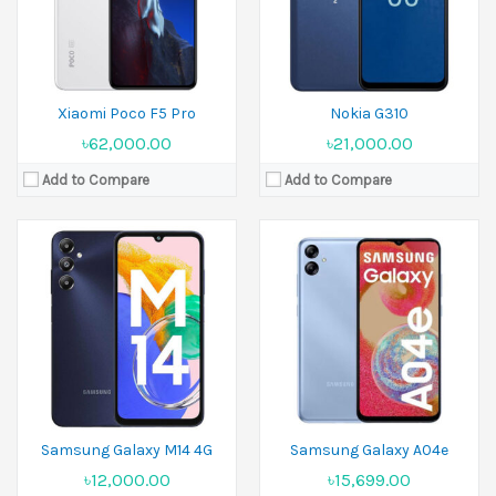
Battery:
Li-Ion 5000 mAh
Battery:
Li-Po 5000 mAh,
View Details →
View Details →
Xiaomi Poco F5 Pro
Nokia G310
৳62,000.00
৳21,000.00
Add to Compare
Add to Compare
Released:
21 September 2023
Released:
September 2024
Display:
6.67 inches
Display:
6.7 inches
Camera:
200MP+8MP+2MP Front 16MP
Camera:
50 MP+8 MP
Ram:
8GB RAM,12GB RAM,16GB RAM
Ram:
3GB RAM,4GB RAM
Battery:
Li-Po 5100 mAh
Battery:
5000 mAh
View Details →
View Details →
Samsung Galaxy M14 4G
Samsung Galaxy A04e
৳12,000.00
৳15,699.00