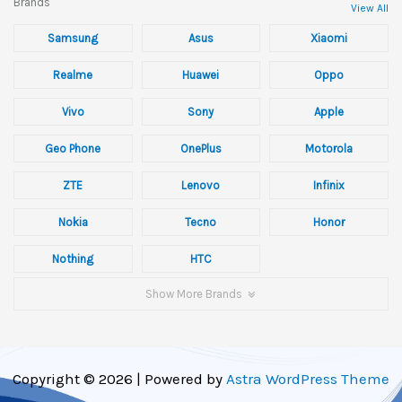
Brands
View All
Samsung
Asus
Xiaomi
Realme
Huawei
Oppo
Vivo
Sony
Apple
Geo Phone
OnePlus
Motorola
ZTE
Lenovo
Infinix
Nokia
Tecno
Honor
Nothing
HTC
Show More Brands
Copyright © 2026 | Powered by
Astra WordPress Theme