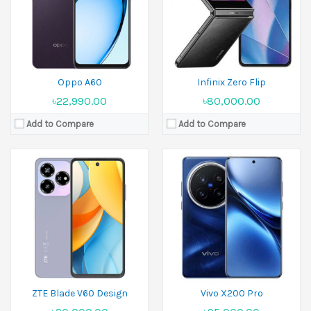
Ram:
4GB RAM,6GB RAM
Ram:
12GB RAM,16GB RAM
Battery:
5000 mAh
Battery:
Si/C 6000 mAh
View Details →
View Details →
Oppo A60
Infinix Zero Flip
৳22,990.00
৳80,000.00
Add to Compare
Add to Compare
Released:
September 2024
Released:
02 December 2024
Display:
6.78 inches
Display:
6.8 inches
Camera:
108 MP+2 MP Front 32 MP
Camera:
108 MP+5 MP Front 16 MP
Ram:
8GB RAM
Ram:
8GB RAM
Battery:
5000 mAh
Battery:
Li-Po 5800 mAh
View Details →
View Details →
ZTE Blade V60 Design
Vivo X200 Pro