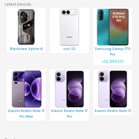
Latest Devices
Blackview Xplore 6
vivo S2
Samsung Galaxy F70
Pro
৳32,990.00
Xiaomi Redmi Note 17
Xiaomi Redmi Note 17
Xiaomi Redmi Note 17
Pro Max
Pro