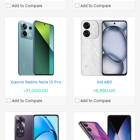
Add to Compare
Add to Compare
Released:
26 April 2024
Released:
27 September 2024
Display:
6.67 inches
Display:
6.9 inches
Camera:
50 MP+2 MP Front 8 MP
Camera:
50 MP+50 MP Front 50 MP
Ram:
8GB RAM
Ram:
8GB RAM
Battery:
5000 mAh
Battery:
4720 mAh
View Details →
View Details →
Xiaomi Redmi Note 13 Pro
Itel A80
৳31,000.00
৳9,990.00
Add to Compare
Add to Compare
Released:
11 June 2024
Released:
14 October 2024
Display:
6.6 inches
Display:
6.78 inches
Camera:
50 MP+2 MP Front 8 MP
Camera:
50 MP+200 MP+50 MP Front 32 MP