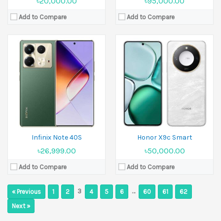
৳20,000.00
৳95,000.00
Add to Compare
Add to Compare
Infinix Note 40S
Honor X9c Smart
৳26,999.00
৳50,000.00
Add to Compare
Add to Compare
3
…
« Previous
1
2
4
5
6
60
61
62
Next »