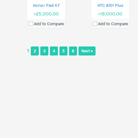
Honor Pad X7
HTC A101 Plus
৳25,000.00
৳19,000.00
Add to Compare
Add to Compare
1
2
3
4
5
6
Next »