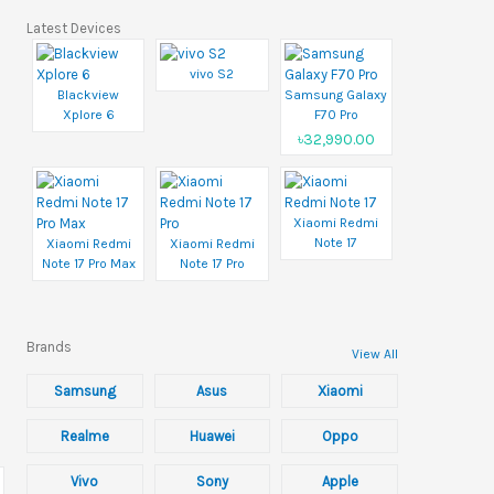
Latest Devices
vivo S2
Blackview
Samsung Galaxy
Xplore 6
F70 Pro
৳32,990.00
Xiaomi Redmi
Note 17
Xiaomi Redmi
Xiaomi Redmi
Note 17 Pro Max
Note 17 Pro
Brands
View All
Samsung
Asus
Xiaomi
Realme
Huawei
Oppo
Vivo
Sony
Apple