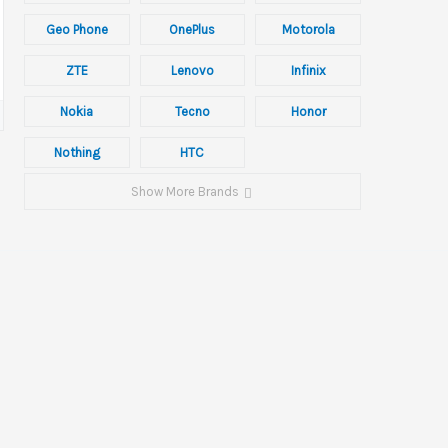
Geo Phone
OnePlus
Motorola
ZTE
Lenovo
Infinix
Nokia
Tecno
Honor
Nothing
HTC
Show More Brands