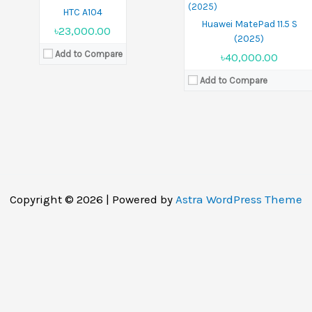
HTC A104
Huawei MatePad 11.5 S
৳23,000.00
(2025)
Add to Compare
৳40,000.00
Add to Compare
Copyright © 2026 | Powered by
Astra WordPress Theme