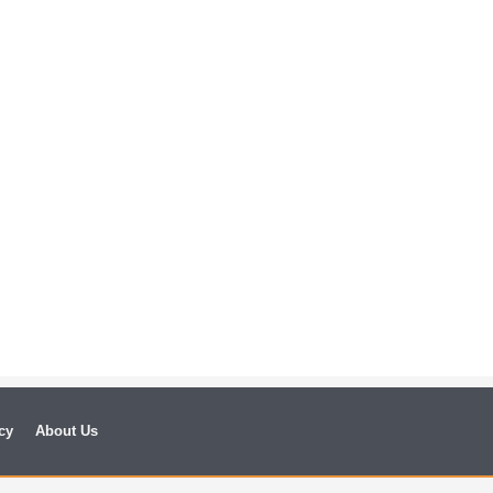
cy
About Us