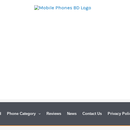
d
Phone Category
Reviews
News
Contact Us
Privacy Poli