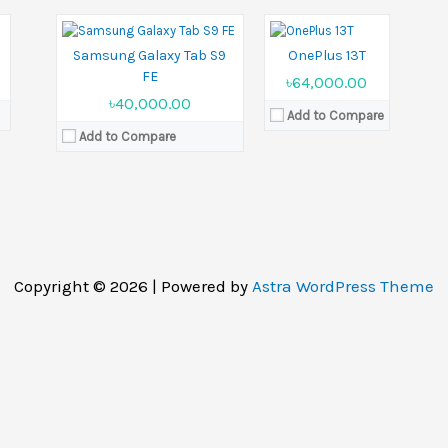
View Details →
5
Samsung Galaxy Tab S9
OnePlus 13T
FE
৳64,000.00
৳40,000.00
Add to Compare
Add to Compare
Copyright © 2026 | Powered by
Astra WordPress Theme