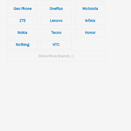
Geo Phone
OnePlus
Motorola
ZTE
Lenovo
Infinix
Nokia
Tecno
Honor
Nothing
HTC
Show More Brands