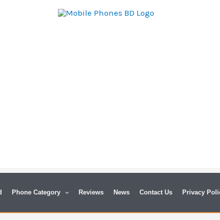
d
Phone Category
Reviews
News
Contact Us
Privacy Poli