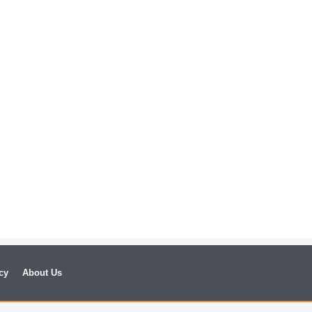
cy
About Us