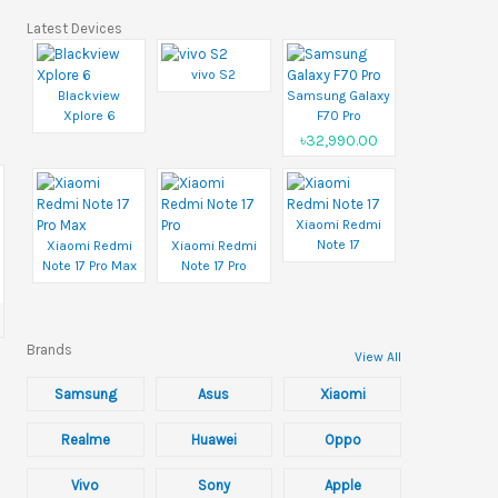
Latest Devices
vivo S2
Blackview
Samsung Galaxy
Xplore 6
F70 Pro
৳32,990.00
Xiaomi Redmi
Note 17
Xiaomi Redmi
Xiaomi Redmi
Note 17 Pro Max
Note 17 Pro
Brands
View All
Samsung
Asus
Xiaomi
Realme
Huawei
Oppo
Vivo
Sony
Apple