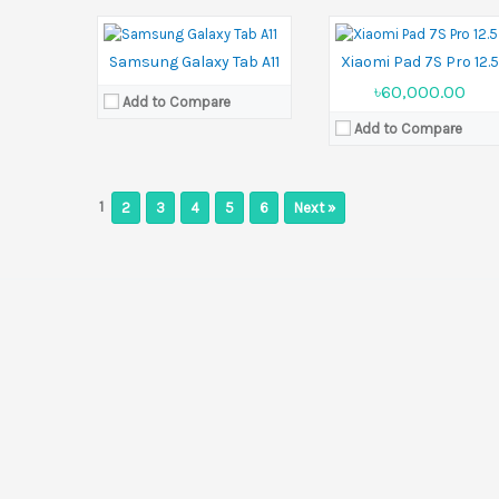
Ram:
4GB RAM, 8GB RAM
View Details →
Battery:
5100 mAh
View Details →
Samsung Galaxy Tab A11
Xiaomi Pad 7S Pro 12.
৳60,000.00
Add to Compare
Add to Compare
1
2
3
4
5
6
Next »