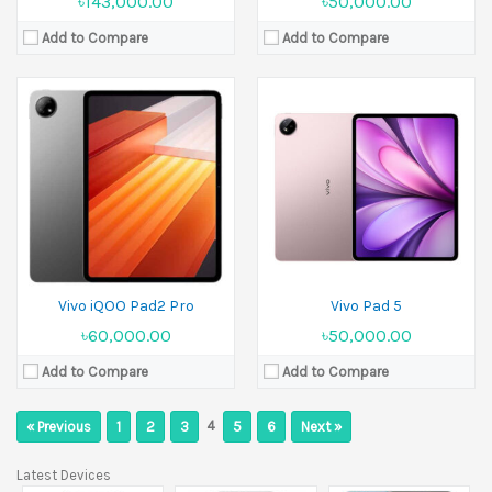
৳143,000.00
৳50,000.00
Add to Compare
Add to Compare
Vivo iQOO Pad2 Pro
Vivo Pad 5
৳60,000.00
৳50,000.00
Add to Compare
Add to Compare
4
« Previous
1
2
3
5
6
Next »
Latest Devices