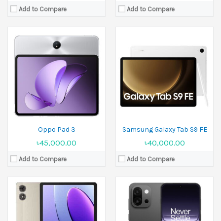
Add to Compare
Add to Compare
Released:
30 April 2025
Display:
6.32 inches
Released:
October 2024
Camera:
50 MP+50 MP Front 16 MP
Display:
10.1 inches
Ram:
12GB RAM, 16GB RAM
Camera:
13 MP Front 5 MP
Battery:
Si/C Li-Ion 6260 mAh
Ram:
4GB RAM
View Details →
Battery:
7000 mAh
View Details →
Oppo Pad 3
Samsung Galaxy Tab S9 FE
৳45,000.00
৳40,000.00
Add to Compare
Add to Compare
Released:
07 May 2024
Released:
26 June 2025
Display:
11.0 inches
Display:
8.8 inches
Camera:
12MP Front 12MP
Camera:
13 MP Front 8 MP