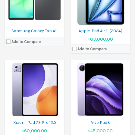
Battery:
10610 mAh
Battery:
10000 mAh
View Details →
View Details →
Samsung Galaxy Tab A11
Apple iPad Air 11 (2024)
৳83,000.00
Add to Compare
Add to Compare
Released:
25 November 2025
Released:
2023, October 04
Display:
11.61 inches
Display:
10.9 inches
Camera:
8 MP Front 8 MP
Camera:
8MP Front 12MP
Ram:
8GB RAM, 12GB RAM
Ram:
6GB RAM,8GB RAM
Battery:
9520 mAh
Battery:
Li-Po 8000 mAh
View Details →
View Details →
Xiaomi Pad 7S Pro 12.5
Vivo Pad3
৳60,000.00
৳45,000.00