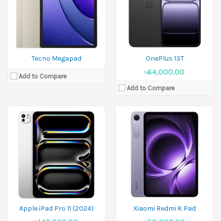
Ram:
8GB RAM,16GB RAM,
Ram:
8GB RAM, 12GB RAM, 16GB RAM
Battery:
Li-Po (31.29 Wh)
Battery:
7500 mAh
View Details →
View Details →
Tecno Megapad
OnePlus 13T
৳64,000.00
Add to Compare
Add to Compare
Released:
31 May 2024
Released:
29 May 2025
Display:
13.0 inches
Display:
12.1 inches
Camera:
13 MP Front 8 MP
Camera:
8 MP Front 5 MP
Ram:
8GB RAM,12GB RAM,16GB RAM
Ram:
8GB RAM, 12GB RAM, 16GB RAM
Battery:
11500 mAh
Battery:
10000 mAh
View Details →
View Details →
Apple iPad Pro 11 (2024)
Xiaomi Redmi K Pad