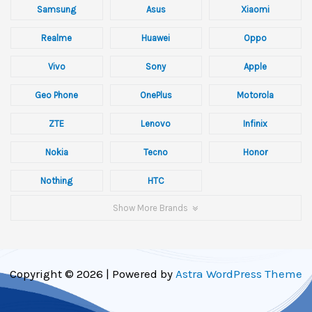
Samsung
Asus
Xiaomi
Realme
Huawei
Oppo
Vivo
Sony
Apple
Geo Phone
OnePlus
Motorola
ZTE
Lenovo
Infinix
Nokia
Tecno
Honor
Nothing
HTC
Show More Brands
Copyright © 2026 | Powered by
Astra WordPress Theme