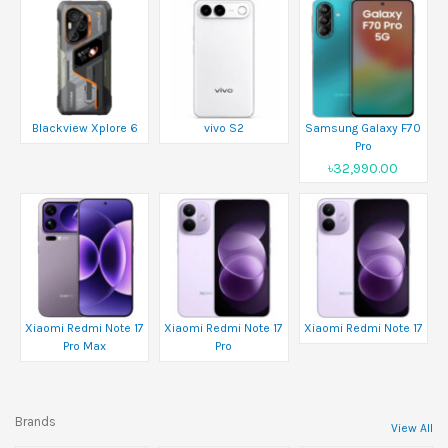
Blackview Xplore 6
vivo S2
Samsung Galaxy F70
Pro
৳32,990.00
Xiaomi Redmi Note 17
Xiaomi Redmi Note 17
Xiaomi Redmi Note 17
Pro Max
Pro
Brands
View All