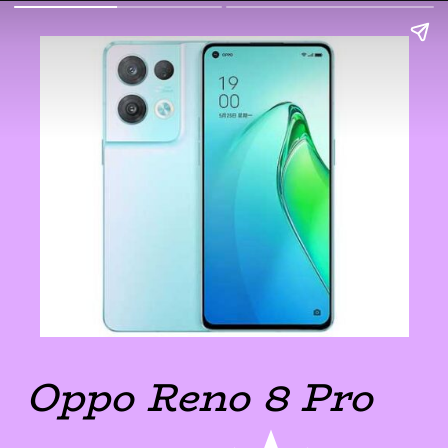
Oppo Reno 8 Pro