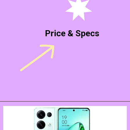
Price & Specs