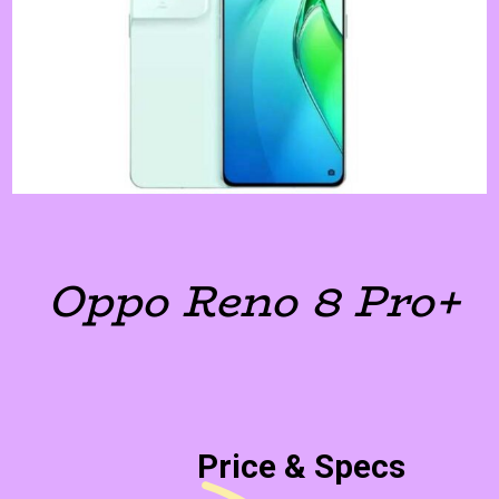
Oppo Reno 8 Pro+
Price & Specs