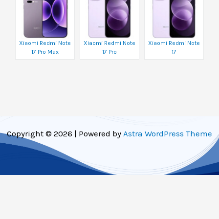
Xiaomi Redmi Note
Xiaomi Redmi Note
Xiaomi Redmi Note
17 Pro Max
17 Pro
17
Copyright © 2026 | Powered by
Astra WordPress Theme