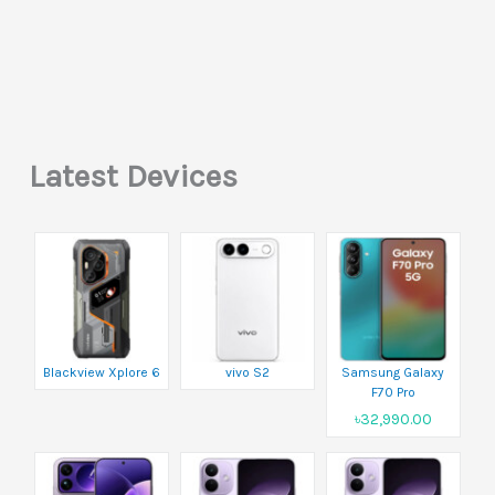
Latest Devices
Blackview Xplore 6
vivo S2
Samsung Galaxy
F70 Pro
৳32,990.00