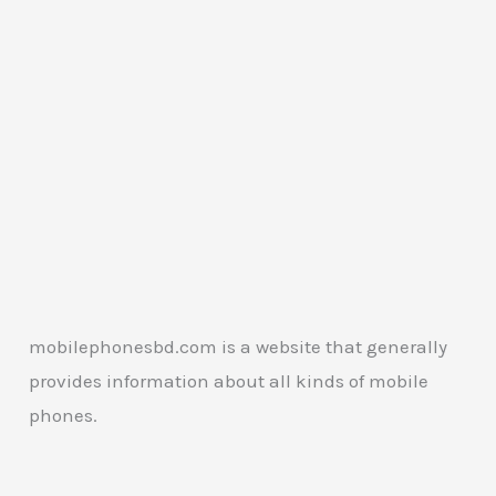
mobilephonesbd.com is a website that generally
provides information about all kinds of mobile
phones.