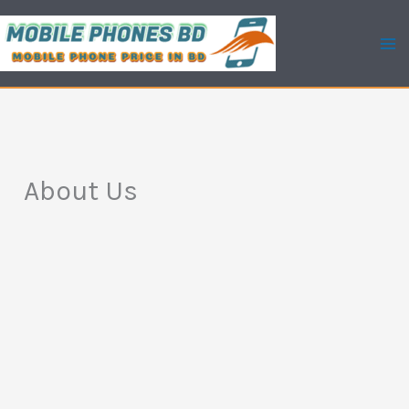
Skip
to
content
About Us