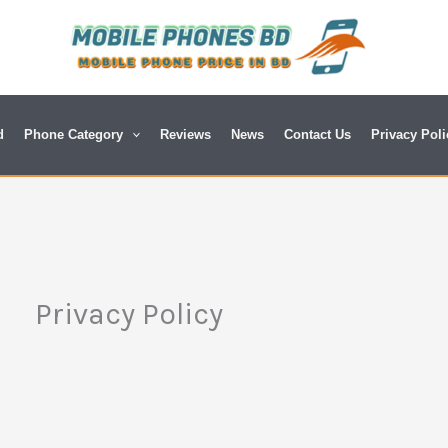
d
Phone Category
Reviews
News
Contact Us
Privacy Poli
Privacy Policy