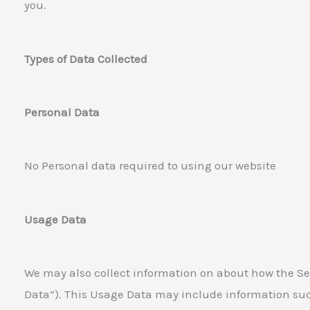
you.
Types of Data Collected
Personal Data
No Personal data required to using our website
Usage Data
We may also collect information on about how the Se
Data”). This Usage Data may include information suc