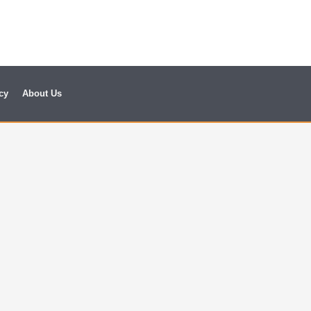
cy
About Us