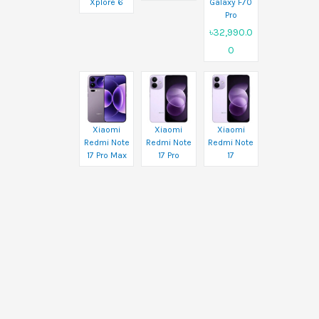
Xplore 6
Galaxy F70
Pro
৳32,990.0
0
Xiaomi
Xiaomi
Xiaomi
Redmi Note
Redmi Note
Redmi Note
17 Pro Max
17 Pro
17