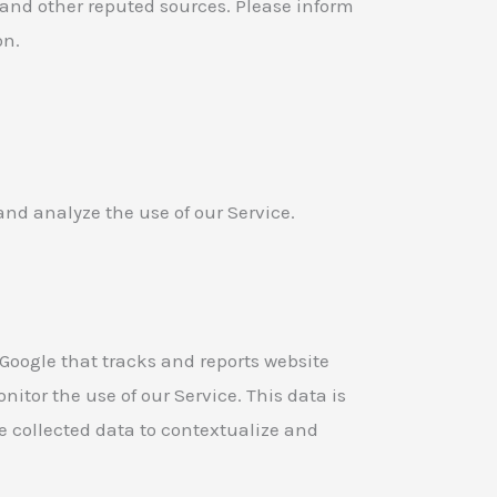
 and other reputed sources. Please inform
on.
and analyze the use of our Service.
 Google that tracks and reports website
nitor the use of our Service. This data is
e collected data to contextualize and