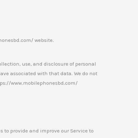
honesbd.com/ website.
llection, use, and disclosure of personal
ave associated with that data. We do not
https://www.mobilephonesbd.com/
es to provide and improve our Service to