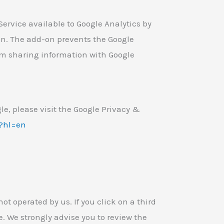
ervice available to Google Analytics by
on. The add-on prevents the Google
from sharing information with Google
le, please visit the Google Privacy &
y?hl=en
ot operated by us. If you click on a third
ite. We strongly advise you to review the