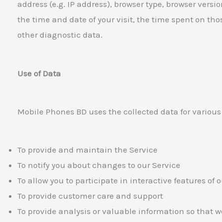
address (e.g. IP address), browser type, browser versio
the time and date of your visit, the time spent on th
other diagnostic data.
Use of Data
Mobile Phones BD uses the collected data for various
To provide and maintain the Service
To notify you about changes to our Service
To allow you to participate in interactive features of
To provide customer care and support
To provide analysis or valuable information so that 