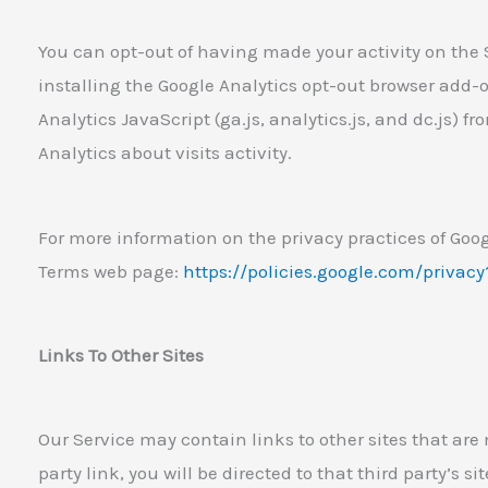
You can opt-out of having made your activity on the S
installing the Google Analytics opt-out browser add-
Analytics JavaScript (ga.js, analytics.js, and dc.js) 
Analytics about visits activity.
For more information on the privacy practices of Goog
Terms web page:
https://policies.google.com/privac
Links To Other Sites
Our Service may contain links to other sites that are n
party link, you will be directed to that third party’s s