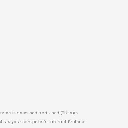
rvice is accessed and used (“Usage
h as your computer’s Internet Protocol