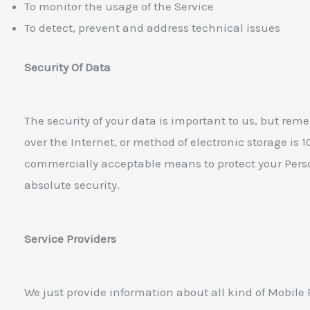
To monitor the usage of the Service
To detect, prevent and address technical issues
Security Of Data
The security of your data is important to us, but re
over the Internet, or method of electronic storage is 
commercially acceptable means to protect your Pers
absolute security.
Service Providers
We just provide information about all kind of Mobile