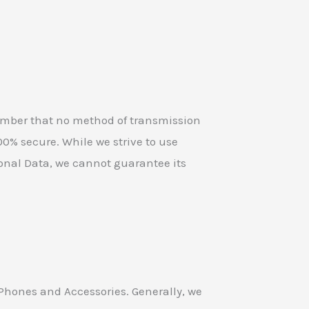
member that no method of transmission
100% secure. While we strive to use
onal Data, we cannot guarantee its
 Phones and Accessories. Generally, we