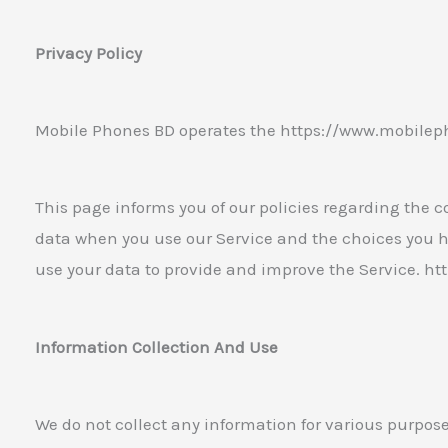
Privacy Policy
Mobile Phones BD operates the https://www.mobilep
This page informs you of our policies regarding the co
data when you use our Service and the choices you h
use your data to provide and improve the Service. 
Information Collection And Use
We do not collect any information for various purpos