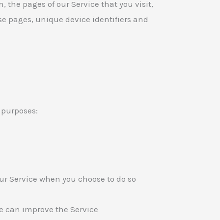
n, the pages of our Service that you visit,
ose pages, unique device identifiers and
 purposes:
 our Service when you choose to do so
we can improve the Service