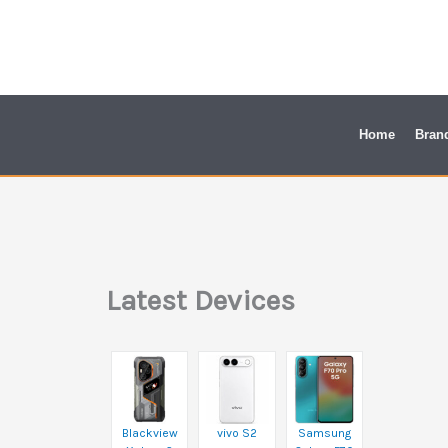
Skip
to
content
Home
Bran
Latest Devices
Blackview
vivo S2
Samsung