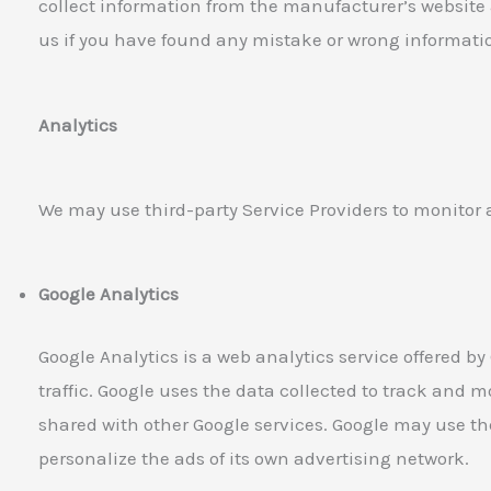
collect information from the manufacturer’s website
us if you have found any mistake or wrong informati
Analytics
We may use third-party Service Providers to monitor 
Google Analytics
Google Analytics is a web analytics service offered by
traffic. Google uses the data collected to track and mo
shared with other Google services. Google may use th
personalize the ads of its own advertising network.