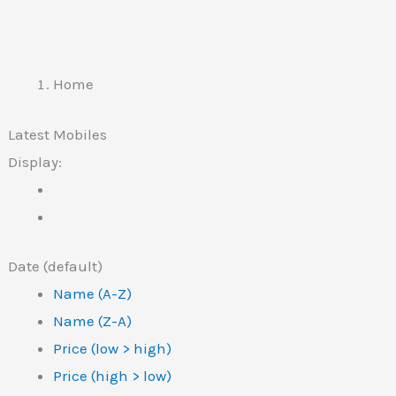
Home
Latest Mobiles
Display:
Date (default)
Name (A-Z)
Name (Z-A)
Price (low > high)
Price (high > low)