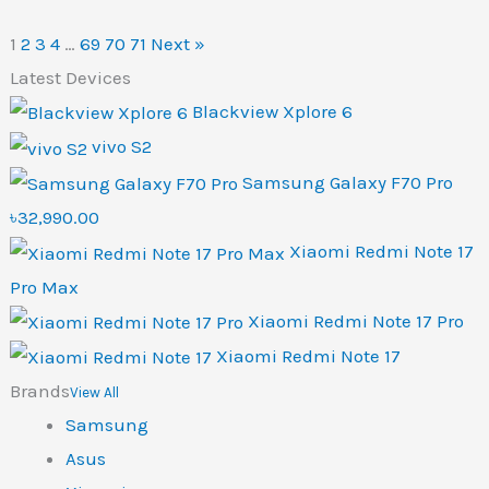
1
2
3
4
…
69
70
71
Next »
Latest Devices
Blackview Xplore 6
vivo S2
Samsung Galaxy F70 Pro
৳32,990.00
Xiaomi Redmi Note 17
Pro Max
Xiaomi Redmi Note 17 Pro
Xiaomi Redmi Note 17
Brands
View All
Samsung
Asus