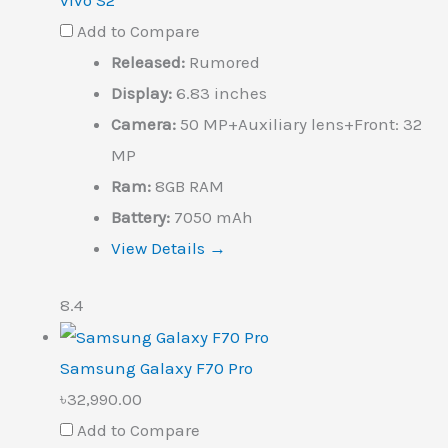
vivo S2
Add to Compare
Released:
Rumored
Display:
6.83 inches
Camera:
50 MP+Auxiliary lens+Front: 32
MP
Ram:
8GB RAM
Battery:
7050 mAh
View Details →
8.4
Samsung Galaxy F70 Pro
৳32,990.00
Add to Compare