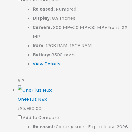
Released:
Rumored
Display:
6.9 inches
Camera:
200 MP+50 MP+50 MP+Front: 32
MP
Ram:
12GB RAM, 16GB RAM
Battery:
8500 mAh
View Details →
9.2
OnePlus N6x
৳25,990.00
Add to Compare
Released:
Coming soon. Exp. release 2026,