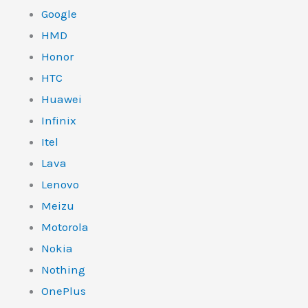
Google
HMD
Honor
HTC
Huawei
Infinix
Itel
Lava
Lenovo
Meizu
Motorola
Nokia
Nothing
OnePlus