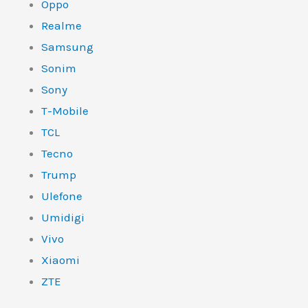
Oppo
Realme
Samsung
Sonim
Sony
T-Mobile
TCL
Tecno
Trump
Ulefone
Umidigi
Vivo
Xiaomi
ZTE