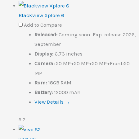
Blackview Xplore 6
Add to Compare
Released:
Coming soon. Exp. release 2026,
September
Display:
6.73 inches
Camera:
50 MP+50 MP+50 MP+Front:50
MP
Ram:
18GB RAM
Battery:
12000 mAh
View Details →
9.2