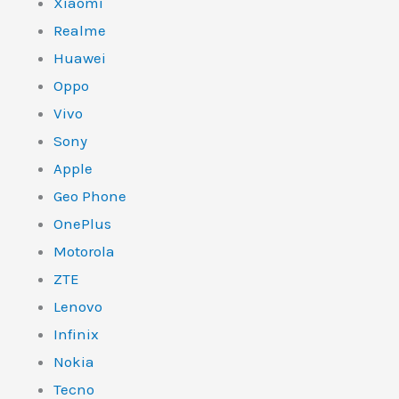
Xiaomi
Realme
Huawei
Oppo
Vivo
Sony
Apple
Geo Phone
OnePlus
Motorola
ZTE
Lenovo
Infinix
Nokia
Tecno