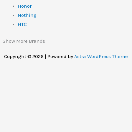
Honor
Nothing
HTC
Show More Brands
Copyright © 2026 | Powered by
Astra WordPress Theme