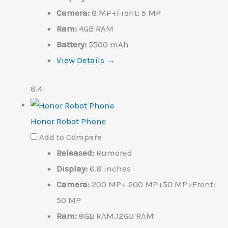
Camera:
8 MP+Front: 5 MP
Ram:
4GB RAM
Battery:
5500 mAh
View Details →
8.4
Honor Robot Phone
Add to Compare
Released:
Rumored
Display:
6.8 inches
Camera:
200 MP+ 200 MP+50 MP+Front:
50 MP
Ram:
8GB RAM,12GB RAM