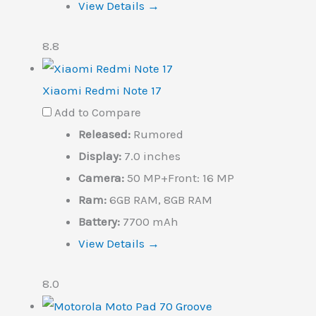
View Details →
8.8
Xiaomi Redmi Note 17
Add to Compare
Released:
Rumored
Display:
7.0 inches
Camera:
50 MP+Front: 16 MP
Ram:
6GB RAM, 8GB RAM
Battery:
7700 mAh
View Details →
8.0