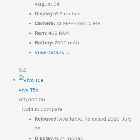
August 04
Display:
6.8 inches
Camera:
13 MP+Front: 5 MP
Ram:
4GB RAM
Battery:
7000 mAh
View Details →
8.2
vivo T5e
৳20,000.00
Add to Compare
Released:
Available. Released 2026, July
28
Display:
6.74 inches