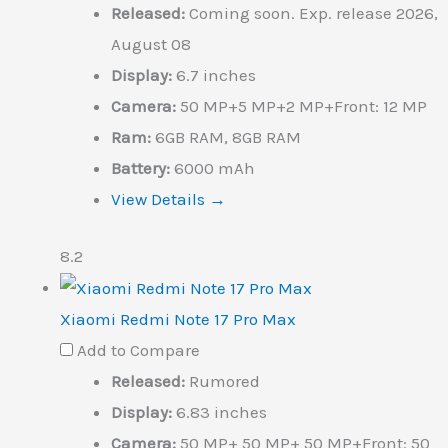
Released:
Coming soon. Exp. release 2026,
August 08
Display:
6.7 inches
Camera:
50 MP+5 MP+2 MP+Front: 12 MP
Ram:
6GB RAM, 8GB RAM
Battery:
6000 mAh
View Details →
8.2
Xiaomi Redmi Note 17 Pro Max
Add to Compare
Released:
Rumored
Display:
6.83 inches
Camera:
50 MP+ 50 MP+ 50 MP+Front: 50