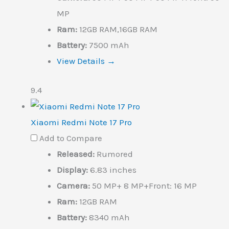
MP
Ram:
12GB RAM,16GB RAM
Battery:
7500 mAh
View Details →
9.4
Xiaomi Redmi Note 17 Pro
Add to Compare
Released:
Rumored
Display:
6.83 inches
Camera:
50 MP+ 8 MP+Front: 16 MP
Ram:
12GB RAM
Battery:
8340 mAh