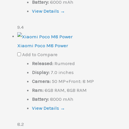
Battery:
6000 mAh
View Details →
9.4
Xiaomi Poco M8 Power
Add to Compare
Released:
Rumored
Display:
7.0 inches
Camera:
50 MP+Front: 8 MP
Ram:
6GB RAM, 8GB RAM
Battery:
8000 mAh
View Details →
8.2