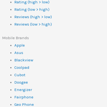
Rating (high > low)
Rating (low > high)
Reviews (high > low)
Reviews (low > high)
Mobile Brands
Apple
Asus
Blackview
Coolpad
Cubot
Doogee
Energizer
Fairphone
Geo Phone