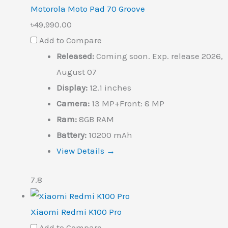
Motorola Moto Pad 70 Groove
৳49,990.00
Add to Compare
Released:
Coming soon. Exp. release 2026,
August 07
Display:
12.1 inches
Camera:
13 MP+Front: 8 MP
Ram:
8GB RAM
Battery:
10200 mAh
View Details →
7.8
Xiaomi Redmi K100 Pro
Add to Compare