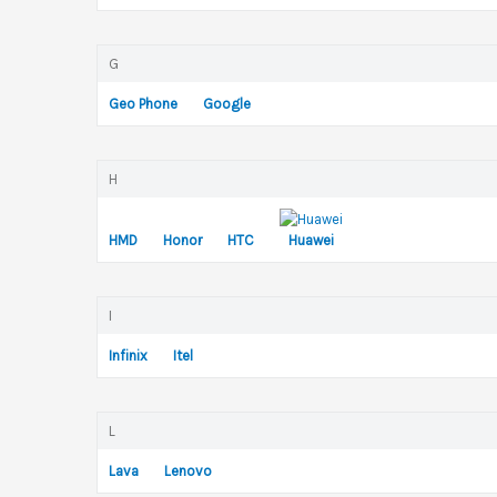
G
Geo Phone
Google
H
HMD
Honor
HTC
Huawei
I
Infinix
Itel
L
Lava
Lenovo