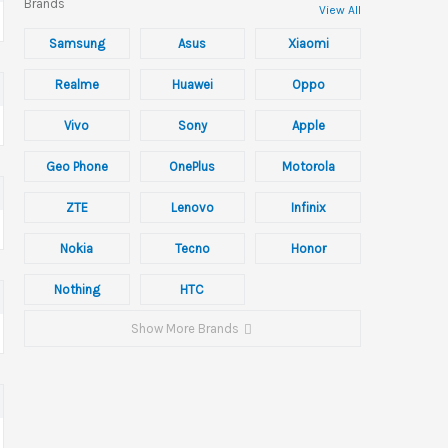
Brands
View All
Samsung
Asus
Xiaomi
Realme
Huawei
Oppo
Vivo
Sony
Apple
Geo Phone
OnePlus
Motorola
ZTE
Lenovo
Infinix
Nokia
Tecno
Honor
Nothing
HTC
Show More Brands