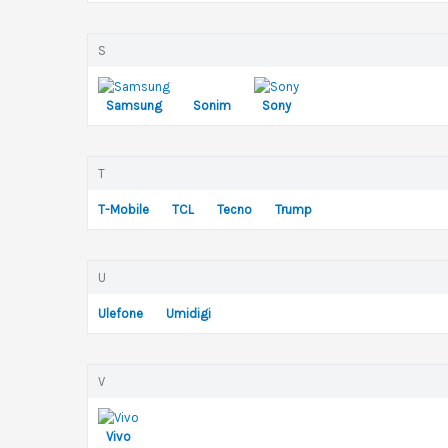
S
Samsung
Sonim
Sony
T
T-Mobile
TCL
Tecno
Trump
U
Ulefone
Umidigi
V
Vivo