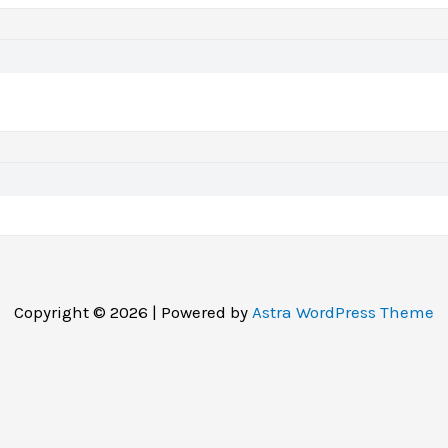
Copyright © 2026 | Powered by
Astra WordPress Theme