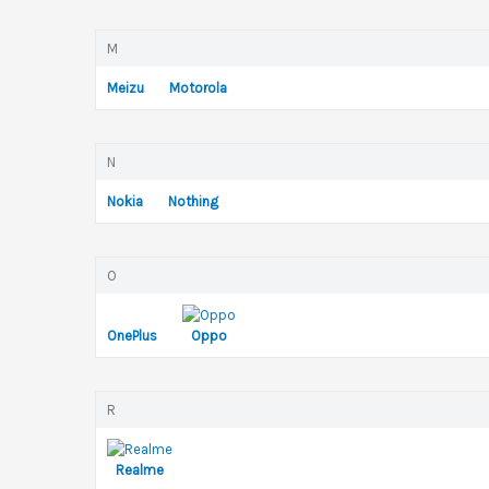
M
Meizu
Motorola
N
Nokia
Nothing
O
OnePlus
Oppo
R
Realme