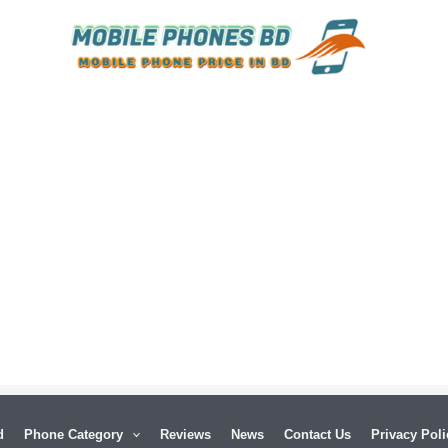
d
Phone Category
Reviews
News
Contact Us
Privacy Poli