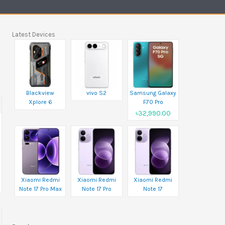
Latest Devices
Blackview
vivo S2
Samsung Galaxy
Xplore 6
F70 Pro
৳32,990.00
Xiaomi Redmi
Xiaomi Redmi
Xiaomi Redmi
Note 17 Pro Max
Note 17 Pro
Note 17