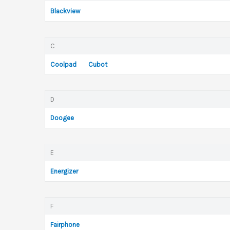
Blackview
C
Coolpad
Cubot
D
Doogee
E
Energizer
F
Fairphone