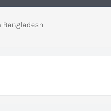
in Bangladesh