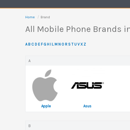
Home
Brand
All Mobile Phone Brands 
A
B
C
D
E
F
G
H
I
L
M
N
O
R
S
T
U
V
X
Z
A
Apple
Asus
B