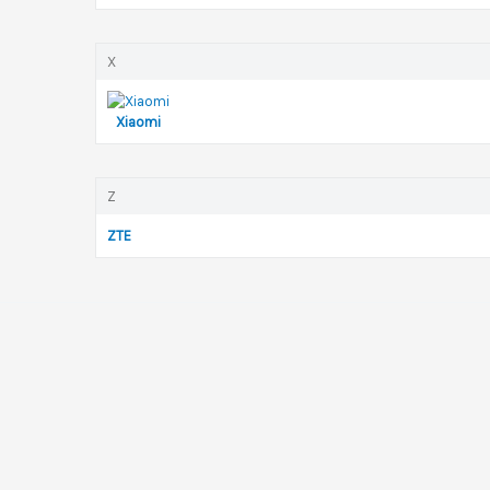
X
Xiaomi
Z
ZTE