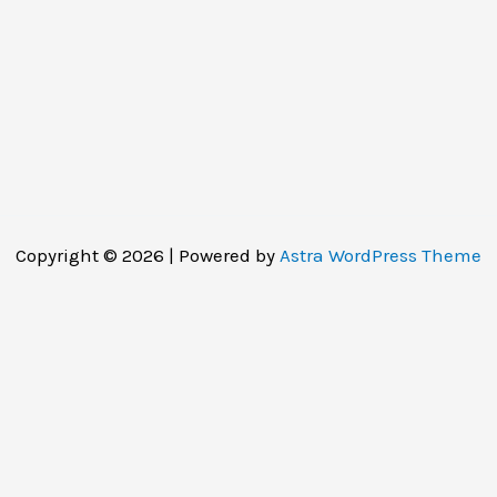
Copyright © 2026 | Powered by
Astra WordPress Theme