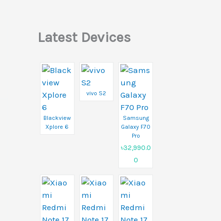
Latest Devices
vivo S2
Blackview
Samsung
Xplore 6
Galaxy F70
Pro
৳32,990.0
0