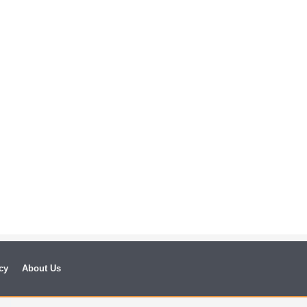
cy
About Us