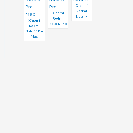
Xiaomi
Redmi
Xiaomi
Note 17
Redmi
Xiaomi
Note 17 Pro
Redmi
Note 17 Pro
Max