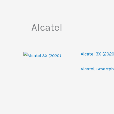
Alcatel
Alcatel 3X (2020
Alcatel
,
Smartph