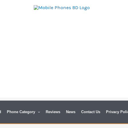
d
Phone Category
Reviews
News
Contact Us
Privacy Poli