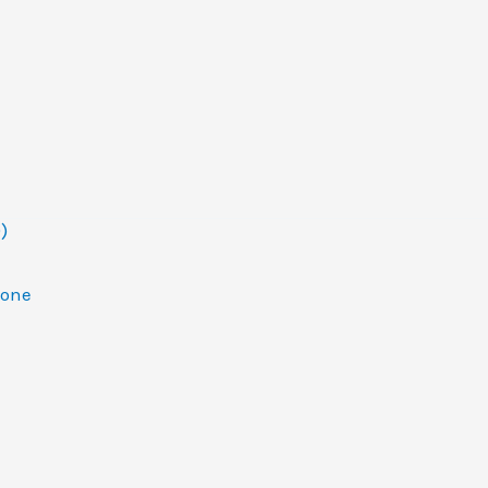
)
one