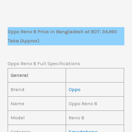
Oppo Reno 8 Price in Bangladesh at BDT: 34,990
Taka (Approx)
Oppo Reno 8 Full Specifications
General
Brand
Oppo
Name
Oppo Reno 8
Model
Reno 8
Category
Smartphone