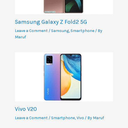
Samsung Galaxy Z Fold2 5G
Leave a Comment
/
Samsung
,
Smartphone
/ By
Maruf
Vivo V20
Leave a Comment
/
Smartphone
,
Vivo
/ By
Maruf