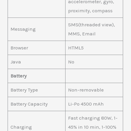
accelerometer, gyro,
proximity, compass
SMS(threaded view),
Messaging
MMS, Email
Browser
HTML5
Java
No
Battery
Battery Type
Non-removable
Battery Capacity
Li-Po 4500 mAh
Fast charging 80W, 1-
Charging
45% in 10 min, 1-100%