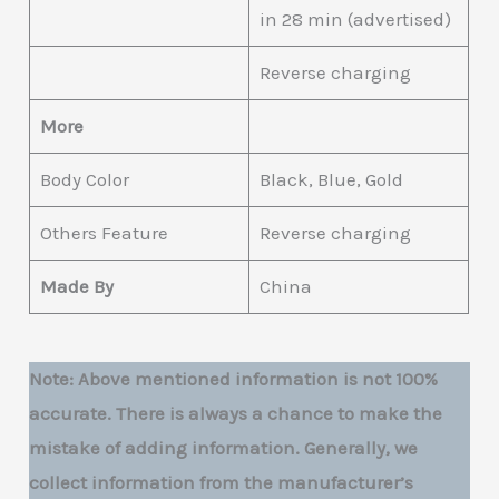
in 28 min (advertised)
Reverse charging
More
Body Color
Black, Blue, Gold
Others Feature
Reverse charging
Made By
China
Note: Above mentioned information is not 100%
accurate. There is always a chance to make the
mistake of adding information. Generally, we
collect information from the manufacturer’s