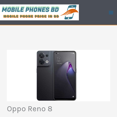
Skip
to
content
Oppo Reno 8