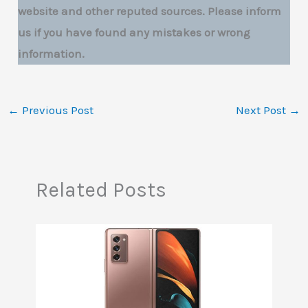
website and other reputed sources. Please inform
us if you have found any mistakes or wrong
information.
←
Previous Post
Next Post
→
Related Posts