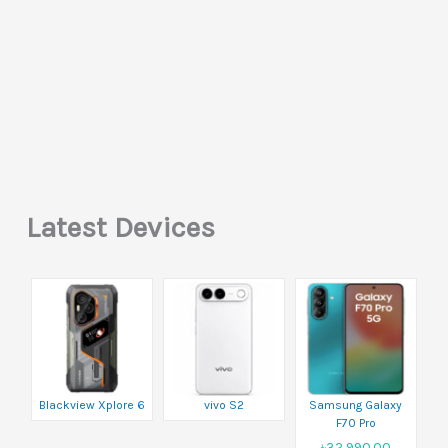
Latest Devices
Blackview Xplore 6
vivo S2
Samsung Galaxy
F70 Pro
৳32,990.00