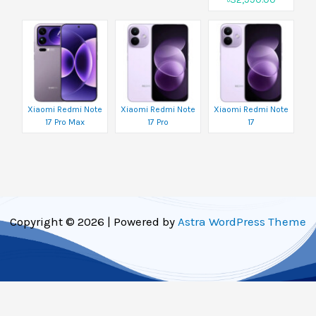
Xiaomi Redmi Note
Xiaomi Redmi Note
Xiaomi Redmi Note
17 Pro Max
17 Pro
17
Copyright © 2026 | Powered by
Astra WordPress Theme