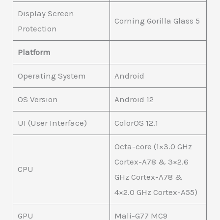
Display Screen
Corning Gorilla Glass 5
Protection
Platform
Operating System
Android
OS Version
Android 12
UI (User Interface)
ColorOS 12.1
Octa-core (1×3.0 GHz
Cortex-A78 & 3×2.6
CPU
GHz Cortex-A78 &
4×2.0 GHz Cortex-A55)
GPU
Mali-G77 MC9