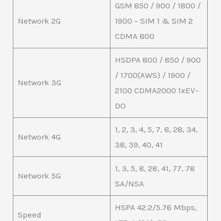
GSM 850 / 900 / 1800 /
Network 2G
1900 – SIM 1 & SIM 2
CDMA 800
HSDPA 800 / 850 / 900
/ 1700(AWS) / 1900 /
Network 3G
2100 CDMA2000 1xEV-
DO
1, 2, 3, 4, 5, 7, 8, 28, 34,
Network 4G
38, 39, 40, 41
1, 3, 5, 8, 28, 41, 77, 78
Network 5G
SA/NSA
HSPA 42.2/5.76 Mbps,
Speed