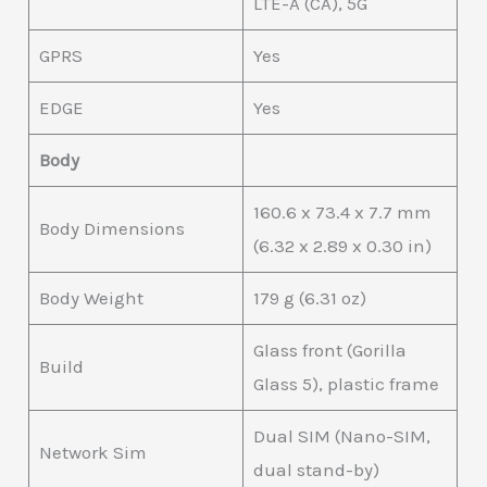
LTE-A (CA), 5G
GPRS
Yes
EDGE
Yes
Body
160.6 x 73.4 x 7.7 mm
Body Dimensions
(6.32 x 2.89 x 0.30 in)
Body Weight
179 g (6.31 oz)
Glass front (Gorilla
Build
Glass 5), plastic frame
Dual SIM (Nano-SIM,
Network Sim
dual stand-by)