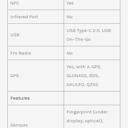
NFC
Yes
Infrared Port
No
USB Type-C 2.0, USB
USB
On-The-Go
Fm Radio
No
Yes, with A-GPS,
GPS
GLONASS, BDS,
GALILEO, QZSS
Features
Fingerprint (under
display, optical),
Sensors