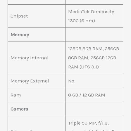
MediaTek Dimensity
Chipset
1300 (6 nm)
Memory
128GB 8GB RAM, 256GB
Memory Internal
8GB RAM, 256GB 12GB
RAM (UFS 3.1)
Memory External
No
Ram
8 GB / 12 GB RAM
Camera
Triple 50 MP, f/1.8,