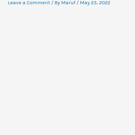
Leave a Comment
/ By
Maruf
/
May 23, 2022