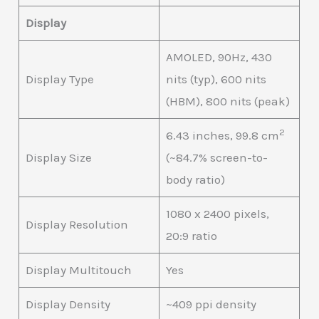
Display
AMOLED, 90Hz, 430
Display Type
nits (typ), 600 nits
(HBM), 800 nits (peak)
2
6.43 inches, 99.8 cm
Display Size
(~84.7% screen-to-
body ratio)
1080 x 2400 pixels,
Display Resolution
20:9 ratio
Display Multitouch
Yes
Display Density
~409 ppi density