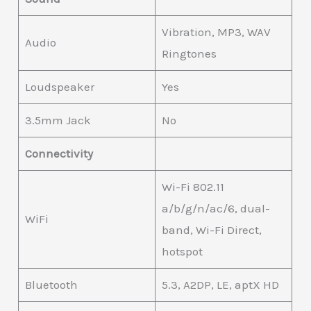
Vibration, MP3, WAV
Audio
Ringtones
Loudspeaker
Yes
3.5mm Jack
No
Connectivity
Wi-Fi 802.11
a/b/g/n/ac/6, dual-
WiFi
band, Wi-Fi Direct,
hotspot
Bluetooth
5.3, A2DP, LE, aptX HD