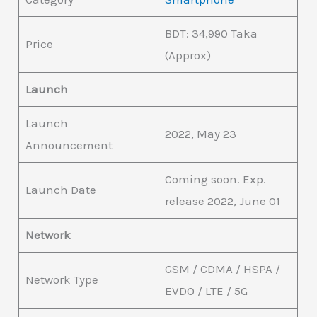
BDT: 34,990 Taka
Price
(Approx)
Launch
Launch
2022, May 23
Announcement
Coming soon. Exp.
Launch Date
release 2022, June 01
Network
GSM / CDMA / HSPA /
Network Type
EVDO / LTE / 5G