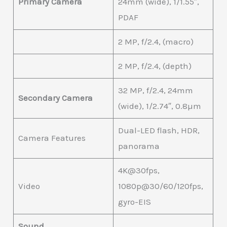
Primary Camera
24mm (wide), 1/1.55″,
PDAF
2 MP, f/2.4, (macro)
2 MP, f/2.4, (depth)
32 MP, f/2.4, 24mm
Secondary Camera
(wide), 1/2.74″, 0.8µm
Dual-LED flash, HDR,
Camera Features
panorama
4K@30fps,
Video
1080p@30/60/120fps,
gyro-EIS
Sound