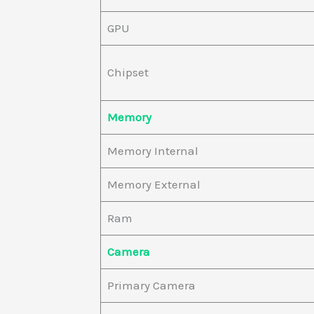
GPU
Chipset
Memory
Memory Internal
Memory External
Ram
Camera
Primary Camera