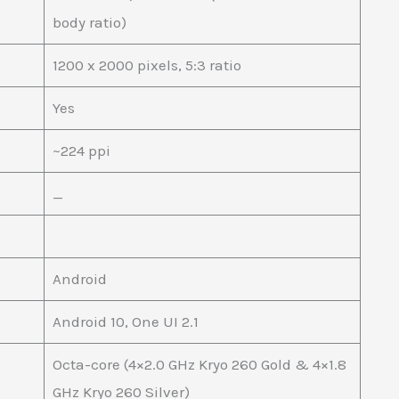
body ratio)
1200 x 2000 pixels, 5:3 ratio
Yes
~224 ppi
_
Android
Android 10, One UI 2.1
Octa-core (4×2.0 GHz Kryo 260 Gold & 4×1.8
GHz Kryo 260 Silver)