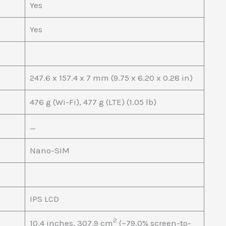
Yes
Yes
247.6 x 157.4 x 7 mm (9.75 x 6.20 x 0.28 in)
476 g (Wi-Fi), 477 g (LTE) (1.05 lb)
_
Nano-SIM
IPS LCD
2
10.4 inches, 307.9 cm
(~79.0% screen-to-