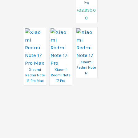
Pro
৳32,990.0
0
Xiaomi
Redmi Note
Xiaomi
Xiaomi
17
Redmi Note
Redmi Note
17 Pro Max
17 Pro