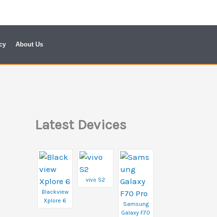
cy
About Us
Latest Devices
vivo S2
Blackview
Xplore 6
Samsung
Galaxy F70