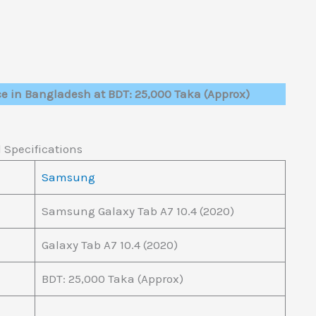
ce in Bangladesh at BDT: 25,000 Taka (Approx)
 Specifications
Samsung
Samsung Galaxy Tab A7 10.4 (2020)
Galaxy Tab A7 10.4 (2020)
BDT: 25,000 Taka (Approx)