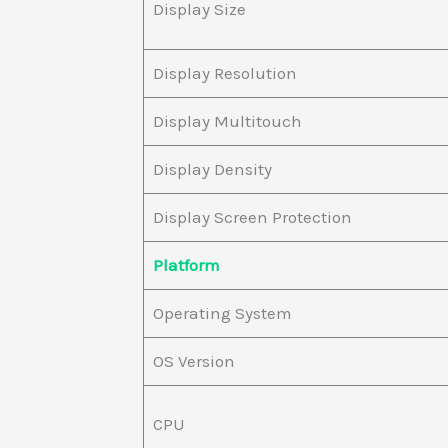
Display Size
Display Resolution
Display Multitouch
Display Density
Display Screen Protection
Platform
Operating System
OS Version
CPU