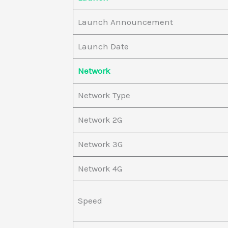
Launch Announcement
Launch Date
Network
Network Type
Network 2G
Network 3G
Network 4G
Speed