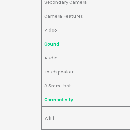
Secondary Camera
Camera Features
Video
Sound
Audio
Loudspeaker
3.5mm Jack
Connectivity
WiFi