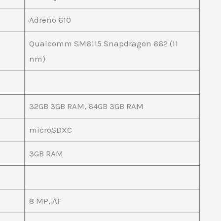
Adreno 610
Qualcomm SM6115 Snapdragon 662 (11
nm)
32GB 3GB RAM, 64GB 3GB RAM
microSDXC
3GB RAM
8 MP, AF