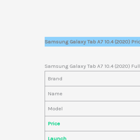
Samsung Galaxy Tab A7 10.4 (2020) Pri
Samsung Galaxy Tab A7 10.4 (2020) Full
Brand
Name
Model
Price
Launch