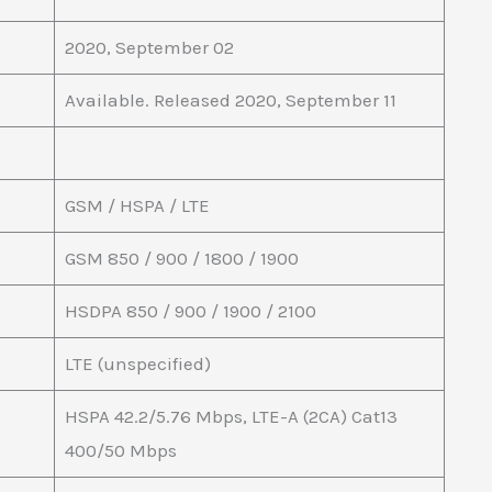
2020, September 02
Available. Released 2020, September 11
GSM / HSPA / LTE
GSM 850 / 900 / 1800 / 1900
HSDPA 850 / 900 / 1900 / 2100
LTE (unspecified)
HSPA 42.2/5.76 Mbps, LTE-A (2CA) Cat13
400/50 Mbps