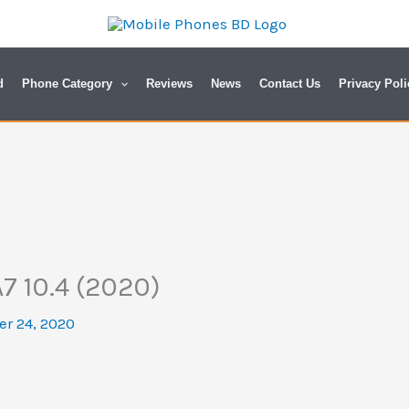
d
Phone Category
Reviews
News
Contact Us
Privacy Poli
7 10.4 (2020)
r 24, 2020