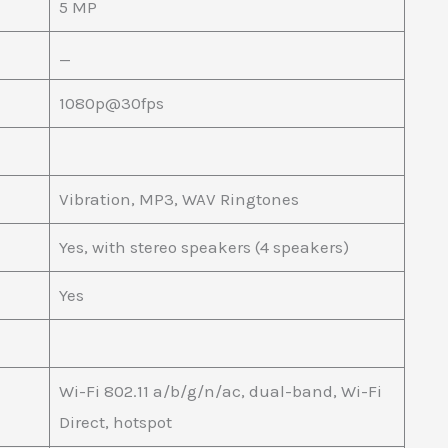
5 MP
_
1080p@30fps
Vibration, MP3, WAV Ringtones
Yes, with stereo speakers (4 speakers)
Yes
Wi-Fi 802.11 a/b/g/n/ac, dual-band, Wi-Fi
Direct, hotspot