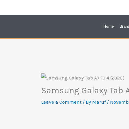
Skip
to
content
Home
Bran
Samsung Galaxy Tab A
Leave a Comment
/ By
Maruf
/
Novembe