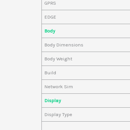
GPRS
EDGE
Body
Body Dimensions
Body Weight
Build
Network Sim
Display
Display Type