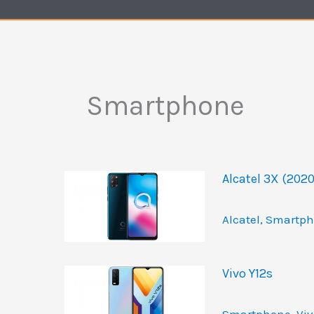
Smartphone
Alcatel 3X (2020
Alcatel
,
Smartph
Vivo Y12s