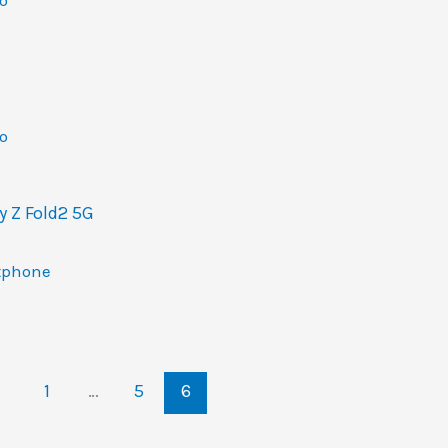
o
o
 Z Fold2 5G
tphone
1
…
5
6