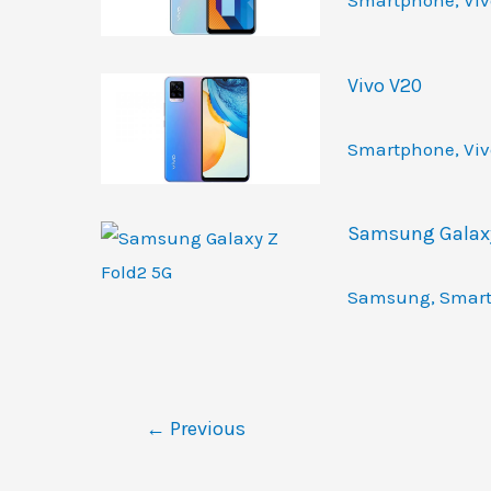
Smartphone
,
Viv
Vivo V20
Smartphone
,
Viv
Samsung Galaxy
Samsung
,
Smar
←
Previous