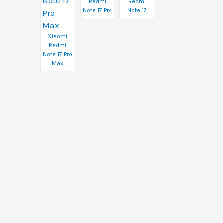
Redmi
Redmi
Note 17 Pro
Note 17
Xiaomi
Redmi
Note 17 Pro
Max