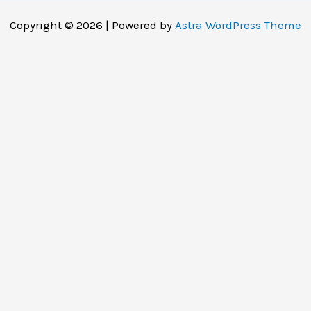
Copyright © 2026 | Powered by
Astra WordPress Theme