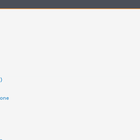
)
one