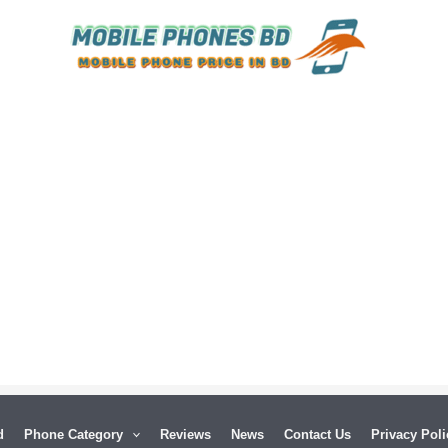
d
Phone Category
Reviews
News
Contact Us
Privacy Poli