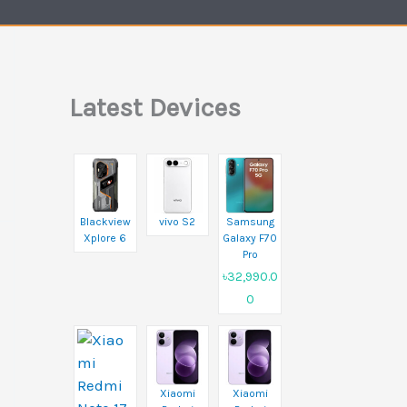
Latest Devices
Blackview
vivo S2
Samsung
Xplore 6
Galaxy F70
Pro
৳32,990.0
0
Xiaomi
Xiaomi