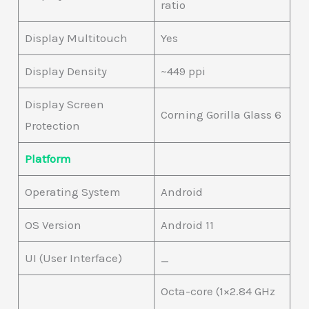
ratio
Display Multitouch
Yes
Display Density
~449 ppi
Display Screen
Corning Gorilla Glass 6
Protection
Platform
Operating System
Android
OS Version
Android 11
UI (User Interface)
_
Octa-core (1×2.84 GHz