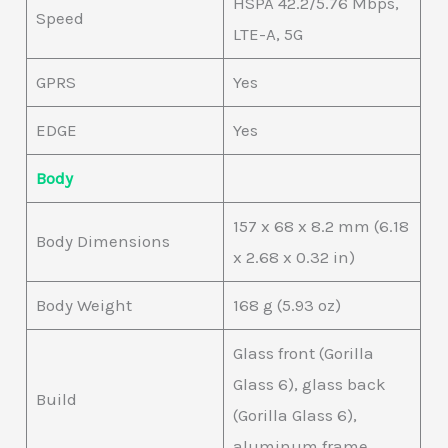
HSPA 42.2/5.76 Mbps,
Speed
LTE-A, 5G
GPRS
Yes
EDGE
Yes
Body
157 x 68 x 8.2 mm (6.18
Body Dimensions
x 2.68 x 0.32 in)
Body Weight
168 g (5.93 oz)
Glass front (Gorilla
Glass 6), glass back
Build
(Gorilla Glass 6),
aluminum frame