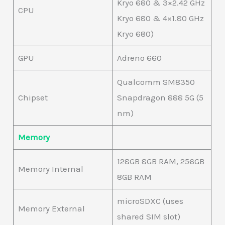
Kryo 680 & 3×2.42 GHz
CPU
Kryo 680 & 4×1.80 GHz
Kryo 680)
GPU
Adreno 660
Qualcomm SM8350
Chipset
Snapdragon 888 5G (5
nm)
Memory
128GB 8GB RAM, 256GB
Memory Internal
8GB RAM
microSDXC (uses
Memory External
shared SIM slot)