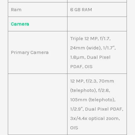
Ram
8 GB RAM
Camera
Triple 12 MP, f/1.7,
24mm (wide), 1/1.7″,
Primary Camera
1.8µm, Dual Pixel
PDAF, OIS
12 MP, f/2.3, 70mm
(telephoto), f/2.8,
105mm (telephoto),
1/2.9″, Dual Pixel PDAF,
3x/4.4x optical zoom,
OIS