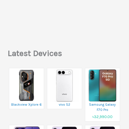
Latest Devices
Blackview Xplore 6
vivo S2
Samsung Galaxy
F70 Pro
৳32,990.00