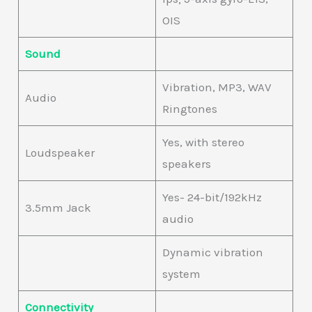
OIS
Sound
Vibration, MP3, WAV
Audio
Ringtones
Yes, with stereo
Loudspeaker
speakers
Yes- 24-bit/192kHz
3.5mm Jack
audio
Dynamic vibration
system
Connectivity