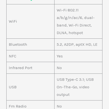
Wi-Fi 802.11
a/b/g/n/ac/6, dual-
WiFi
band, Wi-Fi Direct,
DLNA, hotspot
Bluetooth
5.2, A2DP, aptX HD, LE
NFC
Yes
Infrared Port
No
USB Type-C 3.1; USB
USB
On-The-Go, video
output
Fm Radio
No