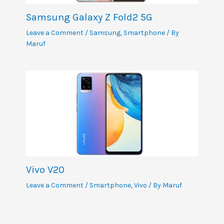
Samsung Galaxy Z Fold2 5G
Leave a Comment
/
Samsung
,
Smartphone
/ By
Maruf
Vivo V20
Leave a Comment
/
Smartphone
,
Vivo
/ By
Maruf