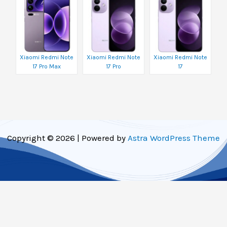
Xiaomi Redmi Note
Xiaomi Redmi Note
Xiaomi Redmi Note
17 Pro Max
17 Pro
17
Copyright © 2026 | Powered by
Astra WordPress Theme