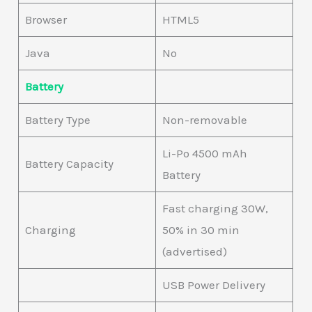
Browser
HTML5
Java
No
Battery
Battery Type
Non-removable
Li-Po 4500 mAh
Battery Capacity
Battery
Fast charging 30W,
Charging
50% in 30 min
(advertised)
USB Power Delivery