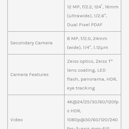
12 MP, f/2.2, 124˚, 16mm
(ultrawide), 1/2.6″,
Dual Pixel PDAF
8 MP, f/2.0, 24mm
Secondary Camera
(wide), 1/4″, 1.12µm
Zeiss optics, Zeiss T*
lens coating, LED
Camera Features
flash, panorama, HDR,
eye tracking
4K@24/25/30/60/120fp
s HDR,
Video
1080p@30/60/120/240
fps; 5-axis gyro-EIS,