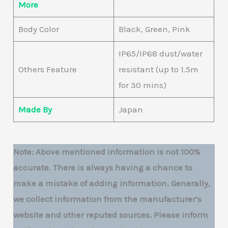
More
Body Color
Black, Green, Pink
IP65/IP68 dust/water
Others Feature
resistant (up to 1.5m
for 30 mins)
Made By
Japan‎
Note: Above mentioned information is not 100%
accurate. There is always having a chance to
make a mistake of adding information. Generally,
we collect information from the manufacturer’s
website and other reputed sources. Please inform