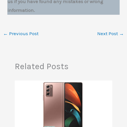
us if you have found any mistakes or wrong
information.
←
Previous Post
Next Post
→
Related Posts