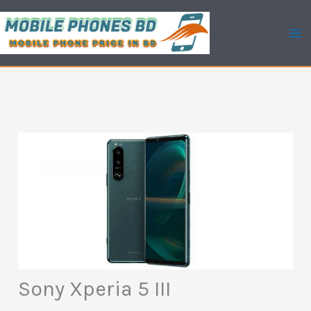
Skip
to
content
Sony Xperia 5 III