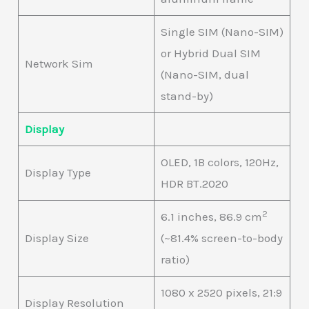
Single SIM (Nano-SIM)
or Hybrid Dual SIM
Network Sim
(Nano-SIM, dual
stand-by)
Display
OLED, 1B colors, 120Hz,
Display Type
HDR BT.2020
2
6.1 inches, 86.9 cm
Display Size
(~81.4% screen-to-body
ratio)
1080 x 2520 pixels, 21:9
Display Resolution