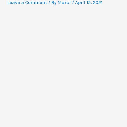
Leave a Comment
/ By
Maruf
/
April 15, 2021