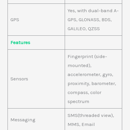
Yes, with dual-band A-
GPS
GPS, GLONASS, BDS,
GALILEO, QZSS
Features
Fingerprint (side-
mounted),
accelerometer, gyro,
Sensors
proximity, barometer,
compass, color
spectrum
SMS(threaded view),
Messaging
MMS, Email