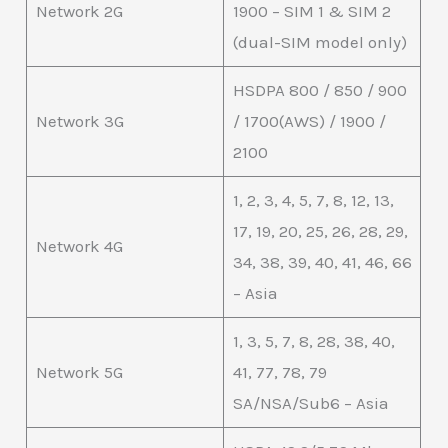
Network 2G
1900 – SIM 1 & SIM 2
(dual-SIM model only)
HSDPA 800 / 850 / 900
Network 3G
/ 1700(AWS) / 1900 /
2100
1, 2, 3, 4, 5, 7, 8, 12, 13,
17, 19, 20, 25, 26, 28, 29,
Network 4G
34, 38, 39, 40, 41, 46, 66
– Asia
1, 3, 5, 7, 8, 28, 38, 40,
Network 5G
41, 77, 78, 79
SA/NSA/Sub6 – Asia