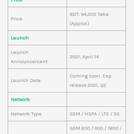
BDT: 94,500 Taka
Price
(Approx)
Launch
Launch
2021, April 14
Announcement
Coming soon. Exp.
Launch Date
release 2021, Q2
Network
Network Type
GSM / HSPA / LTE / 5G
GSM 850 / 900 / 1800 /