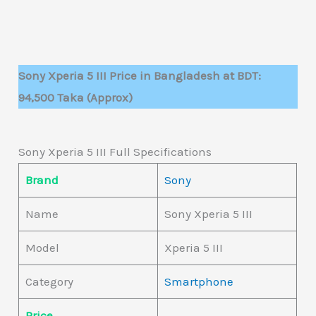
Sony Xperia 5 III Price in Bangladesh at BDT:
94,500 Taka (Approx)
Sony Xperia 5 III Full Specifications
Brand
Sony
Name
Sony Xperia 5 III
Model
Xperia 5 III
Category
Smartphone
Price