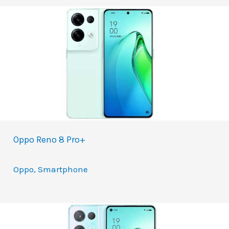
Oppo Reno 8 Pro+
Oppo
,
Smartphone