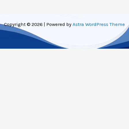
Copyright © 2026 | Powered by
Astra WordPress Theme