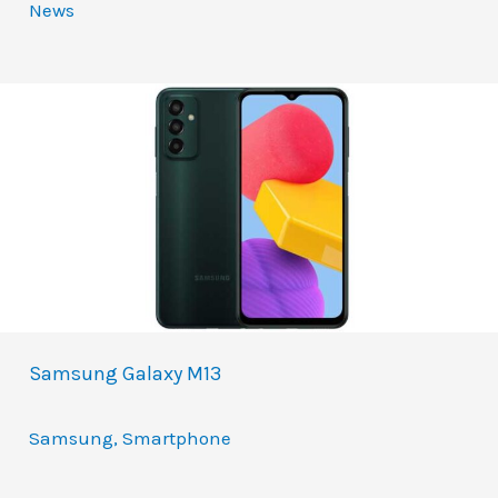
News
Samsung Galaxy M13
Samsung
,
Smartphone