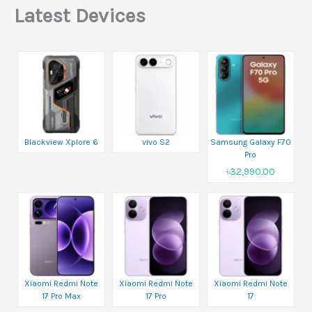
Latest Devices
Blackview Xplore 6
vivo S2
Samsung Galaxy F70
Pro
৳32,990.00
Xiaomi Redmi Note
Xiaomi Redmi Note
Xiaomi Redmi Note
17 Pro Max
17 Pro
17