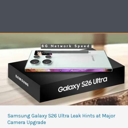
Samsung Galaxy S26 Ultra Leak Hints at Major
Camera Upgrade