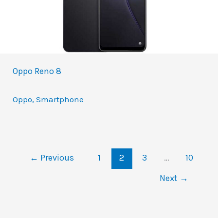
Oppo Reno 8
Oppo
,
Smartphone
←
Previous
1
2
3
…
10
Next
→