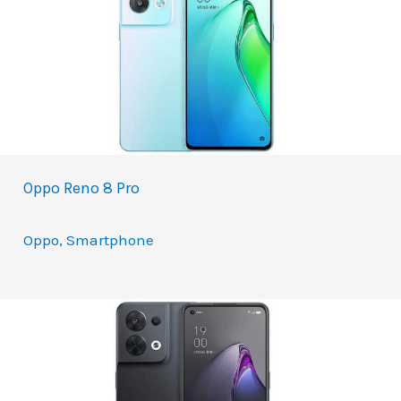
Oppo Reno 8 Pro
Oppo
,
Smartphone