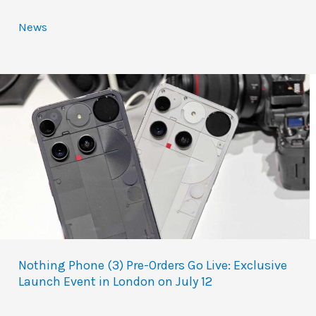
News
Nothing Phone (3) Pre-Orders Go Live: Exclusive
Launch Event in London on July 12