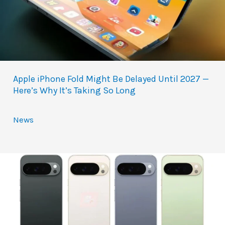
Apple iPhone Fold Might Be Delayed Until 2027 —
Here’s Why It’s Taking So Long
News