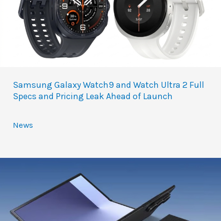
Samsung Galaxy Watch9 and Watch Ultra 2 Full
Specs and Pricing Leak Ahead of Launch
News