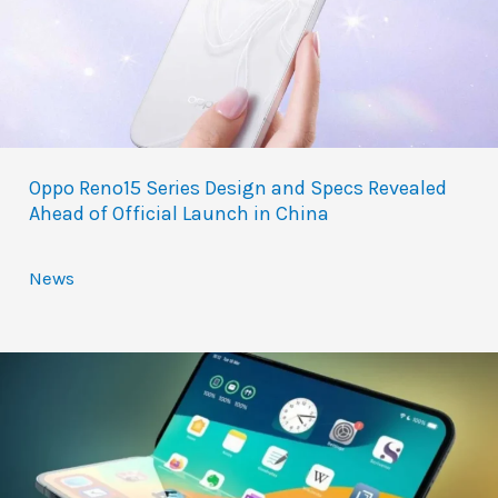
Oppo Reno15 Series Design and Specs Revealed
Ahead of Official Launch in China
News