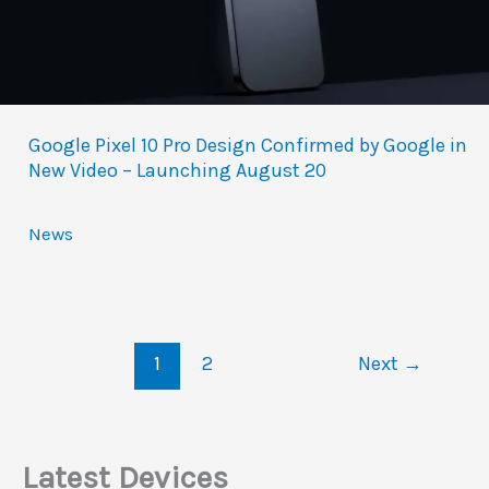
Google Pixel 10 Pro Design Confirmed by Google in
New Video – Launching August 20
News
1
2
Next
→
Latest Devices