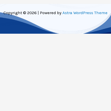
Copyright © 2026 | Powered by
Astra WordPress Theme