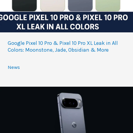
Google Pixel 10 Pro & Pixel 10 Pro XL Leak in All
Colors: Moonstone, Jade, Obsidian & More
News