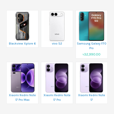
Blackview Xplore 6
vivo S2
Samsung Galaxy F70
Pro
৳32,990.00
Xiaomi Redmi Note
Xiaomi Redmi Note
Xiaomi Redmi Note
17 Pro Max
17 Pro
17