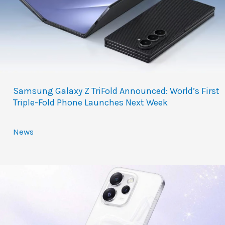
Samsung Galaxy Z TriFold Announced: World’s First
Triple-Fold Phone Launches Next Week
News