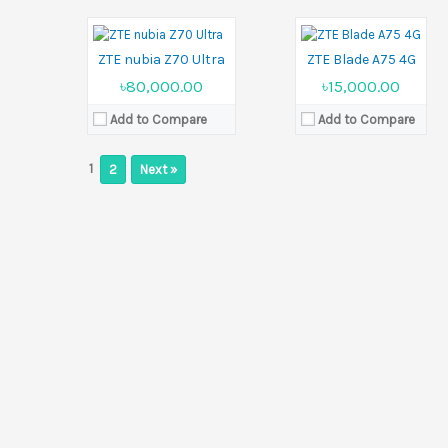
Battery:
Si/C 6150 mAh
Battery:
5000 mAh
View Details →
View Details →
ZTE nubia Z70 Ultra
ZTE Blade A75 4G
৳80,000.00
৳15,000.00
Add to Compare
Add to Compare
1
2
Next »