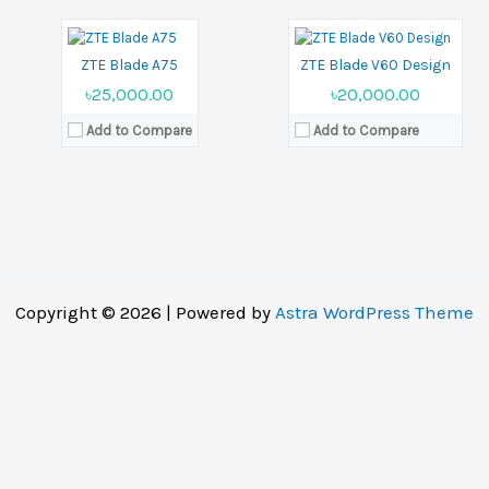
Battery:
5000 mAh
Battery:
5000 mAh
View Details →
View Details →
ZTE Blade A75
ZTE Blade V60 Design
৳25,000.00
৳20,000.00
Add to Compare
Add to Compare
Copyright © 2026 | Powered by
Astra WordPress Theme