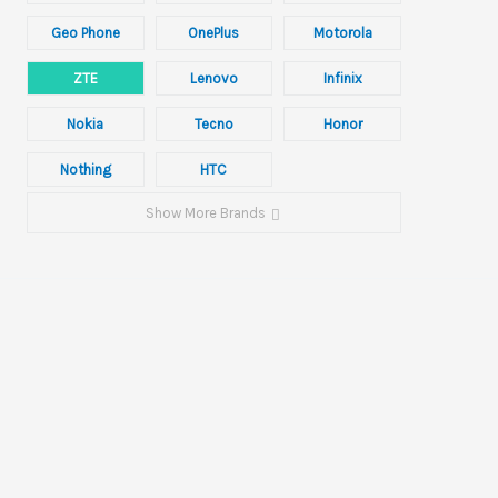
Geo Phone
OnePlus
Motorola
ZTE
Lenovo
Infinix
Nokia
Tecno
Honor
Nothing
HTC
Show More Brands