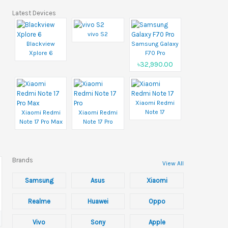
Latest Devices
vivo S2
Blackview
Samsung Galaxy
Xplore 6
F70 Pro
৳32,990.00
Xiaomi Redmi
Note 17
Xiaomi Redmi
Xiaomi Redmi
Note 17 Pro Max
Note 17 Pro
Brands
View All
Samsung
Asus
Xiaomi
Realme
Huawei
Oppo
Vivo
Sony
Apple