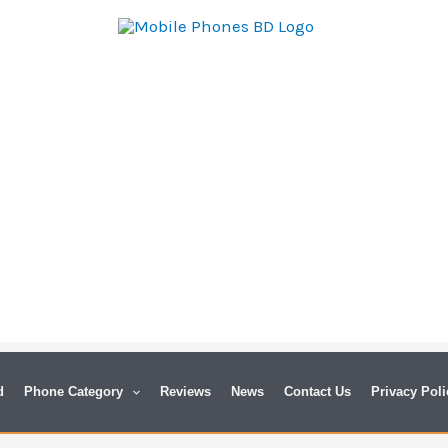
d
Phone Category
Reviews
News
Contact Us
Privacy Poli