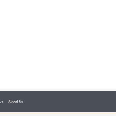
cy
About Us