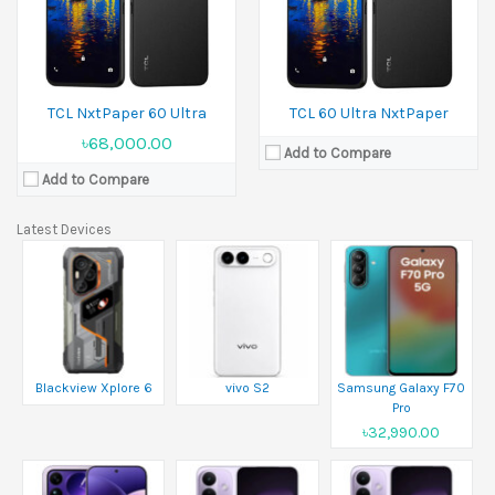
TCL NxtPaper 60 Ultra
TCL 60 Ultra NxtPaper
৳68,000.00
Add to Compare
Add to Compare
Latest Devices
Blackview Xplore 6
vivo S2
Samsung Galaxy F70
Pro
৳32,990.00