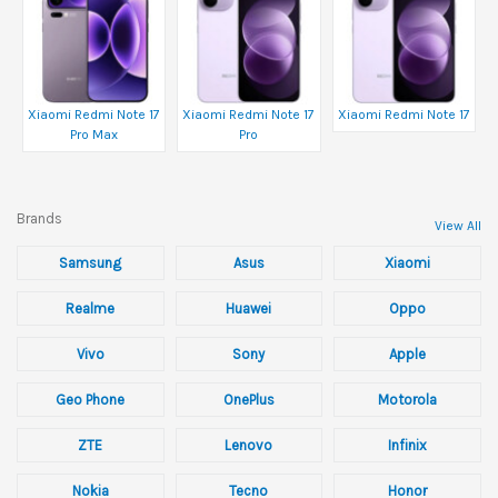
Xiaomi Redmi Note 17
Xiaomi Redmi Note 17
Xiaomi Redmi Note 17
Pro Max
Pro
Brands
View All
Samsung
Asus
Xiaomi
Realme
Huawei
Oppo
Vivo
Sony
Apple
Geo Phone
OnePlus
Motorola
ZTE
Lenovo
Infinix
Nokia
Tecno
Honor