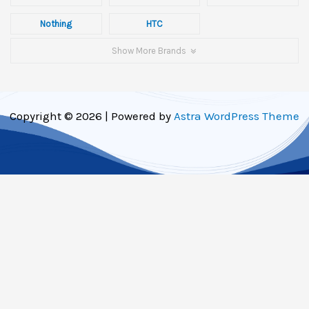
Nothing
HTC
Show More Brands
Copyright © 2026 | Powered by
Astra WordPress Theme