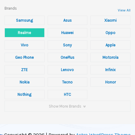
Brands
View All
Samsung
Asus
Xiaomi
Realme
Huawei
Oppo
Vivo
Sony
Apple
Geo Phone
OnePlus
Motorola
ZTE
Lenovo
Infinix
Nokia
Tecno
Honor
Nothing
HTC
Show More Brands
Copyright © 2026 | Powered by
Astra WordPress Theme