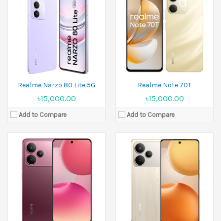
Released:
20 August 2025
Released:
20 August 2025
Display:
6.77 inches
Display:
6.8 inches
Camera:
50 MP+8 MP Front 16 MP
Camera:
50 MP+8 MP Front 50 MP
Ram:
6GB RAM, 8GB RAM
Ram:
8GB RAM, 12GB RAM
Battery:
Li-Ion 7000 mAh
Battery:
Si/C Li-Ion 7000 mAh - ROW
View Details →
View Details →
Realme Narzo 80 Lite 5G
Realme Note 70T
৳15,000.00
৳15,000.00
Add to Compare
Add to Compare
Released:
24 April 2024
Released:
19 March 2024
Display:
6.72 inches
Display:
6.67 inches,
Camera:
50 MP+2 MP Front 8 MP
Camera:
50 MP+8 MP+2 MP Front 16 MP
Ram:
4GB RAM, 6GB RAM, 8GB RAM
Ram:
8GB RAM
Battery:
5000 mAh
Battery:
5000 mAh
View Details →
View Details →