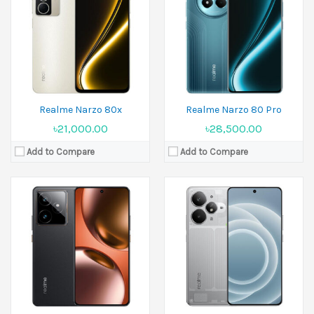
Display:
6.78 inches
Display:
6.8 inches
Camera:
50 MP+50 MP+8 MP Front 32 MP
Camera:
50 MP+8 MP Front 16 MP
Ram:
8GB RAM, 12GB RAM, 16GB RAM
Ram:
12GB RAM, 16GB RAM
Battery:
Si/C Li-Ion 7000 mAh
Battery:
Si/C Li-Ion 7200 mAh
View Details →
View Details →
Realme Narzo 80x
Realme Narzo 80 Pro
৳21,000.00
৳28,500.00
Add to Compare
Add to Compare
Released:
02 June 2025
Released:
02 June 2025
Display:
6.67 inches
Display:
6.67 inches
Camera:
50 MP Front 5 MP
Camera:
32 MP Front 8 MP
Ram:
4GB RAM, 6GB RAM, 8GB RAM
Ram:
4GB RAM
Battery:
6300 mAh - Asia
Battery:
6000 mAh
View Details →
View Details →