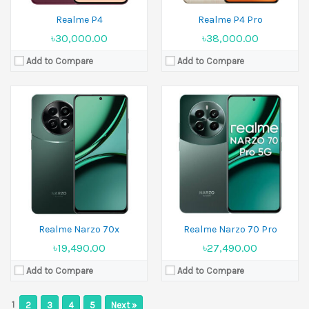
Realme P4
Realme P4 Pro
৳30,000.00
৳38,000.00
Add to Compare
Add to Compare
Realme Narzo 70x
Realme Narzo 70 Pro
৳19,490.00
৳27,490.00
Add to Compare
Add to Compare
1
2
3
4
5
Next »