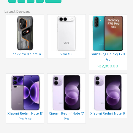
Latest Devices
Blackview Xplore 6
vivo S2
Samsung Galaxy F70
Pro
৳32,990.00
Xiaomi Redmi Note 17
Xiaomi Redmi Note 17
Xiaomi Redmi Note 17
Pro Max
Pro