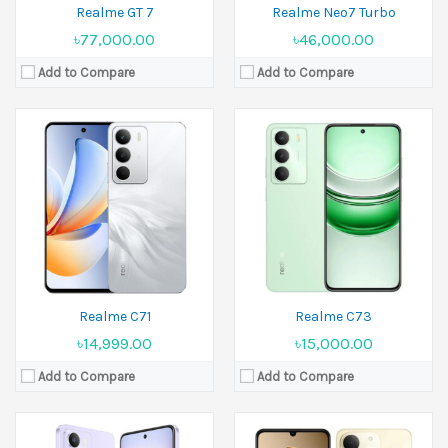
Realme GT 7
Realme Neo7 Turbo
৳77,000.00
৳46,000.00
Add to Compare
Add to Compare
Released:
16 June 2025
Released:
23 July 2025
Display:
6.67 inches
Display:
6.74 inches
Camera:
32 MP Front 8 MP
Camera:
50 MP+13 MP Front 5 MP
Ram:
4GB RAM, 6GB RAM
Ram:
4GB RAM
Battery:
6000 mAh
Battery:
6000 mAh
View Details →
View Details →
Realme C71
Realme C73
৳14,999.00
৳15,000.00
Add to Compare
Add to Compare