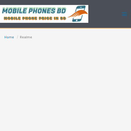
Skip
to
content
Home
Realme