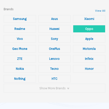
Brands
View All
Samsung
Asus
Xiaomi
Realme
Huawei
Oppo
Vivo
Sony
Apple
Geo Phone
OnePlus
Motorola
ZTE
Lenovo
Infinix
Nokia
Tecno
Honor
Nothing
HTC
Show More Brands