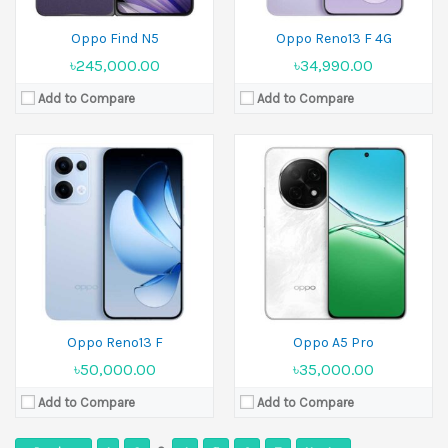
Oppo Find N5
Oppo Reno13 F 4G
৳245,000.00
৳34,990.00
Add to Compare
Add to Compare
Oppo Reno13 F
Oppo A5 Pro
৳50,000.00
৳35,000.00
Add to Compare
Add to Compare