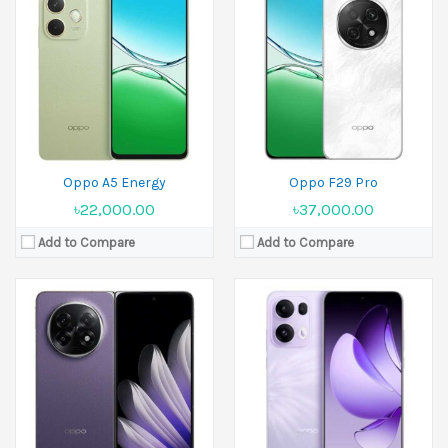
Released:
19 February 2025
Released:
04 January 2025
Display:
8.12 inches
Display:
6.67 inches
Camera:
50 MP+50 MP+8 MP Front 8 MP+8 MP
Camera:
50 MP+8 MP+2 MP Front 32 MP
Ram:
16GB RAM
Ram:
8GB RAM
Battery:
Si/C Li-Ion 5600 mAh
Battery:
5800 mAh
View Details →
View Details →
Oppo A5 Energy
Oppo F29 Pro
৳22,000.00
৳37,000.00
Add to Compare
Add to Compare
Released:
04 January 2025
Released:
24 December 2024
Display:
6.67 inches
Display:
6.7 inches
Camera:
50 MP+8 MP+2 MP Front 32 MP
Camera:
50 MP+2 MP Front 16 MP
Ram:
8GB RAM, 12GB RAM
Ram:
8GB RAM, 12GB RAM
Battery:
5800 mAh
Battery:
Si/C 6000 mAh
View Details →
View Details →