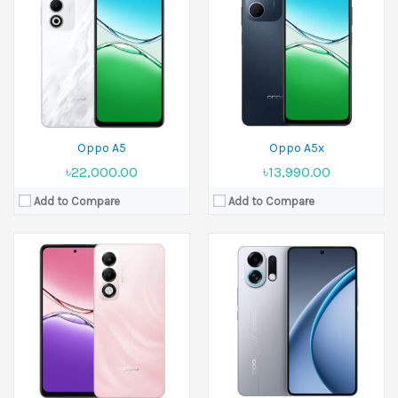
Released:
23 June 2025
Released:
21 July 2025
Display:
6.67 inches
Display:
6.8 inches
Camera:
50 MP+2 MP Front 8 MP
Camera:
50 MP+2 MP Front 16 MP
Ram:
4GB RAM, 6GB RAM, 8GB RAM
Ram:
12GB RAM, 16GB RAM
Battery:
6000 mAh
Battery:
7000 mAh
View Details →
View Details →
Oppo A5
Oppo A5x
৳22,000.00
৳13,990.00
Add to Compare
Add to Compare
Released:
21 July 2025
Released:
25 June 2025
Display:
6.8 inches
Display:
6.57 inches
Camera:
50 MP+2 MP Front 16 MP
Camera:
50 MP+8 MP+ 2 MP Front 32 MP
Ram:
12GB RAM, 16GB RAM
Ram:
8GB RAM, 12GB RAM
Battery:
7000 mAh
Battery:
6000 mAh
View Details →
View Details →