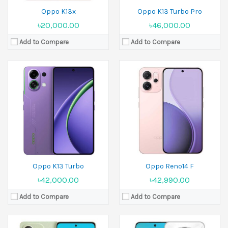
Oppo K13x
Oppo K13 Turbo Pro
৳20,000.00
৳46,000.00
Add to Compare
Add to Compare
Released:
18 March 2025
Released:
20 March 2025
Display:
6.67 inches
Display:
6.7 inches
Camera:
50 MP+2 MP Front 8 MP
Camera:
50 MP+2 MP Front 16 MP
Ram:
8GB RAM, 12GB RAM
Ram:
8GB RAM, 12GB RAM
Battery:
5800 mAh
Battery:
Si/C Li-Ion 6000 mAh
View Details →
View Details →
Oppo K13 Turbo
Oppo Reno14 F
৳42,000.00
৳42,990.00
Add to Compare
Add to Compare