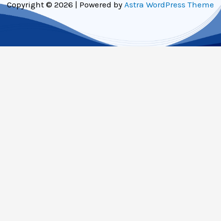
Copyright © 2026 | Powered by
Astra WordPress Theme