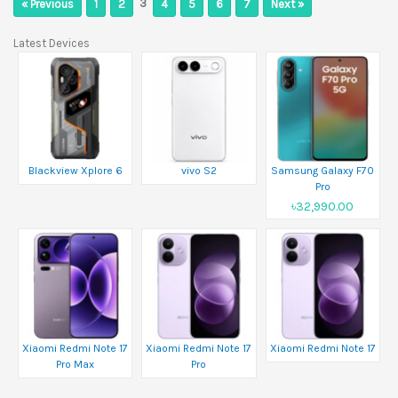
3
« Previous
1
2
4
5
6
7
Next »
Latest Devices
Blackview Xplore 6
vivo S2
Samsung Galaxy F70
Pro
৳32,990.00
Xiaomi Redmi Note 17
Xiaomi Redmi Note 17
Xiaomi Redmi Note 17
Pro Max
Pro