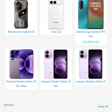
Blackview Xplore 6
vivo S2
Samsung Galaxy F70
Pro
৳32,990.00
Xiaomi Redmi Note 17
Xiaomi Redmi Note 17
Xiaomi Redmi Note 17
Pro Max
Pro
Brands
View All