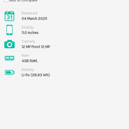
Add to Compare
Released
04 March 2025
Display
11.0 inches
Camera
12 MP Front 12 MP
Ram
4GB RAM,
Battery
Li-Po (28.93 Wh)