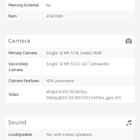
Memory External
No
Ram
4GB RAM
Camera
Primary Camera
Single: 12 MP, f/1.8, (wide), PDAF
Secondary
Single: 12 MP, f/2.4, 122˚ (ultrawide)
Camera
Camera Features
HDR, panorama
4K@24/25/30/60fps,
Video
1080p@25/30/60/120/240fps, gyro-EIS
Sound
Loudspeaker
Yes, with stereo speakers