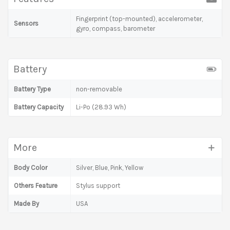
Fingerprint (top-mounted), accelerometer,
Sensors
gyro, compass, barometer
Battery
Battery Type
non-removable
Battery Capacity
Li-Po (28.93 Wh)
More
Body Color
Silver, Blue, Pink, Yellow
Others Feature
Stylus support
Made By
USA