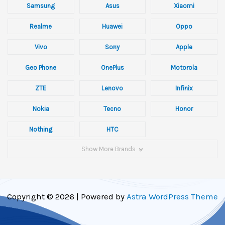
Samsung
Asus
Xiaomi
Realme
Huawei
Oppo
Vivo
Sony
Apple
Geo Phone
OnePlus
Motorola
ZTE
Lenovo
Infinix
Nokia
Tecno
Honor
Nothing
HTC
Show More Brands
Copyright © 2026 | Powered by
Astra WordPress Theme