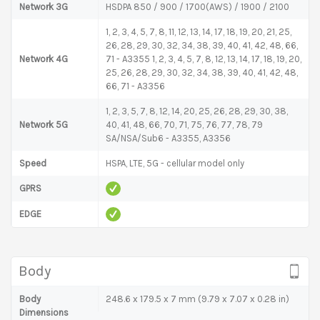
Network 3G
HSDPA 850 / 900 / 1700(AWS) / 1900 / 2100
1, 2, 3, 4, 5, 7, 8, 11, 12, 13, 14, 17, 18, 19, 20, 21, 25,
26, 28, 29, 30, 32, 34, 38, 39, 40, 41, 42, 48, 66,
Network 4G
71 - A3355 1, 2, 3, 4, 5, 7, 8, 12, 13, 14, 17, 18, 19, 20,
25, 26, 28, 29, 30, 32, 34, 38, 39, 40, 41, 42, 48,
66, 71 - A3356
1, 2, 3, 5, 7, 8, 12, 14, 20, 25, 26, 28, 29, 30, 38,
Network 5G
40, 41, 48, 66, 70, 71, 75, 76, 77, 78, 79
SA/NSA/Sub6 - A3355, A3356
Speed
HSPA, LTE, 5G - cellular model only
GPRS
EDGE
Body
Body
248.6 x 179.5 x 7 mm (9.79 x 7.07 x 0.28 in)
Dimensions