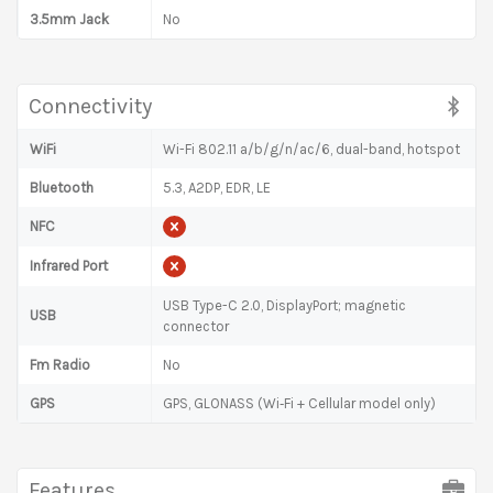
3.5mm Jack
No
Connectivity
WiFi
Wi-Fi 802.11 a/b/g/n/ac/6, dual-band, hotspot
Bluetooth
5.3, A2DP, EDR, LE
NFC
Infrared Port
USB Type-C 2.0, DisplayPort; magnetic
USB
connector
Fm Radio
No
GPS
GPS, GLONASS (Wi‑Fi + Cellular model only)
Features