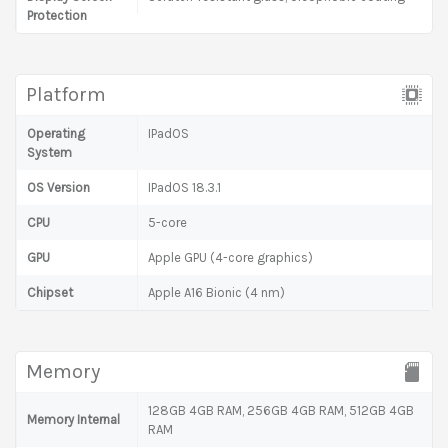
Protection
Platform
Operating
IPadOS
System
OS Version
IPadOS 18.3.1
CPU
5-core
GPU
Apple GPU (4-core graphics)
Chipset
Apple A16 Bionic (4 nm)
Memory
128GB 4GB RAM, 256GB 4GB RAM, 512GB 4GB
Memory Internal
RAM