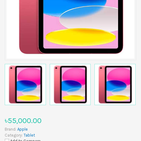
৳55,000.00
Brand:
Apple
Category:
Tablet