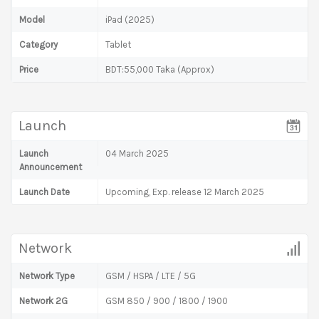
Model
iPad (2025)
Category
Tablet
Price
BDT:55,000 Taka (Approx)
Launch
Launch
04 March 2025
Announcement
Launch Date
Upcoming, Exp. release 12 March 2025
Network
Network Type
GSM / HSPA / LTE / 5G
Network 2G
GSM 850 / 900 / 1800 / 1900