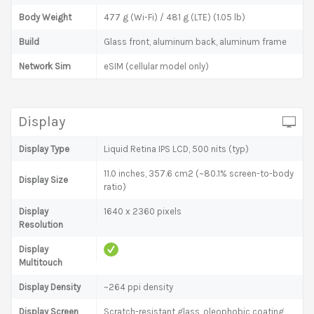
Body Weight
477 g (Wi-Fi) / 481 g (LTE) (1.05 lb)
Build
Glass front, aluminum back, aluminum frame
Network Sim
eSIM (cellular model only)
Display
Display Type
Liquid Retina IPS LCD, 500 nits (typ)
11.0 inches, 357.6 cm2 (~80.1% screen-to-body
Display Size
ratio)
Display
1640 x 2360 pixels
Resolution
Display
Multitouch
Display Density
~264 ppi density
Display Screen
Scratch-resistant glass, oleophobic coating