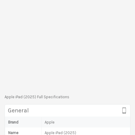
Apple iPad (2025) Full Specifications
General
Brand
Apple
Name
Apple iPad (2025)