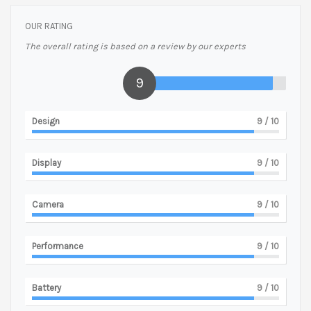
OUR RATING
The overall rating is based on a review by our experts
9
Design
9
/ 10
Display
9
/ 10
Camera
9
/ 10
Performance
9
/ 10
Battery
9
/ 10