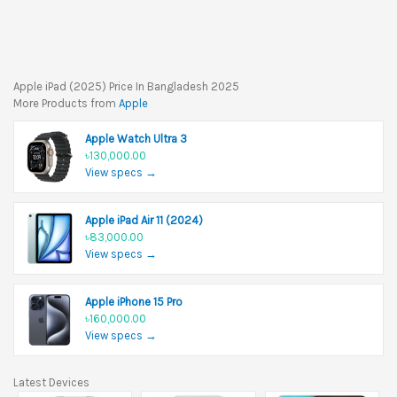
Apple iPad (2025) Price In Bangladesh 2025
More Products from
Apple
Apple Watch Ultra 3
৳130,000.00
View specs →
Apple iPad Air 11 (2024)
৳83,000.00
View specs →
Apple iPhone 15 Pro
৳160,000.00
View specs →
Latest Devices