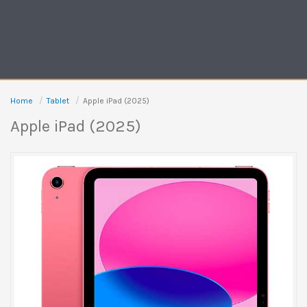
Home
Tablet
Apple iPad (2025)
Apple iPad (2025)