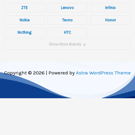
ZTE
Lenovo
Infinix
Nokia
Tecno
Honor
Nothing
HTC
Show More Brands
Copyright © 2026 | Powered by
Astra WordPress Theme