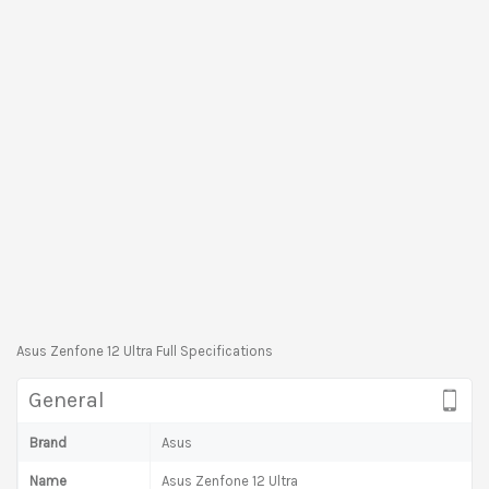
Asus Zenfone 12 Ultra Full Specifications
General
Brand
Asus
Name
Asus Zenfone 12 Ultra