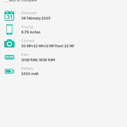
Add to Compare
Released
06 February 2025
Display
6.78 inches
Camera
50 MP+32 MP+13 MP Front 32 MP
Ram
12GB RAM, 16GB RAM
Battery
5500 mAh