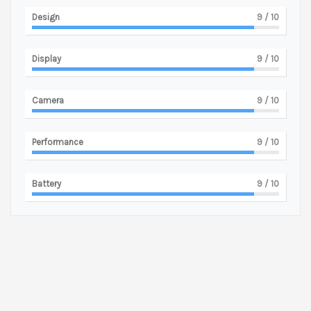
Design
9
/ 10
Display
9
/ 10
Camera
9
/ 10
Performance
9
/ 10
Battery
9
/ 10