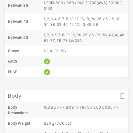
HSDPA 800 / 850 / 900 / 1700(AWS) / 1900 /
Network 3G
2100
1, 2, 3, 4, 5, 7, 8, 12, 17, 18, 19, 20, 25, 26, 28, 32,
Network 4G
34, 38, 39, 40, 41, 42, 43, 48, 66
1, 2, 3, 5, 7, 8, 12, 18, 20, 25, 26, 28, 38, 40, 41, 48,
Network 5G
66, 77, 78, 79 SA/NSA
Speed
HSPA, LTE, 5G
GPRS
EDGE
Body
Body
163.8 x 77 x 8.9 mm (6.45 x 3.03 x 0.35 in)
Dimensions
Body Weight
220 g (7.76 oz)