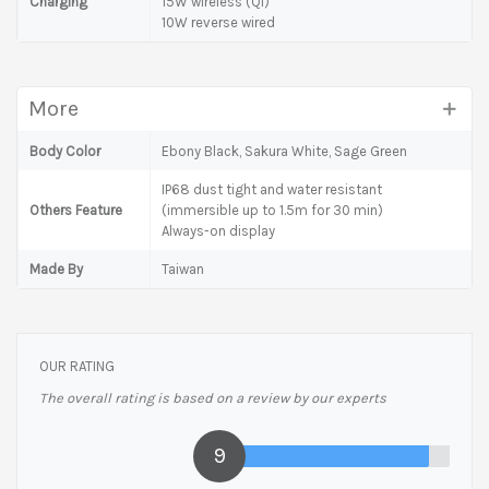
Charging
15W wireless (Qi)
10W reverse wired
More
Body Color
Ebony Black, Sakura White, Sage Green
IP68 dust tight and water resistant
Others Feature
(immersible up to 1.5m for 30 min)
Always-on display
Made By
Taiwan
OUR RATING
The overall rating is based on a review by our experts
9