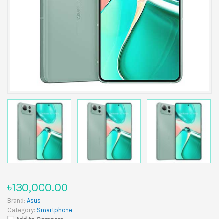
৳130,000.00
Brand:
Asus
Category:
Smartphone