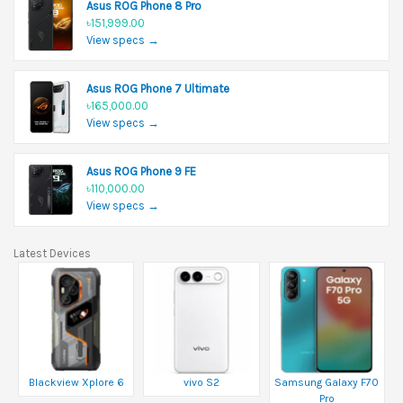
Asus ROG Phone 8 Pro
৳151,999.00
View specs →
Asus ROG Phone 7 Ultimate
৳165,000.00
View specs →
Asus ROG Phone 9 FE
৳110,000.00
View specs →
Latest Devices
Blackview Xplore 6
vivo S2
Samsung Galaxy F70
Pro