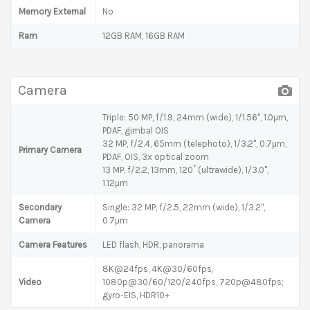
Memory External
No
Ram
12GB RAM, 16GB RAM
Camera
Triple: 50 MP, f/1.9, 24mm (wide), 1/1.56", 1.0µm,
PDAF, gimbal OIS
32 MP, f/2.4, 65mm (telephoto), 1/3.2", 0.7µm,
Primary Camera
PDAF, OIS, 3x optical zoom
13 MP, f/2.2, 13mm, 120˚ (ultrawide), 1/3.0",
1.12µm
Secondary
Single: 32 MP, f/2.5, 22mm (wide), 1/3.2",
Camera
0.7µm
Camera Features
LED flash, HDR, panorama
8K@24fps, 4K@30/60fps,
Video
1080p@30/60/120/240fps, 720p@480fps;
gyro-EIS, HDR10+