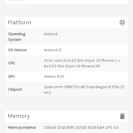
Platform
Operating
Android
System
OS Version
Android 15
Octa-core (2x4.32 GHz Oryon V2 Phoenix L +
CPU
6x3.53 GHz Oryon V2 Phoenix M)
GPU
Adreno 830
Qualcomm SM8750-AB Snapdragon 8 Elite (3
Chipset
nm)
Memory
Memory Internal
256GB 12GB RAM, 512GB 16GB RAM, UFS 4.0