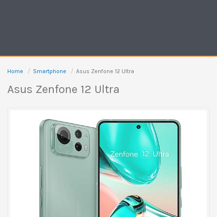
Home
Smartphone
Asus Zenfone 12 Ultra
Asus Zenfone 12 Ultra