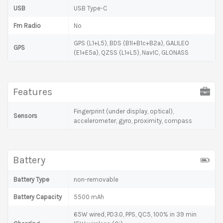
USB
USB Type-C
Fm Radio
No
GPS (L1+L5), BDS (B1I+B1c+B2a), GALILEO
GPS
(E1+E5a), QZSS (L1+L5), NavIC, GLONASS
Features
Fingerprint (under display, optical),
Sensors
accelerometer, gyro, proximity, compass
Battery
Battery Type
non-removable
Battery Capacity
5500 mAh
65W wired, PD3.0, PPS, QC5, 100% in 39 min