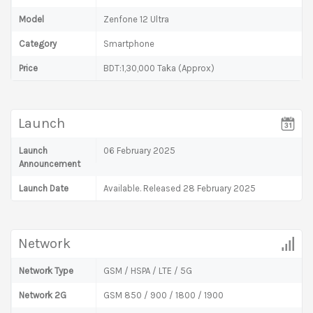
Model
Zenfone 12 Ultra
Category
Smartphone
Price
BDT:1,30,000 Taka (Approx)
Launch
Launch
06 February 2025
Announcement
Launch Date
Available. Released 28 February 2025
Network
Network Type
GSM / HSPA / LTE / 5G
Network 2G
GSM 850 / 900 / 1800 / 1900