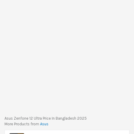
Asus Zenfone 12 Ultra Price In Bangladesh 2025
More Products from
Asus