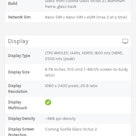
Glass front (Gorilla Glass Victus 2), aluminum
Build
frame, glass back
Network Sim
Nano-SIM + Nano-SIM + eSIM (max 2 at a time)
Display
LTPO AMOLED, 144Hz, HDR10, 1600 nits (HBM),
Display Type
2500 nits (peak)
6.78 inches, 111.0 cm2 (~88.0% screen-to-body
Display Size
ratio)
Display
1080 x 2400 pixels, 20:9 ratio
Resolution
Display
Multitouch
Display Density
~388 ppi density
Display Screen
Corning Gorilla Glass Victus 2
Protection