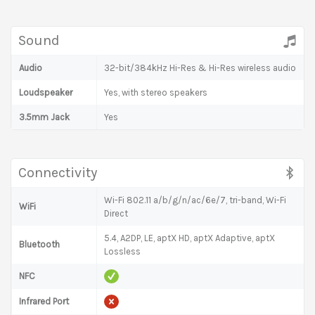
Sound
Audio
32-bit/384kHz Hi-Res & Hi-Res wireless audio
Loudspeaker
Yes, with stereo speakers
3.5mm Jack
Yes
Connectivity
Wi-Fi 802.11 a/b/g/n/ac/6e/7, tri-band, Wi-Fi
WiFi
Direct
5.4, A2DP, LE, aptX HD, aptX Adaptive, aptX
Bluetooth
Lossless
NFC
Infrared Port