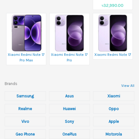
৳32,990.00
Xiaomi Redmi Note 17
Xiaomi Redmi Note 17
Xiaomi Redmi Note 17
Pro Max
Pro
Brands
View All
Samsung
Asus
Xiaomi
Realme
Huawei
Oppo
Vivo
Sony
Apple
Geo Phone
OnePlus
Motorola