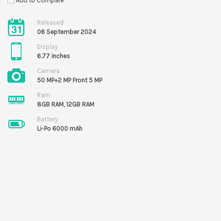
Add to Compare
Released
06 September 2024
Display
6.77 inches
Camera
50 MP+2 MP Front 5 MP
Ram
8GB RAM, 12GB RAM
Battery
Li-Po 6000 mAh