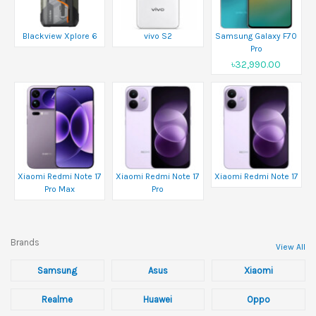
Blackview Xplore 6
vivo S2
Samsung Galaxy F70
Pro
৳32,990.00
Xiaomi Redmi Note 17
Xiaomi Redmi Note 17
Xiaomi Redmi Note 17
Pro Max
Pro
Brands
View All
Samsung
Asus
Xiaomi
Realme
Huawei
Oppo