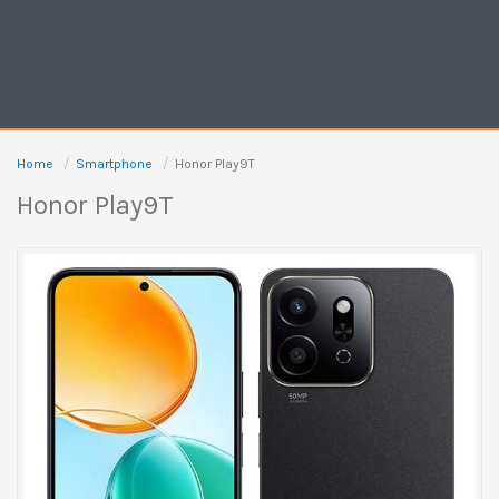
Home
Smartphone
Honor Play9T
Honor Play9T