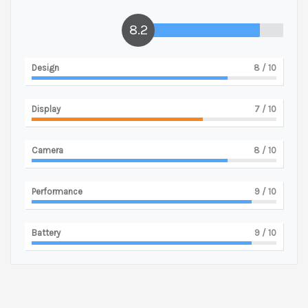
8.2
Design
8
/ 10
Display
7
/ 10
Camera
8
/ 10
Performance
9
/ 10
Battery
9
/ 10