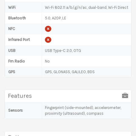
WiFi
Wi-Fi 802.11 a/b/g/n/ac, dual-band, Wi-Fi Direct
Bluetooth
5.0, A2DP, LE
NFC
Infrared Port
USB
USB Type-C 2.0, OTG
Fm Radio
No
GPS
GPS, GLONASS, GALILEO, BDS
Features
Fingerprint (side-mounted), accelerometer,
Sensors
proximity (ultrasound), compass