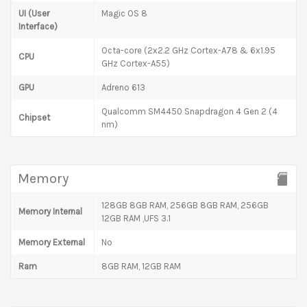
UI (User
Magic OS 8
Interface)
Octa-core (2x2.2 GHz Cortex-A78 & 6x1.95
CPU
GHz Cortex-A55)
GPU
Adreno 613
Qualcomm SM4450 Snapdragon 4 Gen 2 (4
Chipset
nm)
Memory
128GB 8GB RAM, 256GB 8GB RAM, 256GB
Memory Internal
12GB RAM ,UFS 3.1
Memory External
No
Ram
8GB RAM, 12GB RAM