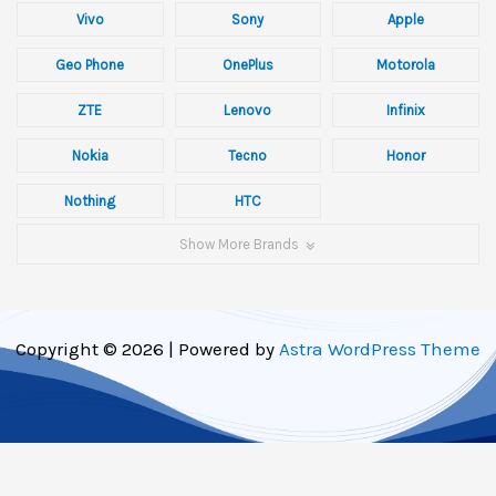
Vivo
Sony
Apple
Geo Phone
OnePlus
Motorola
ZTE
Lenovo
Infinix
Nokia
Tecno
Honor
Nothing
HTC
Show More Brands
Copyright © 2026 | Powered by
Astra WordPress Theme