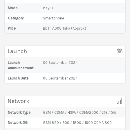
Model
Play9T
Category
Smartphone
Price
BDT:17,000 Taka (Approx)
Launch
Launch
06 September 2024
Announcement
Launch Date
06 September 2024
Network
Network Type
GSM / CDMA / HSPA / CDMA2000 / LTE / 5G
Network 2G
GSM 850 / 900 / 1800 / 1900 CDMA 800