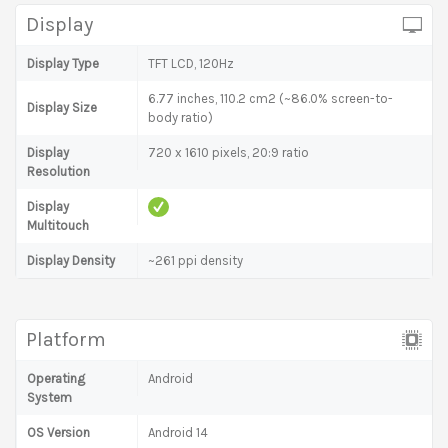
Display
Display Type
TFT LCD, 120Hz
6.77 inches, 110.2 cm2 (~86.0% screen-to-
Display Size
body ratio)
Display
720 x 1610 pixels, 20:9 ratio
Resolution
Display
Multitouch
Display Density
~261 ppi density
Platform
Operating
Android
System
OS Version
Android 14