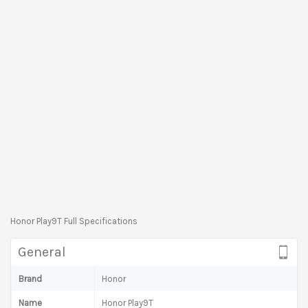
Honor Play9T Full Specifications
General
Brand
Honor
Name
Honor Play9T