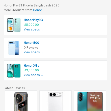
Honor Play9T Price In Bangladesh 2025
More Products from
Honor
Honor Play9C
৳15,000.00
View specs →
Honor 500
0 Reviews
View specs →
Honor X8c
৳21,999.00
View specs →
Latest Devices