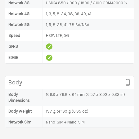
Network 3G
HSDPA 850 / 900 / 1900 / 2100 CDMA2000 1x
Network 4G
1, 3, 5, 8, 34, 38, 39, 40, 41
Network 5G
1, 5, 8, 28, 41, 78 SA/NSA
Speed
HSPA, LTE, 5G
GPRS
EDGE
Body
Body
166.9 x 76.8 x 8.1 mm (6.57 x 3.02 x 0.32 in)
Dimensions
Body Weight
197 g or 199 g (6.95 oz)
Network Sim
Nano-SIM + Nano-SIM