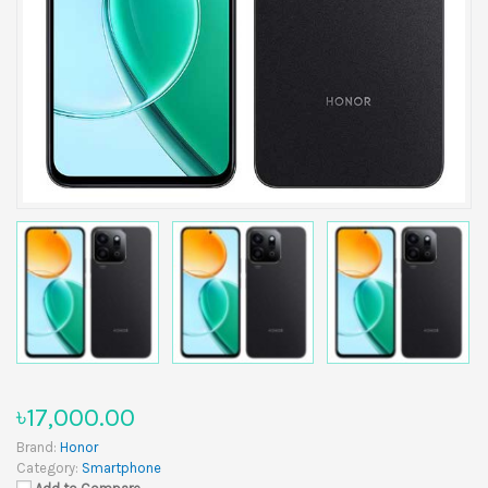
৳17,000.00
Brand:
Honor
Category:
Smartphone