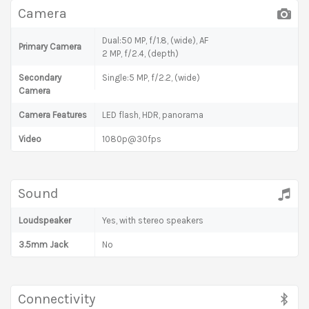
Camera
Dual:50 MP, f/1.8, (wide), AF
Primary Camera
2 MP, f/2.4, (depth)
Secondary
Single:5 MP, f/2.2, (wide)
Camera
Camera Features
LED flash, HDR, panorama
Video
1080p@30fps
Sound
Loudspeaker
Yes, with stereo speakers
3.5mm Jack
No
Connectivity