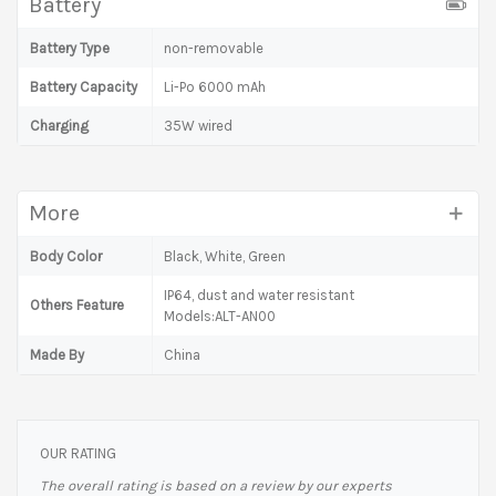
Battery
Battery Type
non-removable
Battery Capacity
Li-Po 6000 mAh
Charging
35W wired
More
Body Color
Black, White, Green
IP64, dust and water resistant
Others Feature
Models:ALT-AN00
Made By
China
OUR RATING
The overall rating is based on a review by our experts