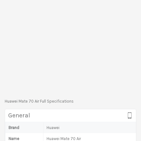
Huawei Mate 70 Air Full Specifications
General
Brand
Huawei
Name
Huawei Mate 70 Air