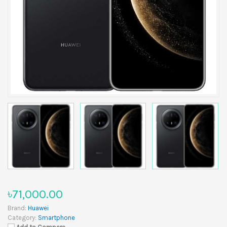
৳71,000.00
Brand:
Huawei
Category:
Smartphone