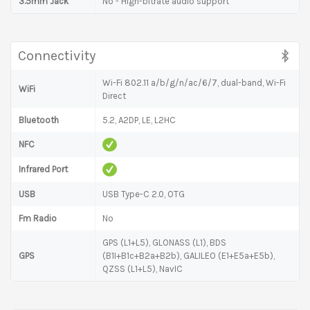
3.5mm Jack
No - High-bitrate audio support
Connectivity
Wi-Fi 802.11 a/b/g/n/ac/6/7, dual-band, Wi-Fi
WiFi
Direct
Bluetooth
5.2, A2DP, LE, L2HC
NFC
Infrared Port
USB
USB Type-C 2.0, OTG
Fm Radio
No
GPS (L1+L5), GLONASS (L1), BDS
GPS
(B1I+B1c+B2a+B2b), GALILEO (E1+E5a+E5b),
QZSS (L1+L5), NavIC