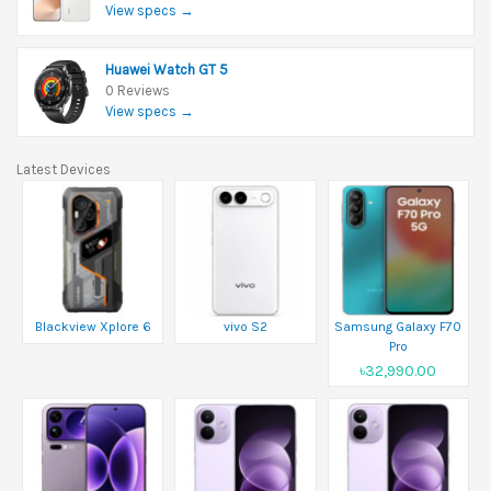
View specs →
Huawei Watch GT 5
0 Reviews
View specs →
Latest Devices
Blackview Xplore 6
vivo S2
Samsung Galaxy F70
Pro
৳32,990.00