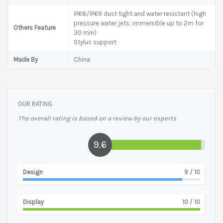
IP68/IP69 dust tight and water resistant (high
pressure water jets; immersible up to 2m for
Others Feature
30 min)
Stylus support
Made By
China
OUR RATING
The overall rating is based on a review by our experts
9.6
Design
9
/ 10
Display
10
/ 10