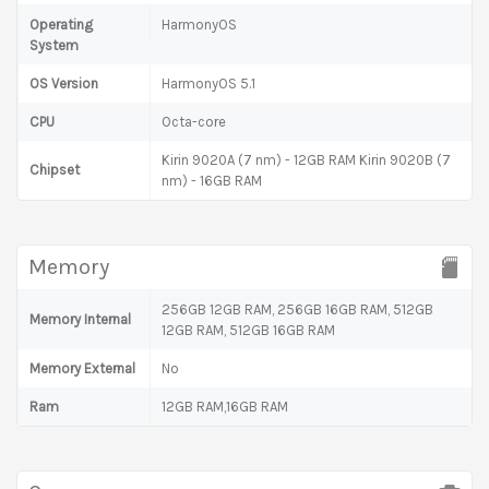
Operating
HarmonyOS
System
OS Version
HarmonyOS 5.1
CPU
Octa-core
Kirin 9020A (7 nm) - 12GB RAM Kirin 9020B (7
Chipset
nm) - 16GB RAM
Memory
256GB 12GB RAM, 256GB 16GB RAM, 512GB
Memory Internal
12GB RAM, 512GB 16GB RAM
Memory External
No
Ram
12GB RAM,16GB RAM