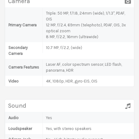
Camera
Triple: 50 MP, f/1.8, 24mm (wide), 1/1.3", PDAF,
OIS
Primary Camera
12 MP, f/2.4, 69mm (telephoto), PDAF, OIS, 3x
optical zoom
8 MP, f/2.2, 16mm (ultrawide)
Secondary
10.7 MP, f/2.2, (wide)
Camera
Laser AF, color spectrum sensor, LED flash,
Camera Features
panorama, HDR
Video
4K, 1080p, HDR, gyro-EIS, OIS
Sound
Audio
Yes
Loudspeaker
Yes, with stereo speakers