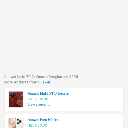
Huawei Mate 70 Air Price in Bangladesh 2025
More Products from
Huawei
Huawei Mate XT Ultimate
৳330,000.00
View specs →
Huawei Pura 80 Pro
৳120,000.00