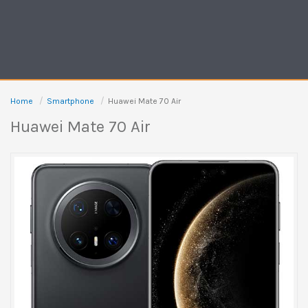
Home
Smartphone
Huawei Mate 70 Air
Huawei Mate 70 Air