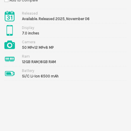
Add to Compare
Released
Available. Released 2025, November 06
Display
7.0 inches
Camera
50 MP+12 MP+8 MP
Ram
12GB RAM,16GB RAM
Battery
Si/C Li-Ion 6500 mAh