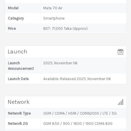
Model
Mate 70 Air
Category
Smartphone
Price
BDT: 71,000 Taka (Approx)
Launch
Launch
2025, November 06
Announcement
Launch Date
Available. Released 2025, November 06
Network
Network Type
GSM / CDMA / HSPA / CDMA2000 / LTE / 5G
Network 2G
GSM 850 / 900 / 1800 / 1900 CDMA 800