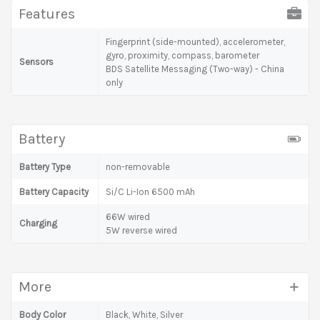
Features
Fingerprint (side-mounted), accelerometer,
gyro, proximity, compass, barometer
Sensors
BDS Satellite Messaging (Two-way) - China
only
Battery
Battery Type
non-removable
Battery Capacity
Si/C Li-Ion 6500 mAh
66W wired
Charging
5W reverse wired
More
Body Color
Black, White, Silver