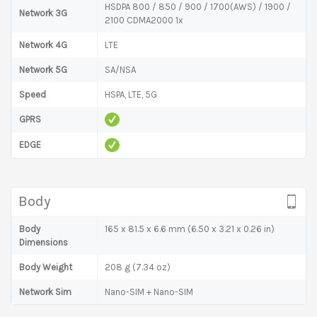
HSDPA 800 / 850 / 900 / 1700(AWS) / 1900 /
Network 3G
2100 CDMA2000 1x
Network 4G
LTE
Network 5G
SA/NSA
Speed
HSPA, LTE, 5G
GPRS
EDGE
Body
Body
165 x 81.5 x 6.6 mm (6.50 x 3.21 x 0.26 in)
Dimensions
Body Weight
208 g (7.34 oz)
Network Sim
Nano-SIM + Nano-SIM