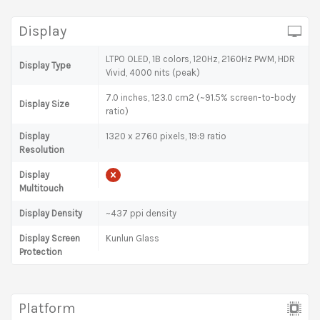
Display
LTPO OLED, 1B colors, 120Hz, 2160Hz PWM, HDR
Display Type
Vivid, 4000 nits (peak)
7.0 inches, 123.0 cm2 (~91.5% screen-to-body
Display Size
ratio)
Display
1320 x 2760 pixels, 19:9 ratio
Resolution
Display
Multitouch
Display Density
~437 ppi density
Display Screen
Kunlun Glass
Protection
Platform