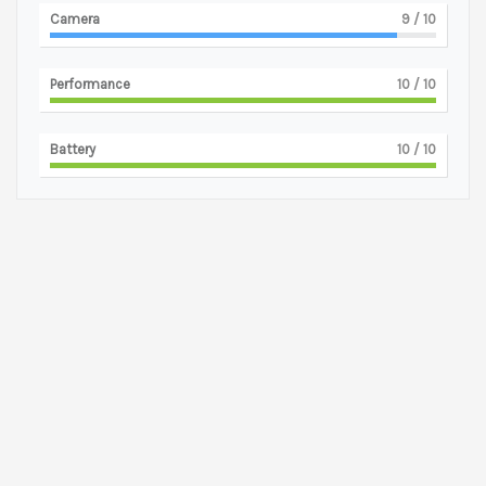
Camera
9
/ 10
Performance
10
/ 10
Battery
10
/ 10