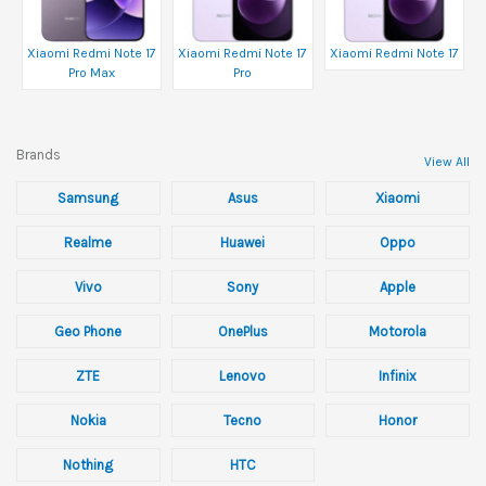
Xiaomi Redmi Note 17
Xiaomi Redmi Note 17
Xiaomi Redmi Note 17
Pro Max
Pro
Brands
View All
Samsung
Asus
Xiaomi
Realme
Huawei
Oppo
Vivo
Sony
Apple
Geo Phone
OnePlus
Motorola
ZTE
Lenovo
Infinix
Nokia
Tecno
Honor
Nothing
HTC