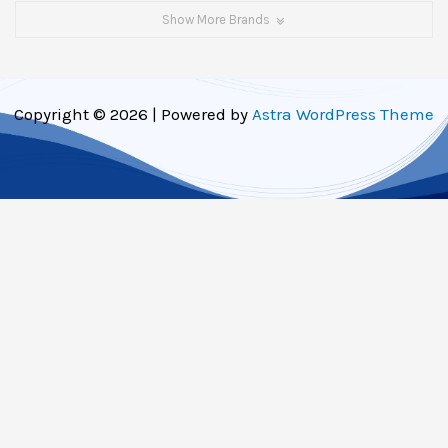
Show More Brands
Copyright © 2026 | Powered by
Astra WordPress Theme