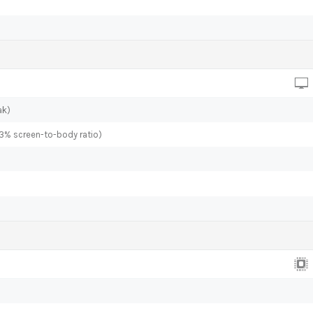
ak)
.3% screen-to-body ratio)