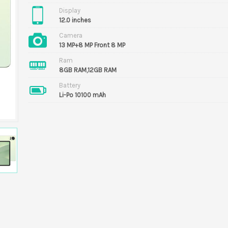
Display
12.0 inches
Camera
13 MP+8 MP Front 8 MP
Ram
8GB RAM,12GB RAM
Battery
Li-Po 10100 mAh