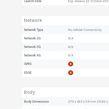
Launch Date
Exp. release 22 October 202
Network
Network Type
No cellular Connectivity
Network 2G
N/A
Network 3G
N/A
Network 4G
N/A
GPRS
EDGE
Body
Body Dimensions
270 x 183 x 5.9 mm (10.63 x 