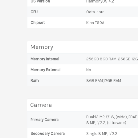
OS Version
HarmonyOS 4.2
CPU
Octa-core
Chipset
Kirin T90A
Memory
Memory Internal
256GB 8GB RAM, 256GB 12
Memory External
No
Ram
8GB RAM,12GB RAM
Camera
Dual:13 MP, f/1.8, (wide), PDAF
Primary Camera
8 MP, f/2.2, (ultrawide)
Secondary Camera
Single:8 MP, f/2.2