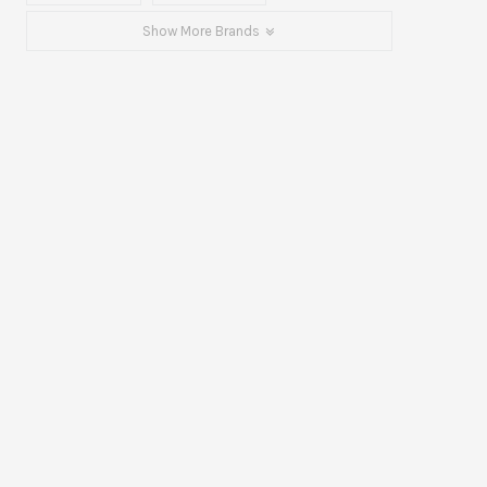
Show More Brands