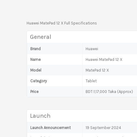
Huawei MatePad 12 X Full Specifications
General
Brand
Huawei
Name
Huawei MatePad 12 X
Model
MatePad 12 X
Category
Tablet
Price
BDT:1,17,000 Taka (Approx)
Launch
Launch Announcement
19 September 2024