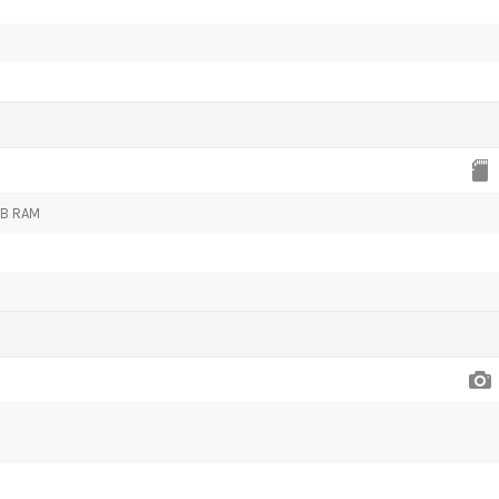
GB RAM