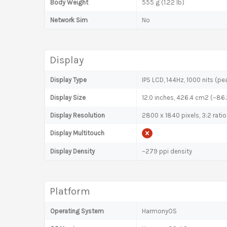
Body Weight
555 g (1.22 lb)
Network Sim
No
Display
Display Type
IPS LCD, 144Hz, 1000 nits (pe
Display Size
12.0 inches, 426.4 cm2 (~86
Display Resolution
2800 x 1840 pixels, 3:2 ratio
Display Multitouch
Display Density
~279 ppi density
Platform
Operating System
HarmonyOS