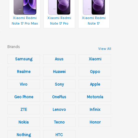
Xiaomi Redmi
Xiaomi Redmi
Xiaomi Redmi
Note 17 Pro Max
Note 17 Pro
Note 17
Brands
View All
Samsung
Asus
Xiaomi
Realme
Huawei
Oppo
Vivo
Sony
Apple
Geo Phone
OnePlus
Motorola
ZTE
Lenovo
Infinix
Nokia
Tecno
Honor
Nothing
HTC