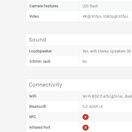
Camera Features
LED flash
Video
4K@30fps, 1080p@30fps
Sound
Loudspeaker
Yes, with stereo speakers (6
3.5mm Jack
No
Connectivity
WiFi
Wi-Fi 802.11 a/b/g/n/ac, dua
Bluetooth
5.2, A2DP, LE
NFC
Infrared Port