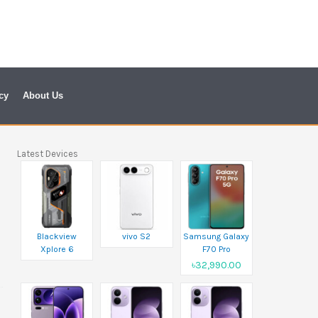
cy
About Us
Latest Devices
Blackview
vivo S2
Samsung Galaxy
Xplore 6
F70 Pro
৳32,990.00