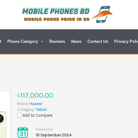
d
Phone Category
Reviews
News
Contact Us
Privacy Poli
৳117,000.00
Brand:
Huawei
Category:
Tablet
Add to Compare
Released
19 September 2024