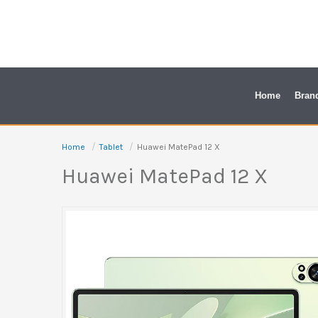
Skip
to
content
Home
Bran
Home
Tablet
Huawei MatePad 12 X
Huawei MatePad 12 X