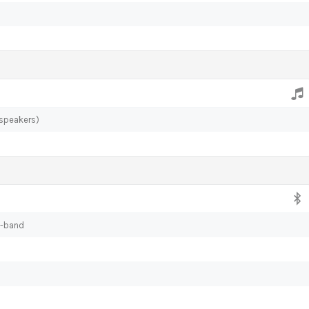
 speakers)
l-band