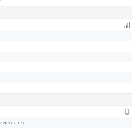
4
7.20 x 0.23 in)