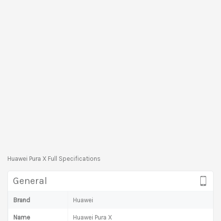
Huawei Pura X Full Specifications
General
Brand
Huawei
Name
Huawei Pura X