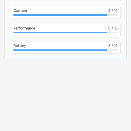
Camera
9
/ 10
Performance
9
/ 10
Battery
9
/ 10