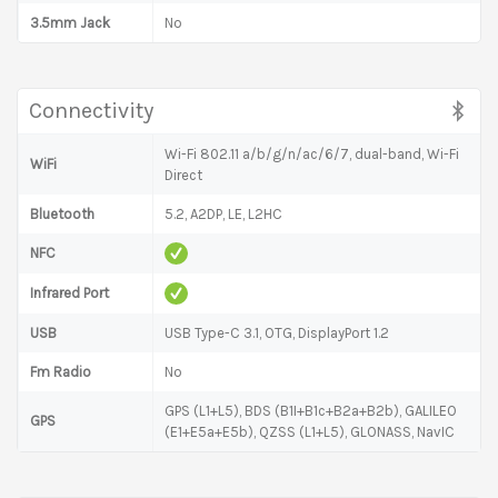
3.5mm Jack
No
Connectivity
Wi-Fi 802.11 a/b/g/n/ac/6/7, dual-band, Wi-Fi
WiFi
Direct
Bluetooth
5.2, A2DP, LE, L2HC
NFC
Infrared Port
USB
USB Type-C 3.1, OTG, DisplayPort 1.2
Fm Radio
No
GPS (L1+L5), BDS (B1I+B1c+B2a+B2b), GALILEO
GPS
(E1+E5a+E5b), QZSS (L1+L5), GLONASS, NavIC