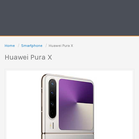
Home
Smartphone
Huawei Pura X
Huawei Pura X