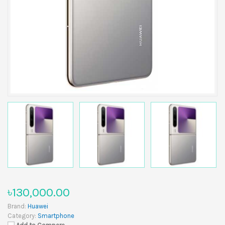
৳130,000.00
Brand:
Huawei
Category:
Smartphone