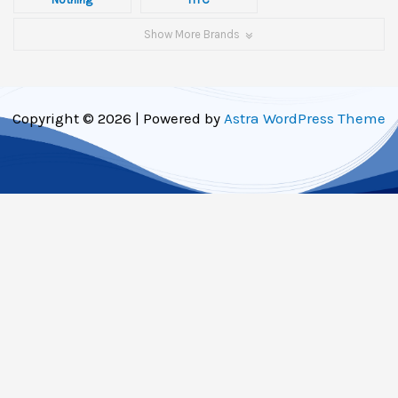
Show More Brands
Copyright © 2026 | Powered by
Astra WordPress Theme