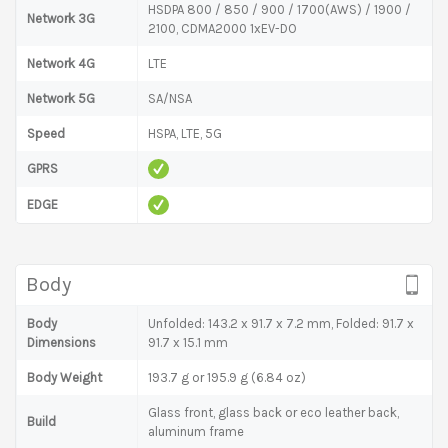
HSDPA 800 / 850 / 900 / 1700(AWS) / 1900 /
Network 3G
2100, CDMA2000 1xEV-DO
Network 4G
LTE
Network 5G
SA/NSA
Speed
HSPA, LTE, 5G
GPRS
EDGE
Body
Body
Unfolded: 143.2 x 91.7 x 7.2 mm, Folded: 91.7 x
Dimensions
91.7 x 15.1 mm
Body Weight
193.7 g or 195.9 g (6.84 oz)
Glass front, glass back or eco leather back,
Build
aluminum frame