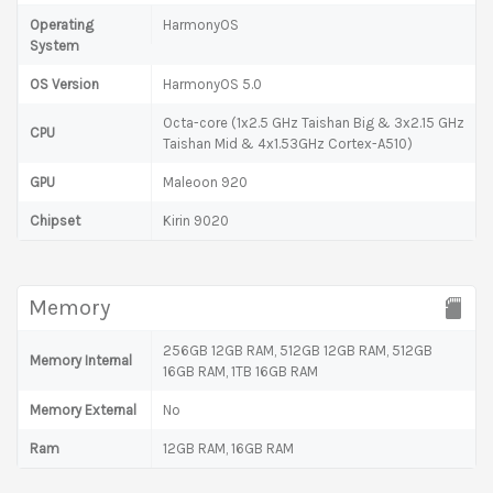
Operating
HarmonyOS
System
OS Version
HarmonyOS 5.0
Octa-core (1x2.5 GHz Taishan Big & 3x2.15 GHz
CPU
Taishan Mid & 4x1.53GHz Cortex-A510)
GPU
Maleoon 920
Chipset
Kirin 9020
Memory
256GB 12GB RAM, 512GB 12GB RAM, 512GB
Memory Internal
16GB RAM, 1TB 16GB RAM
Memory External
No
Ram
12GB RAM, 16GB RAM