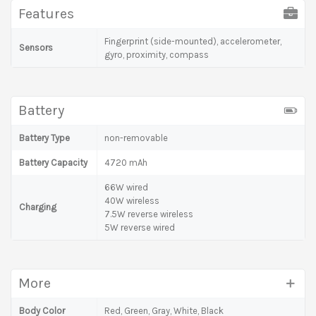
Features
Fingerprint (side-mounted), accelerometer,
Sensors
gyro, proximity, compass
Battery
Battery Type
non-removable
Battery Capacity
4720 mAh
66W wired
40W wireless
Charging
7.5W reverse wireless
5W reverse wired
More
Body Color
Red, Green, Gray, White, Black