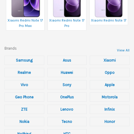
Xiaomi Redmi Note 17
Xiaomi Redmi Note 17
Xiaomi Redmi Note 17
Pro Max
Pro
Brands
View All
Samsung
Asus
Xiaomi
Realme
Huawei
Oppo
Vivo
Sony
Apple
Geo Phone
OnePlus
Motorola
ZTE
Lenovo
Infinix
Nokia
Tecno
Honor
Nothing
HTC