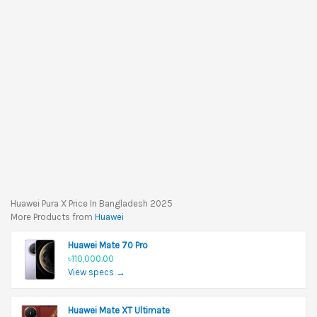
Huawei Pura X Price In Bangladesh 2025
More Products from
Huawei
Huawei Mate 70 Pro
৳110,000.00
View specs →
Huawei Mate XT Ultimate