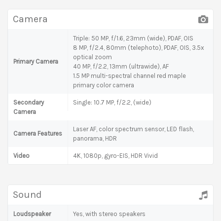
Camera
Triple: 50 MP, f/1.6, 23mm (wide), PDAF, OIS
8 MP, f/2.4, 80mm (telephoto), PDAF, OIS, 3.5x
optical zoom
Primary Camera
40 MP, f/2.2, 13mm (ultrawide), AF
1.5 MP multi-spectral channel red maple
primary color camera
Secondary
Single: 10.7 MP, f/2.2, (wide)
Camera
Laser AF, color spectrum sensor, LED flash,
Camera Features
panorama, HDR
Video
4K, 1080p, gyro-EIS, HDR Vivid
Sound
Loudspeaker
Yes, with stereo speakers