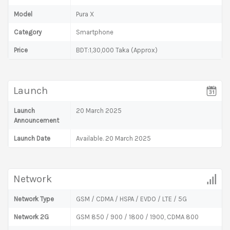
Model
Pura X
Category
Smartphone
Price
BDT:1,30,000 Taka (Approx)
Launch
Launch
20 March 2025
Announcement
Launch Date
Available. 20 March 2025
Network
Network Type
GSM / CDMA / HSPA / EVDO / LTE / 5G
Network 2G
GSM 850 / 900 / 1800 / 1900, CDMA 800