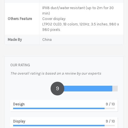
IPX8 dust/water resistant (up to 2m for 30
min)
Others Feature
Cover display:
LTPO2 OLED, 1B colors, 120Hz, 3.5 inches, 980 x
980 pixels
Made By
China
OUR RATING
The overall rating is based on a review by our experts
9
Design
9
/ 10
Display
9
/ 10