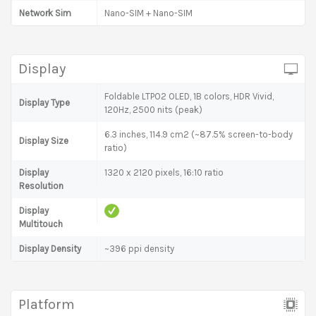
Network Sim
Nano-SIM + Nano-SIM
Display
Foldable LTPO2 OLED, 1B colors, HDR Vivid,
Display Type
120Hz, 2500 nits (peak)
6.3 inches, 114.9 cm2 (~87.5% screen-to-body
Display Size
ratio)
Display
1320 x 2120 pixels, 16:10 ratio
Resolution
Display
Multitouch
Display Density
~396 ppi density
Platform