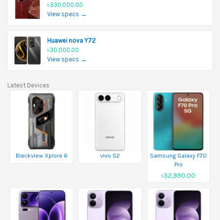
৳330,000.00
View specs →
Huawei nova Y72
৳30,000.00
View specs →
Latest Devices
Blackview Xplore 6
vivo S2
Samsung Galaxy F70
Pro
৳32,990.00