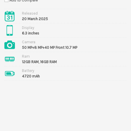
Add to Compare
Released
20 March 2025
Display
6.3 inches
Camera
50 MP+8 MP+40 MP Front 10.7 MP
Ram
12GB RAM, 16GB RAM
Battery
4720 mAh