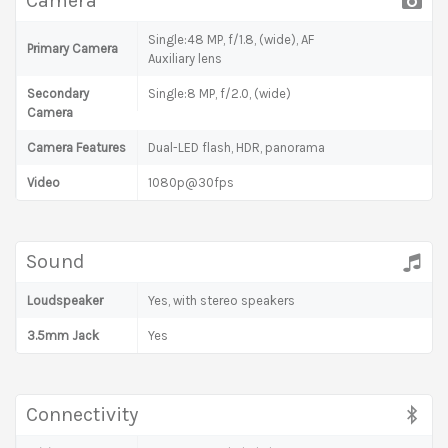
Camera
Single:48 MP, f/1.8, (wide), AF
Primary Camera
Auxiliary lens
Secondary
Single:8 MP, f/2.0, (wide)
Camera
Camera Features
Dual-LED flash, HDR, panorama
Video
1080p@30fps
Sound
Loudspeaker
Yes, with stereo speakers
3.5mm Jack
Yes
Connectivity