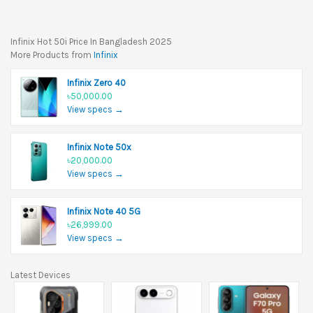
Infinix Hot 50i Price In Bangladesh 2025
More Products from
Infinix
Infinix Zero 40
৳50,000.00
View specs →
Infinix Note 50x
৳20,000.00
View specs →
Infinix Note 40 5G
৳26,999.00
View specs →
Latest Devices