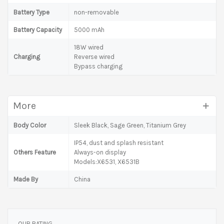
Battery Type
non-removable
Battery Capacity
5000 mAh
18W wired
Charging
Reverse wired
Bypass charging
More
Body Color
Sleek Black, Sage Green, Titanium Grey
IP54, dust and splash resistant
Others Feature
Always-on display
Models:X6531, X6531B
Made By
China
OUR RATING