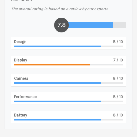
The overall rating is based on a review by our experts
7.8
Design
8
/ 10
Display
7
/ 10
Camera
8
/ 10
Performance
8
/ 10
Battery
8
/ 10