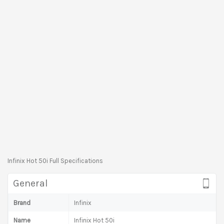
Infinix Hot 50i Full Specifications
General
Brand
Infinix
Name
Infinix Hot 50i