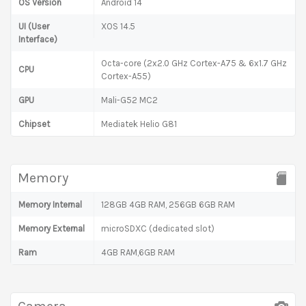
OS Version
Android 14
UI (User
XOS 14.5
Interface)
Octa-core (2x2.0 GHz Cortex-A75 & 6x1.7 GHz
CPU
Cortex-A55)
GPU
Mali-G52 MC2
Chipset
Mediatek Helio G81
Memory
Memory Internal
128GB 4GB RAM, 256GB 6GB RAM
Memory External
microSDXC (dedicated slot)
Ram
4GB RAM,6GB RAM