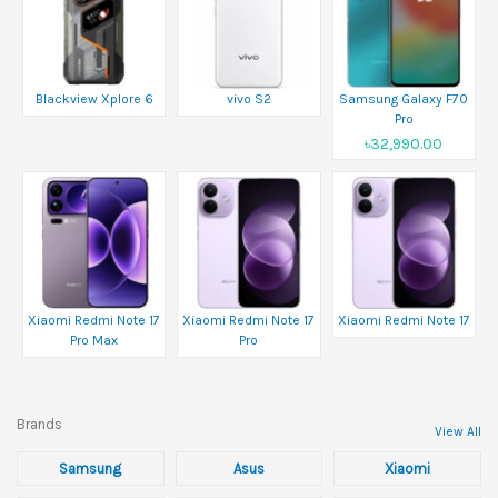
Blackview Xplore 6
vivo S2
Samsung Galaxy F70
Pro
৳32,990.00
Xiaomi Redmi Note 17
Xiaomi Redmi Note 17
Xiaomi Redmi Note 17
Pro Max
Pro
Brands
View All
Samsung
Asus
Xiaomi