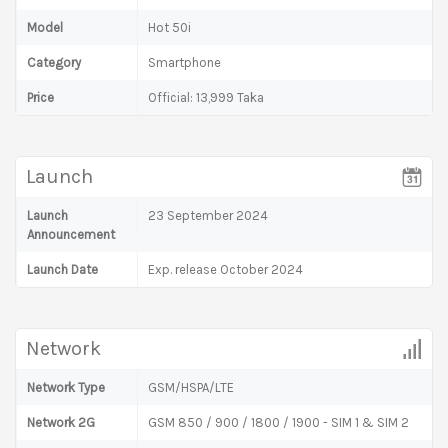
Model
Hot 50i
Category
Smartphone
Price
Official: 13,999 Taka
Launch
Launch
23 September 2024
Announcement
Launch Date
Exp. release October 2024
Network
Network Type
GSM/HSPA/LTE
Network 2G
GSM 850 / 900 / 1800 / 1900 - SIM 1 & SIM 2