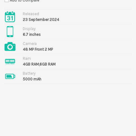
Add to Compare
Released
23 September 2024
Display
6.7 inches
Camera
48 MP Front 2 MP
Ram
4GB RAM,6GB RAM
Battery
5000 mAh