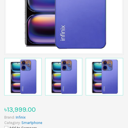
৳13,999.00
Brand:
Infinix
Category:
Smartphone