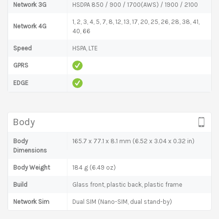
Network 3G
HSDPA 850 / 900 / 1700(AWS) / 1900 / 2100
1, 2, 3, 4, 5, 7, 8, 12, 13, 17, 20, 25, 26, 28, 38, 41,
Network 4G
40, 66
Speed
HSPA, LTE
GPRS
EDGE
Body
Body
165.7 x 77.1 x 8.1 mm (6.52 x 3.04 x 0.32 in)
Dimensions
Body Weight
184 g (6.49 oz)
Build
Glass front, plastic back, plastic frame
Network Sim
Dual SIM (Nano-SIM, dual stand-by)