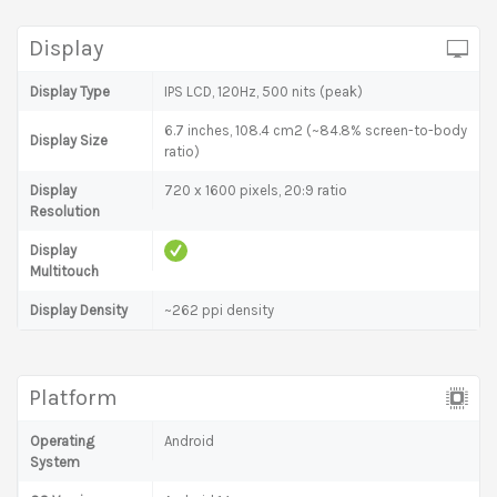
Display
Display Type
IPS LCD, 120Hz, 500 nits (peak)
6.7 inches, 108.4 cm2 (~84.8% screen-to-body
Display Size
ratio)
Display
720 x 1600 pixels, 20:9 ratio
Resolution
Display
Multitouch
Display Density
~262 ppi density
Platform
Operating
Android
System