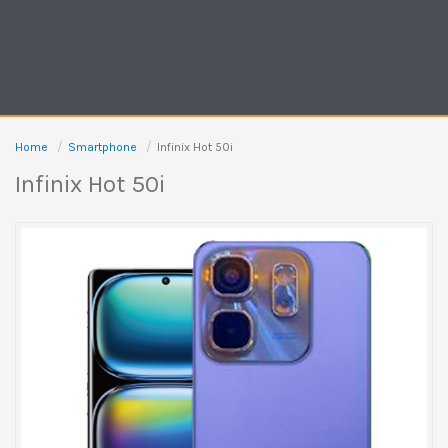
Home
Smartphone
Infinix Hot 50i
Infinix Hot 50i