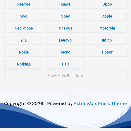
Realme
Huawei
Oppo
Vivo
Sony
Apple
Geo Phone
OnePlus
Motorola
ZTE
Lenovo
Infinix
Nokia
Tecno
Honor
Nothing
HTC
Show More Brands
Copyright © 2026 | Powered by
Astra WordPress Theme