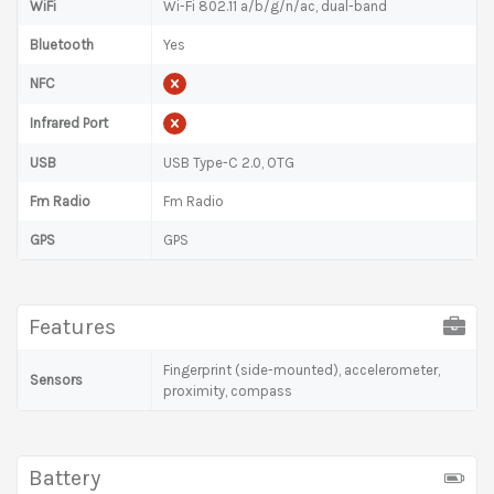
WiFi
Wi-Fi 802.11 a/b/g/n/ac, dual-band
Bluetooth
Yes
NFC
Infrared Port
USB
USB Type-C 2.0, OTG
Fm Radio
Fm Radio
GPS
GPS
Features
Fingerprint (side-mounted), accelerometer,
Sensors
proximity, compass
Battery