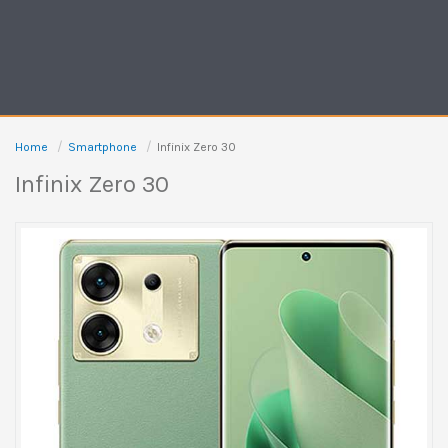
Home
Smartphone
Infinix Zero 30
Infinix Zero 30