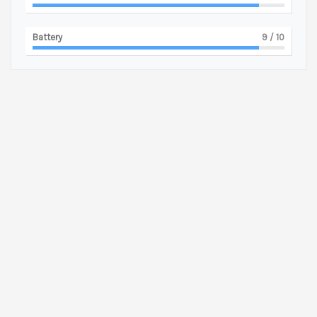
Battery
9
/ 10