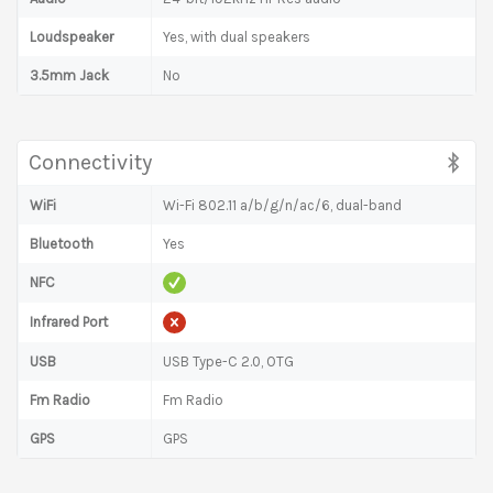
Loudspeaker
Yes, with dual speakers
3.5mm Jack
No
Connectivity
WiFi
Wi-Fi 802.11 a/b/g/n/ac/6, dual-band
Bluetooth
Yes
NFC
Infrared Port
USB
USB Type-C 2.0, OTG
Fm Radio
Fm Radio
GPS
GPS