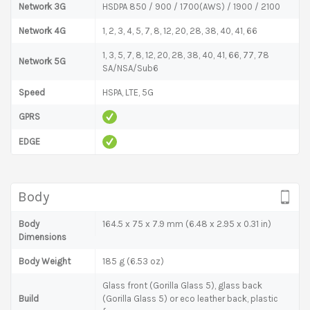
Network 3G
HSDPA 850 / 900 / 1700(AWS) / 1900 / 2100
Network 4G
1, 2, 3, 4, 5, 7, 8, 12, 20, 28, 38, 40, 41, 66
1, 3, 5, 7, 8, 12, 20, 28, 38, 40, 41, 66, 77, 78
Network 5G
SA/NSA/Sub6
Speed
HSPA, LTE, 5G
GPRS
EDGE
Body
Body
164.5 x 75 x 7.9 mm (6.48 x 2.95 x 0.31 in)
Dimensions
Body Weight
185 g (6.53 oz)
Glass front (Gorilla Glass 5), glass back
Build
(Gorilla Glass 5) or eco leather back, plastic