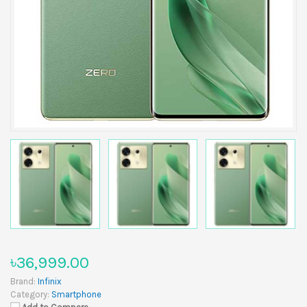
৳36,999.00
Brand:
Infinix
Category:
Smartphone