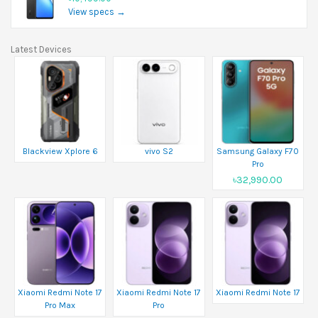
View specs →
Latest Devices
Blackview Xplore 6
vivo S2
Samsung Galaxy F70
Pro
৳32,990.00
Xiaomi Redmi Note 17
Xiaomi Redmi Note 17
Xiaomi Redmi Note 17
Pro Max
Pro