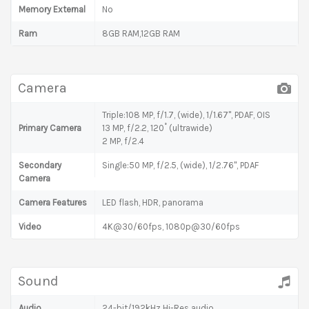
Memory External
No
Ram
8GB RAM,12GB RAM
Camera
Triple:108 MP, f/1.7, (wide), 1/1.67", PDAF, OIS
Primary Camera
13 MP, f/2.2, 120˚ (ultrawide)
2 MP, f/2.4
Secondary
Single:50 MP, f/2.5, (wide), 1/2.76", PDAF
Camera
Camera Features
LED flash, HDR, panorama
Video
4K@30/60fps, 1080p@30/60fps
Sound
Audio
24-bit/192kHz Hi-Res audio