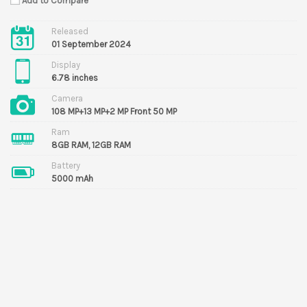
Add to Compare
Released
01 September 2024
Display
6.78 inches
Camera
108 MP+13 MP+2 MP Front 50 MP
Ram
8GB RAM, 12GB RAM
Battery
5000 mAh