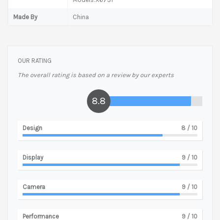
Made By
China
OUR RATING
The overall rating is based on a review by our experts
8.8
Design
8
/ 10
Display
9
/ 10
Camera
9
/ 10
Performance
9
/ 10