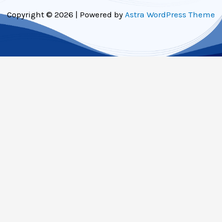
Copyright © 2026 | Powered by
Astra WordPress Theme