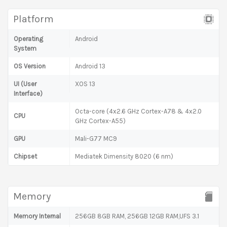
Platform
Operating
Android
System
OS Version
Android 13
UI (User
XOS 13
Interface)
Octa-core (4x2.6 GHz Cortex-A78 & 4x2.0
CPU
GHz Cortex-A55)
GPU
Mali-G77 MC9
Chipset
Mediatek Dimensity 8020 (6 nm)
Memory
Memory Internal
256GB 8GB RAM, 256GB 12GB RAM,UFS 3.1