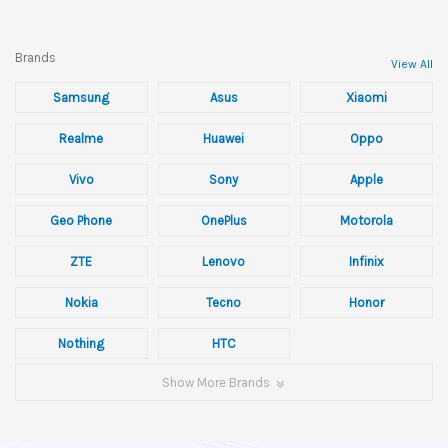
Brands
View All
Samsung
Asus
Xiaomi
Realme
Huawei
Oppo
Vivo
Sony
Apple
Geo Phone
OnePlus
Motorola
ZTE
Lenovo
Infinix
Nokia
Tecno
Honor
Nothing
HTC
Show More Brands