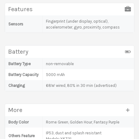
Features
Fingerprint (under display, optical),
Sensors
accelerometer, gyro, proximity, compass
Battery
Battery Type
non-removable
Battery Capacity
5000 mAh
Charging
68W wired, 80% in 30 min (advertised)
More
Body Color
Rome Green, Golden Hour, Fantasy Purple
IP53, dust and splash resistant
Others Feature
Models:X6731