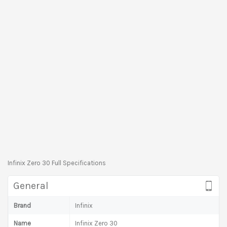
Infinix Zero 30 Full Specifications
General
Brand
Infinix
Name
Infinix Zero 30