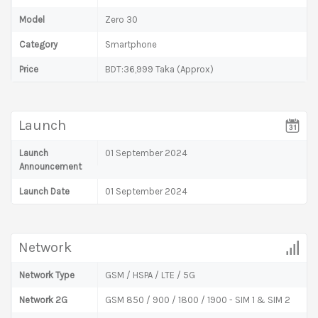
Model
Zero 30
Category
Smartphone
Price
BDT:36,999 Taka (Approx)
Launch
Launch
01 September 2024
Announcement
Launch Date
01 September 2024
Network
Network Type
GSM / HSPA / LTE / 5G
Network 2G
GSM 850 / 900 / 1800 / 1900 - SIM 1 & SIM 2