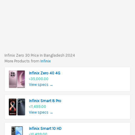
Infinix Zero 30 Price In Bangladesh 2024
More Products from
Infinix
Infinix Zero 40 4G
৳35,000.00
View specs →
Infinix Smart 8 Pro
৳11,499.00
View specs →
Infinix Smart 10 HD
৳10,499.00