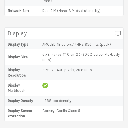
frame
Network Sim
Dual SIM (Nano-SIM, dual stand-by)
Display
Display Type
AMOLED, 1B colors, 144Hz, 950 nits (peak)
6.78 inches, 111.0 cm2 (~90.0% screen-to-body
Display Size
ratio)
Display
1080 x 2400 pixels, 20:9 ratio
Resolution
Display
Multitouch
Display Density
~388 ppi density
Display Screen
Corning Gorilla Glass 5
Protection