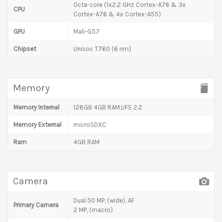
Octa-core (1x2.2 GHz Cortex-A76 & 3x
CPU
Cortex-A76 & 4x Cortex-A55)
GPU
Mali-G57
Chipset
Unisoc T760 (6 nm)
Memory
Memory Internal
128GB 4GB RAM,UFS 2.2
Memory External
microSDXC
Ram
4GB RAM
Camera
Dual:50 MP, (wide), AF
Primary Camera
2 MP, (macro)