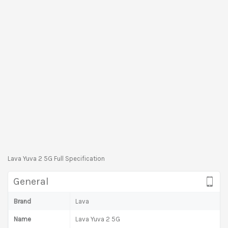
Lava Yuva 2 5G Full Specification
General
Brand
Lava
Name
Lava Yuva 2 5G