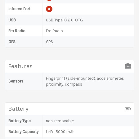
Infrared Port
USB
USB Type-C 2.0, OTG
Fm Radio
Fm Radio
GPS
GPS
Features
Fingerprint (side-mounted), accelerometer,
Sensors
proximity, compass
Battery
Battery Type
non-removable
Battery Capacity
Li-Po 5000 mAh