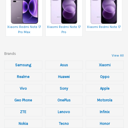
Xiaomi Redmi Note 17
Xiaomi Redmi Note 17
Xiaomi Redmi Note 17
Pro Max
Pro
Brands
View All
Samsung
Asus
Xiaomi
Realme
Huawei
Oppo
Vivo
Sony
Apple
Geo Phone
OnePlus
Motorola
ZTE
Lenovo
Infinix
Nokia
Tecno
Honor