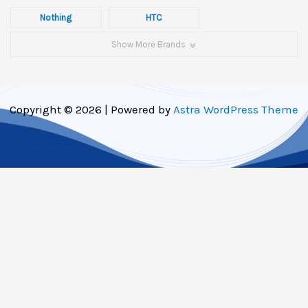
Nothing
HTC
Show More Brands
Copyright © 2026 | Powered by
Astra WordPress Theme