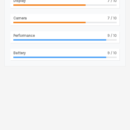
Display
7
/ 10
Camera
7
/ 10
Performance
9
/ 10
Battery
9
/ 10