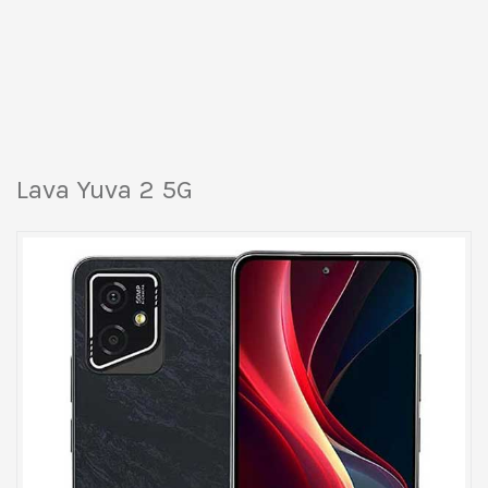
Lava Yuva 2 5G