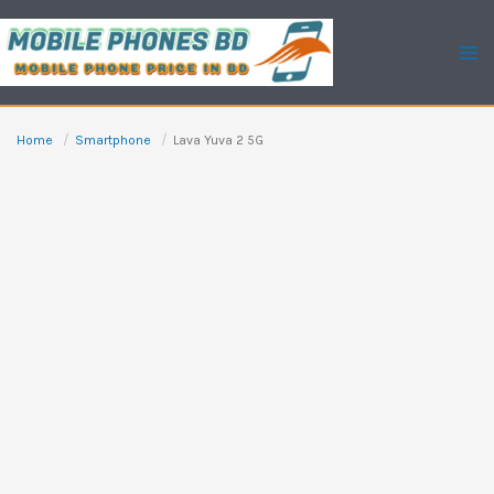
Skip
to
content
Home
Smartphone
Lava Yuva 2 5G