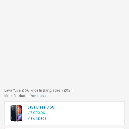
Lava Yuva 2 5G Price In Bangladesh 2024
More Products from
Lava
Lava Blaze 3 5G
৳17,000.00
View specs →