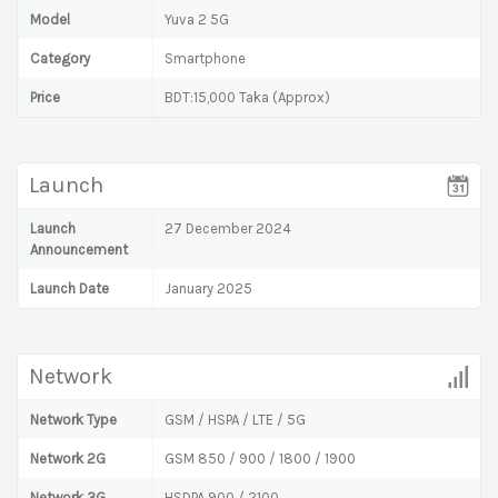
Model
Yuva 2 5G
Category
Smartphone
Price
BDT:15,000 Taka (Approx)
Launch
Launch
27 December 2024
Announcement
Launch Date
January 2025
Network
Network Type
GSM / HSPA / LTE / 5G
Network 2G
GSM 850 / 900 / 1800 / 1900
Network 3G
HSDPA 900 / 2100