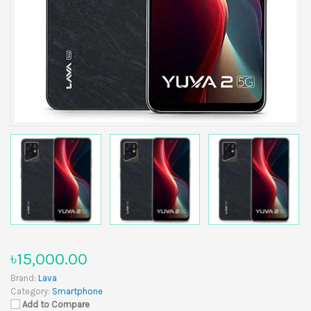
৳15,000.00
Brand:
Lava
Category:
Smartphone
Add to Compare