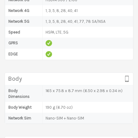
Network 4G
1, 3, 5, 8, 28, 40, 41
Network 5G
1, 3, 5, 8, 28, 40, 41, 77, 78 SA/NSA
Speed
HSPA, LTE, 5G
GPRS
EDGE
Body
Body
165 x 75.8 x 8.7 mm (6.50 x 2.98 x 0.34 in)
Dimensions
Body Weight
190 g (6.70 oz)
Network Sim
Nano-SIM + Nano-SIM