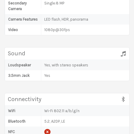
Secondary
Single:8 MP
Camera
Camera Features
LED flash, HDR, panorama
Video
1080p@30fps
Sound
Loudspeaker
Yes, with stereo speakers
3.5mm Jack
Yes
Connectivity
WiFi
Wi-Fi 802.11 a/b/g/n
Bluetooth
5.2, A2DP, LE
NFC