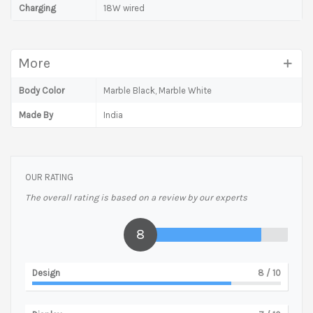
Charging
18W wired
More
Body Color
Marble Black, Marble White
Made By
India
OUR RATING
The overall rating is based on a review by our experts
8
Design
8
/ 10