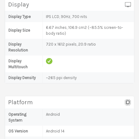
Display
Display Type
IPS LCD, 90Hz, 700 nits
6.67 inches, 106.9 cm2 (~85.5% screen-to-
Display Size
body ratio)
Display
720 x 1612 pixels, 20:9 ratio
Resolution
Display
Multitouch
Display Density
~265 ppi density
Platform
Operating
Android
System
OS Version
Android 14