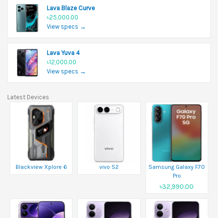
Lava Blaze Curve
৳25,000.00
View specs →
Lava Yuva 4
৳12,000.00
View specs →
Latest Devices
Blackview Xplore 6
vivo S2
Samsung Galaxy F70
Pro
৳32,990.00