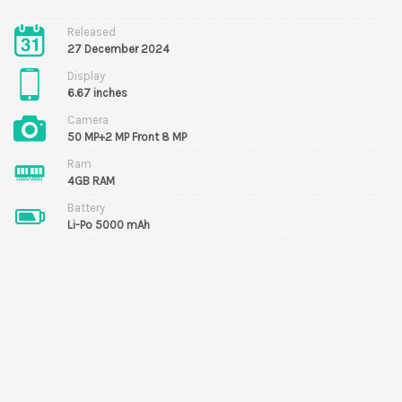
Released
27 December 2024
Display
6.67 inches
Camera
50 MP+2 MP Front 8 MP
Ram
4GB RAM
Battery
Li-Po 5000 mAh